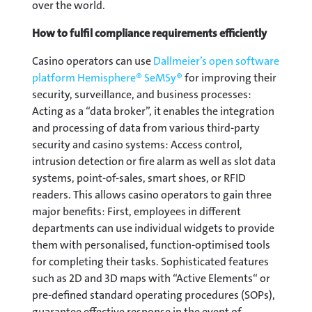
over the world.
How to fulfil compliance requirements efficiently
Casino operators can use
Dallmeier’s open software
platform Hemisphere® SeMSy®
for improving their
security, surveillance, and business processes:
Acting as a “data broker”, it enables the integration
and processing of data from various third-party
security and casino systems: Access control,
intrusion detection or fire alarm as well as slot data
systems, point-of-sales, smart shoes, or RFID
readers. This allows casino operators to gain three
major benefits: First, employees in different
departments can use individual widgets to provide
them with personalised, function-optimised tools
for completing their tasks. Sophisticated features
such as 2D and 3D maps with “Active Elements“ or
pre-defined standard operating procedures (SOPs),
guarantee effective response in the event of