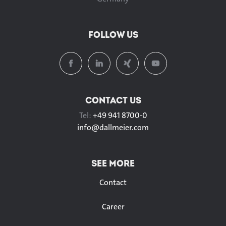
FOLLOW US
CONTACT US
Tel:
+49 941 8700-0
info@
dallmeier.com
SEE MORE
Contact
Career