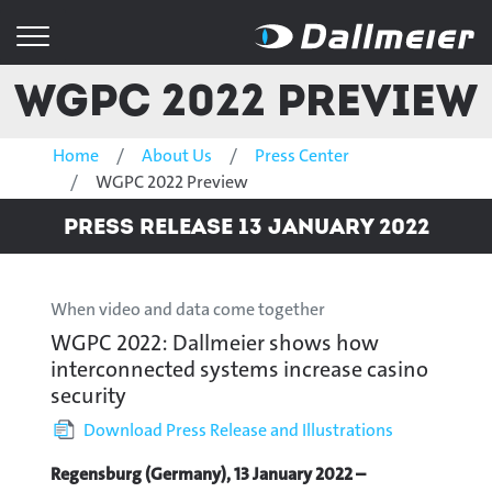
WGPC 2022 Preview
Home
About Us
Press Center
WGPC 2022 Preview
Press Release 13 January 2022
When video and data come together
WGPC 2022: Dallmeier shows how
interconnected systems increase casino
security
Download Press Release and Illustrations
Regensburg (Germany), 13 January 2022 –