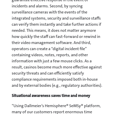
incidents and alarms. Second, by syncing
surveillance cameras with the events of the
integrated systems, security and surveillance staffs
can verify them instantly and take further actions if
needed. This means, it does not matter anymore
how quickly the staff can fast-forward or rewind in
their video management software. And third,
operators can create a “digital incident file”
containing videos, notes, reports, and other
information with just a few mouse clicks. As a
result, casinos become much more effective against
security threats and can efficiently satisfy
compliance requirements imposed both in-house
and by external bodies (e.g., regulatory authorities).
Situational awareness saves time and money
“Using Dallmeier’s Hemisphere® SeMSy® platform,
many of our customers report enormous time