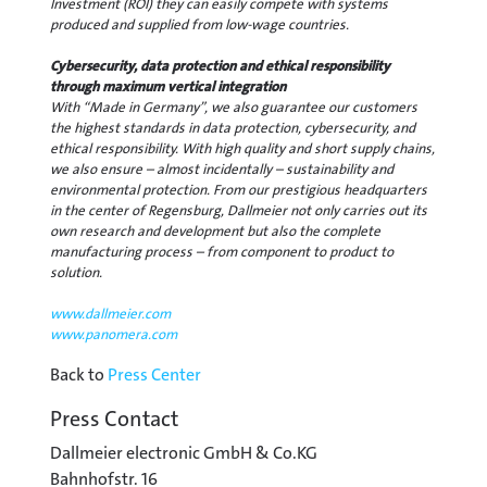
Investment (ROI) they can easily compete with systems
produced and supplied from low-wage countries.
Cybersecurity, data protection and ethical responsibility
through maximum vertical integration
With “Made in Germany”, we also guarantee our customers
the highest standards in data protection, cybersecurity, and
ethical responsibility. With high quality and short supply chains,
we also ensure – almost incidentally – sustainability and
environmental protection. From our prestigious headquarters
in the center of Regensburg, Dallmeier not only carries out its
own research and development but also the complete
manufacturing process – from component to product to
solution.
www.dallmeier.com
www.panomera.com
Back to
Press Center
Press Contact
Dallmeier electronic GmbH & Co.KG
Bahnhofstr. 16