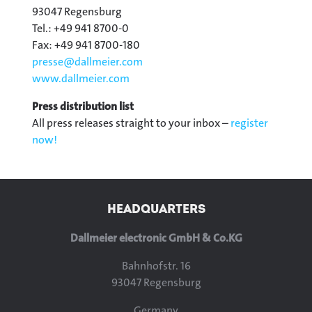
93047 Regensburg
Tel.: +49 941 8700-0
Fax: +49 941 8700-180
presse@
dallmeier.com
www.dallmeier.com
Press distribution list
All press releases straight to your inbox –
register
now!
HEADQUARTERS
Dallmeier electronic GmbH & Co.KG
Bahnhofstr. 16
93047 Regensburg
Germany