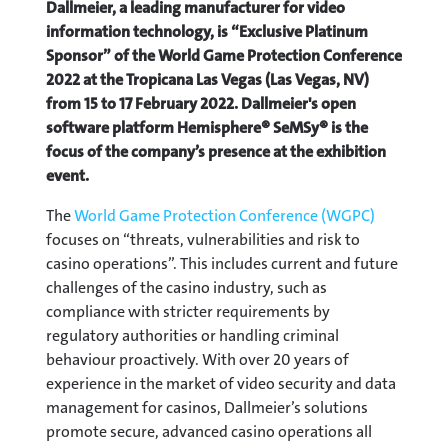
Dallmeier, a leading manufacturer for video
information technology, is “Exclusive Platinum
Sponsor” of the World Game Protection Conference
2022 at the Tropicana Las Vegas (Las Vegas, NV)
from 15 to 17 February 2022. Dallmeier's open
software platform Hemisphere® SeMSy® is the
focus of the company’s presence at the exhibition
event.
The
World Game Protection Conference (WGPC)
focuses on “threats, vulnerabilities and risk to
casino operations”. This includes current and future
challenges of the casino industry, such as
compliance with stricter requirements by
regulatory authorities or handling criminal
behaviour proactively. With over 20 years of
experience in the market of video security and data
management for casinos, Dallmeier’s solutions
promote secure, advanced casino operations all