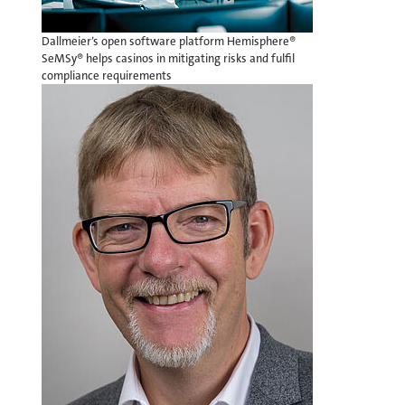
Dallmeier’s open software platform Hemisphere®
SeMSy® helps casinos in mitigating risks and fulfil
compliance requirements