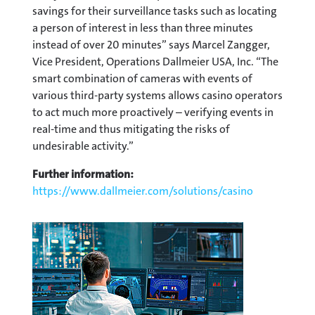
savings for their surveillance tasks such as locating
a person of interest in less than three minutes
instead of over 20 minutes” says Marcel Zangger,
Vice President, Operations Dallmeier USA, Inc. “The
smart combination of cameras with events of
various third-party systems allows casino operators
to act much more proactively – verifying events in
real-time and thus mitigating the risks of
undesirable activity.”
Further information:
https://www.dallmeier.com/solutions/casino