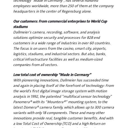
technology “Made in Germany”, has several hundred
employees worldwide, more than 250 of them at the company
headquarters in the center of Regensburg alone.
Our customers: From commercial enterprises to World Cup
stadiums
Dallmeier's camera, recording, software, and analysis
solutions optimize security and processes for B2B end
customers in a wide range of industries in over 60 countries.
The focus is on users from the casino, smart city, airports,
logistics, stadiums, and industrial sectors. But also, banks,
critical infrastructure facilities as well as medium-sized
companies from all sectors.
Low total cost of ownership “Made in Germany”
With pioneering innovations, Dallmeier has succeeded time
and again in placing itself at the forefront of technology: From
the world's first digital image storage system with motion
analysis in 1992, the patented “multifocal sensor technology”
Panomera® with its “Mountera®” mounting system, to the
latest Domera® camera family, which allows up to 300 camera
variants with only 18 components. These and many other
innovations provide real, tangible customer benefits. And with
a low Total Cost of Ownership (TCO) and a high Return on