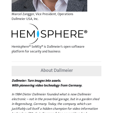
Marcel Zangger, Vice President, Operations
Dallmeier USA, Inc.
Hemisphere® SeMSy® is Dallmeier’s open software
platform for security and business
About Dallmeier
Dallmeier: Turn images into assets.
With pioneering video technology from Germany.
In 1984 Dieter Dallmeier founded what is now Dallmeier
electronic – not in the proverbial garage, but in a garden shed
in Regensburg, Germany. Today, the company, which can
justifiably call itself a hidden champion for video information