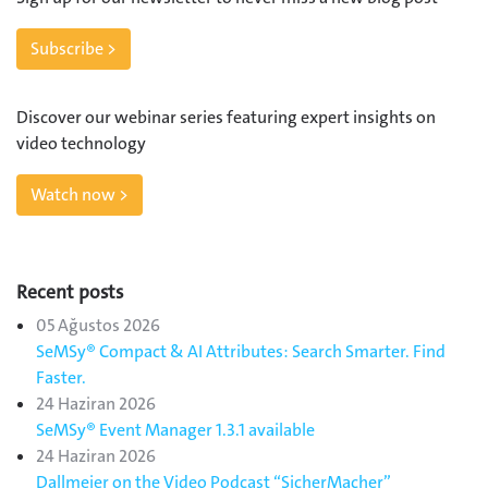
Subscribe >
Discover our webinar series featuring expert insights on
video technology
Watch now >
Recent posts
05 Ağustos 2026
SeMSy® Compact & AI Attributes: Search Smarter. Find
Faster.
24 Haziran 2026
SeMSy® Event Manager 1.3.1 available
24 Haziran 2026
Dallmeier on the Video Podcast “SicherMacher”