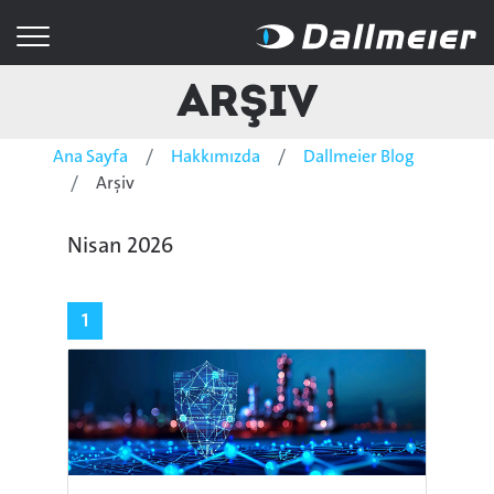
Arşiv
Ana Sayfa
Hakkımızda
Dallmeier Blog
Arşiv
Nisan 2026
1