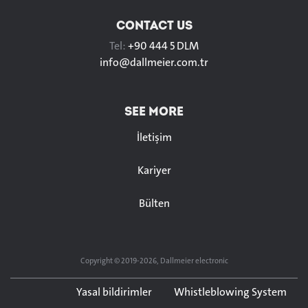
CONTACT US
Tel:
+90 444 5 DLM
info@
dallmeier.com.tr
SEE MORE
İletişim
Kariyer
Bülten
Copyright © 2019-2026, Dallmeier electronic
Yasal bildirimler
Whistleblowing System