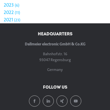
2023
6
2022
11
2021
23
HEADQUARTERS
Dallmeier electronic GmbH & Co.KG
Bahnhofstr. 16
93047 Regensburg
Germany
FOLLOW US