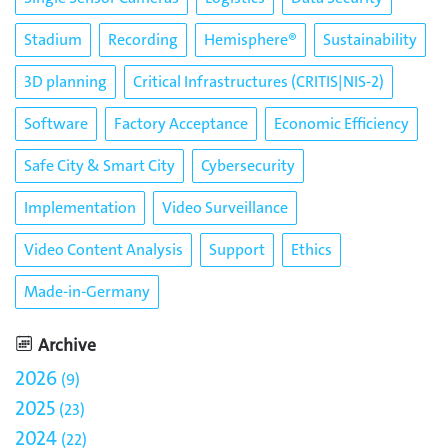
Stadium
Recording
Hemisphere®
Sustainability
3D planning
Critical Infrastructures (CRITIS|NIS-2)
Software
Factory Acceptance
Economic Efficiency
Safe City & Smart City
Cybersecurity
Implementation
Video Surveillance
Video Content Analysis
Support
Ethics
Made-in-Germany
Archive
2026
9
2025
23
2024
22