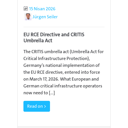
Published
15 Nisan 2026
Author
Jürgen Seiler
EU RCE Directive and CRITIS
Umbrella Act
The CRITIS umbrella act (Umbrella Act for
Critical Infrastructure Protection),
Germany’s national implementation of
the EU RCE directive, entered into force
on March 17, 2026. What European and
German critical infrastructure operators
now need to [...]
Read on >