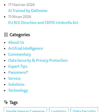
17 Haziran 2026
AI Trained by Dallmeier
15 Nisan 2026
EU RCE Directive and CRITIS Umbrella Act
Categories
About Us
Artifcial Intelligence
Commentary
Data Security & Privacy Protection
Expert Tips
Panomera®
Service
Solutions
Technology
Tags
Single Sensor Cameras
Logistics
Data Security