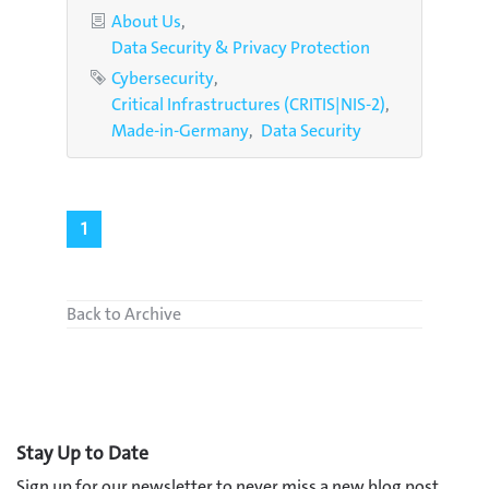
Categories
About Us
Data Security & Privacy Protection
Tags
Cybersecurity
Critical Infrastructures (CRITIS|NIS-2)
Made-in-Germany
Data Security
1
Back to Archive
Stay Up to Date
Sign up for our newsletter to never miss a new blog post