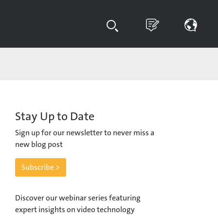
Stay Up to Date
Sign up for our newsletter to never miss a
new blog post
Subscribe >
Discover our webinar series featuring
expert insights on video technology