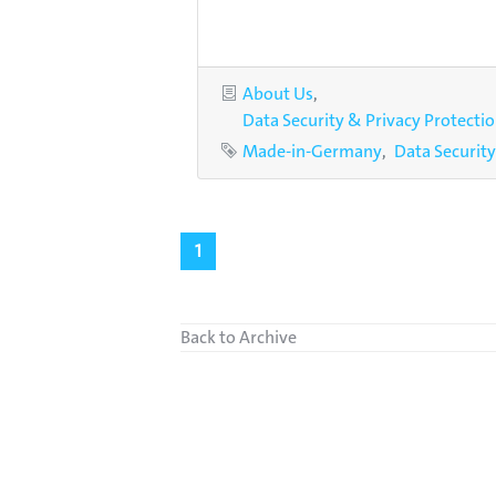
Categories
About Us
Data Security & Privacy Protecti
Tags
Made-in-Germany
Data Security
1
Back to Archive