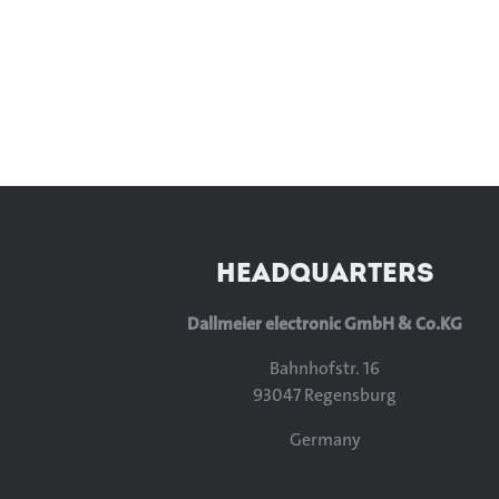
HEADQUARTERS
Dallmeier electronic GmbH & Co.KG
Bahnhofstr. 16
93047 Regensburg
Germany