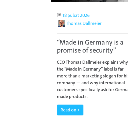
Published
18 Şubat 2026
Author
Thomas Dallmeier
“Made in Germany is a
promise of security”
CEO Thomas Dallmeier explains why
the “Made in Germany” label is far
more than a marketing slogan for hi
company — and why international
customers specifically ask for Germ
made products.
Read on >