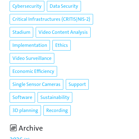
Cybersecurity
Data Security
Critical Infrastructures (CRITIS|NIS-2)
Stadium
Video Content Analysis
Implementation
Ethics
Video Surveillance
Economic Efficiency
Single Sensor Cameras
Support
Software
Sustainability
3D planning
Recording
Archive