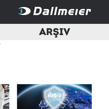
Arşiv
v