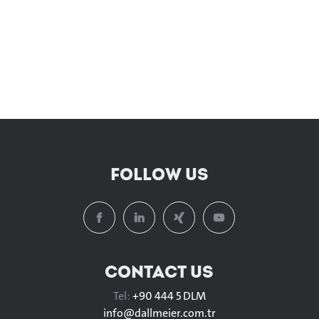
FOLLOW US
CONTACT US
Tel:
+90 444 5 DLM
info@
dallmeier.com.tr