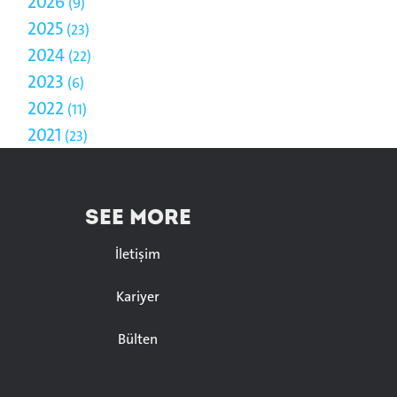
2026
9
2025
23
2024
22
2023
6
2022
11
2021
23
SEE MORE
İletişim
Kariyer
Bülten