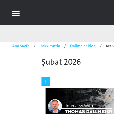
Ana Sayfa
Hakkımızda
Dallmeier Blog
Arşi
Şubat 2026
1