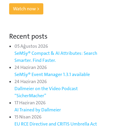
Watch now >
Recent posts
05 Ağustos 2026
SeMSy® Compact & AI Attributes: Search
Smarter. Find Faster.
24 Haziran 2026
SeMSy® Event Manager 1.3.1 available
24 Haziran 2026
Dallmeier on the Video Podcast
“SicherMacher”
17 Haziran 2026
AI Trained by Dallmeier
15 Nisan 2026
EU RCE Directive and CRITIS Umbrella Act