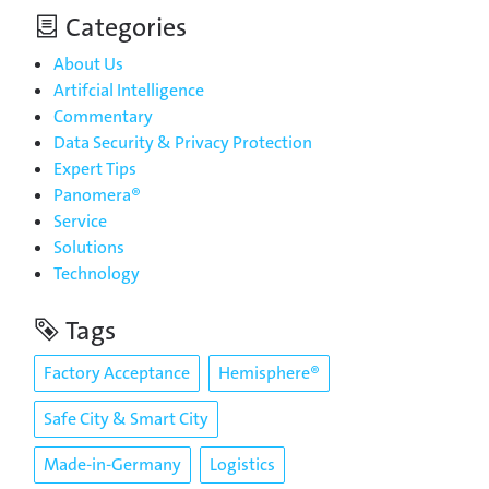
Categories
About Us
Artifcial Intelligence
Commentary
Data Security & Privacy Protection
Expert Tips
Panomera®
Service
Solutions
Technology
Tags
Factory Acceptance
Hemisphere®
Safe City & Smart City
Made-in-Germany
Logistics