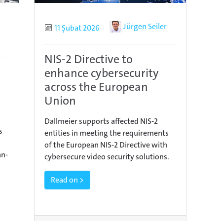
Author
Jürgen Seiler
Published
11 Şubat 2026
NIS-2 Directive to
enhance cybersecurity
across the European
Union
Dallmeier supports affected NIS-2
s
entities in meeting the requirements
of the European NIS-2 Directive with
an-
cybersecure video security solutions.
Read on >