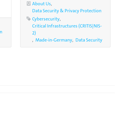
Categories
About Us
Data Security & Privacy Protection
Tags
Cybersecurity
Critical Infrastructures (CRITIS|NIS-
on
2)
Made-in-Germany
Data Security