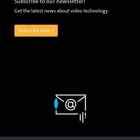
Subscribe to our newsletter!
Get the latest news about video technology.
Subscribe now >