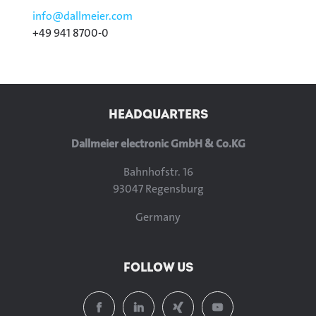
info@
dallmeier.com
+49 941 8700-0
HEADQUARTERS
Dallmeier electronic GmbH & Co.KG
Bahnhofstr. 16
93047 Regensburg
Germany
FOLLOW US