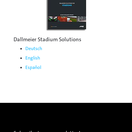
Dallmeier Stadium Solutions
Deutsch
English
Español