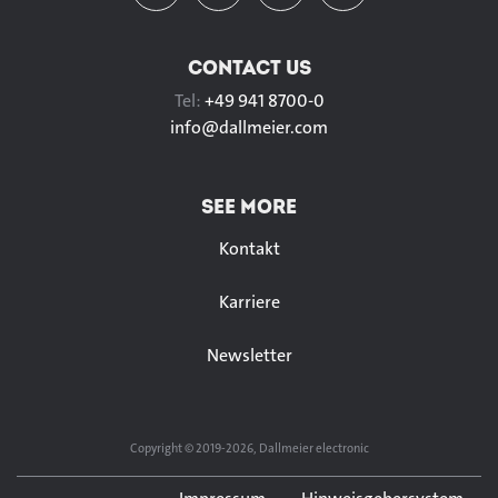
CONTACT US
Tel:
+49 941 8700-0
info@
dallmeier.com
SEE MORE
Kontakt
Karriere
Newsletter
Copyright © 2019-2026, Dallmeier electronic