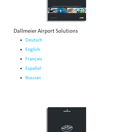
Dallmeier Airport Solutions
Deutsch
English
Français
Español
Russian