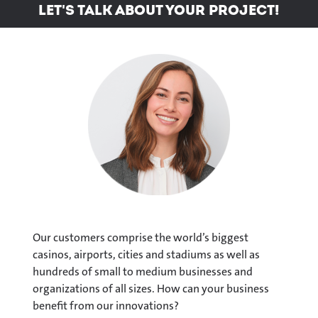
Let's talk about your project!
Our customers comprise the world’s biggest
casinos, airports, cities and stadiums as well as
hundreds of small to medium businesses and
organizations of all sizes. How can your business
benefit from our innovations?