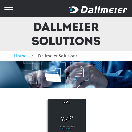
Dallmeier
Solutions
Home
Dallmeier Solutions