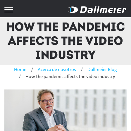
How the pandemic
affects the video
industry
Home
Acerca de nosotros
Dallmeier Blog
How the pandemic affects the video industry