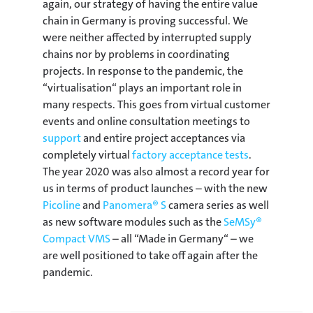
again, our strategy of having the entire value
chain in Germany is proving successful. We
were neither affected by interrupted supply
chains nor by problems in coordinating
projects. In response to the pandemic, the
“virtualisation“ plays an important role in
many respects. This goes from virtual customer
events and online consultation meetings to
support
and entire project acceptances via
completely virtual
factory acceptance tests
.
The year 2020 was also almost a record year for
us in terms of product launches – with the new
Picoline
and
Panomera® S
camera series as well
as new software modules such as the
SeMSy®
Compact VMS
– all “Made in Germany“ – we
are well positioned to take off again after the
pandemic.