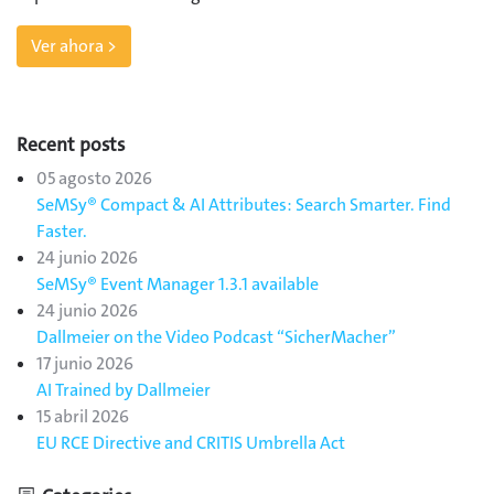
Ver ahora >
Recent posts
05 agosto 2026
SeMSy® Compact & AI Attributes: Search Smarter. Find
Faster.
24 junio 2026
SeMSy® Event Manager 1.3.1 available
24 junio 2026
Dallmeier on the Video Podcast “SicherMacher”
17 junio 2026
AI Trained by Dallmeier
15 abril 2026
EU RCE Directive and CRITIS Umbrella Act