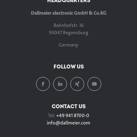
HEADQUARTERS
Dallmeier electronic GmbH & Co.KG
Bahnhofstr. 16
93047 Regensburg
Germany
FOLLOW US
CONTACT US
Tel:
+49 941 8700-0
info@
dallmeier.com