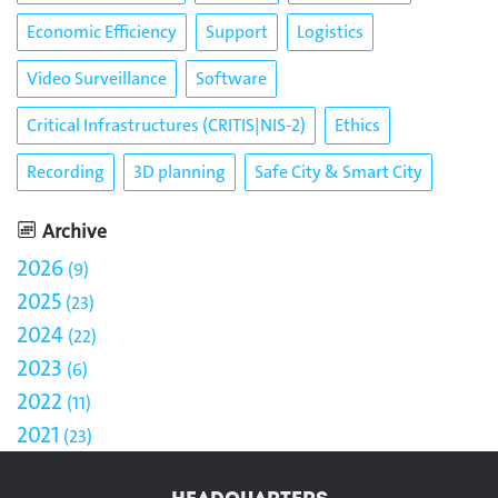
Economic Efficiency
Support
Logistics
Video Surveillance
Software
Critical Infrastructures (CRITIS|NIS-2)
Ethics
Recording
3D planning
Safe City & Smart City
Archive
2026
9
2025
23
2024
22
2023
6
2022
11
2021
23