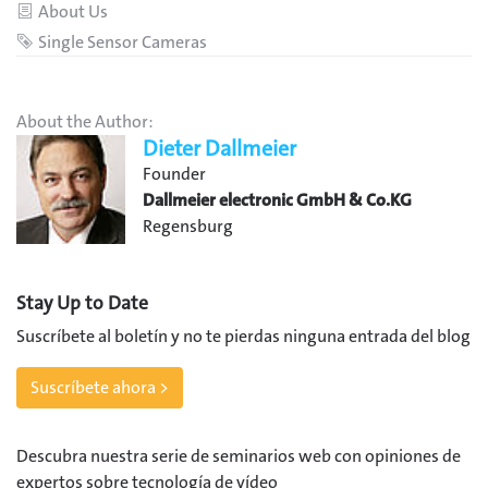
Category
About Us
Tag
Single Sensor Cameras
About the Author:
Dieter Dallmeier
Founder
Dallmeier electronic GmbH & Co.KG
Regensburg
Stay Up to Date
Suscríbete al boletín y no te pierdas ninguna entrada del blog
Suscríbete ahora >
Descubra nuestra serie de seminarios web con opiniones de
expertos sobre tecnología de vídeo