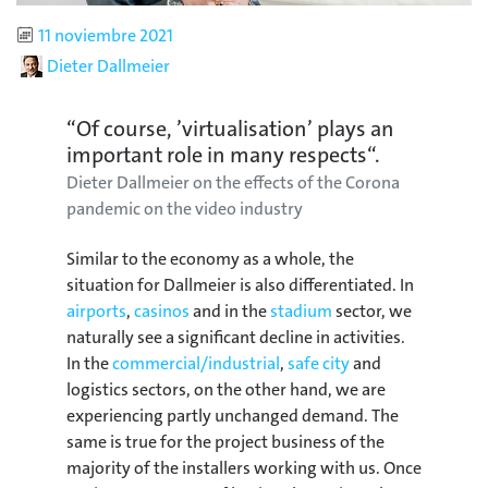
Published
11 noviembre 2021
Author
Dieter Dallmeier
“Of course, ’virtualisation’ plays an
important role in many respects“.
Dieter Dallmeier on the effects of the Corona
pandemic on the video industry
Similar to the economy as a whole, the
situation for Dallmeier is also differentiated. In
airports
,
casinos
and in the
stadium
sector, we
naturally see a significant decline in activities.
In the
commercial/industrial
,
safe city
and
logistics sectors, on the other hand, we are
experiencing partly unchanged demand. The
same is true for the project business of the
majority of the installers working with us. Once