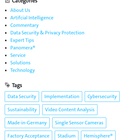
Categories
About Us
Artifcial Intelligence
Commentary
Data Security & Privacy Protection
Expert Tips
Panomera®
Service
Solutions
Technology
Tags
Data Security
Implementation
Cybersecurity
Sustainability
Video Content Analysis
Made-in-Germany
Single Sensor Cameras
Factory Acceptance
Stadium
Hemisphere®