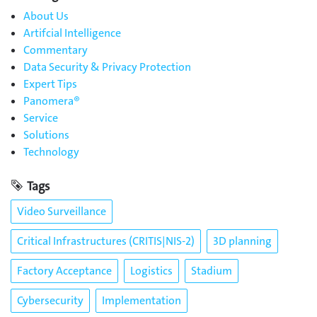
About Us
Artifcial Intelligence
Commentary
Data Security & Privacy Protection
Expert Tips
Panomera®
Service
Solutions
Technology
Tags
Video Surveillance
Critical Infrastructures (CRITIS|NIS-2)
3D planning
Factory Acceptance
Logistics
Stadium
Cybersecurity
Implementation