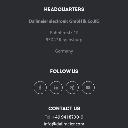
HEADQUARTERS
Dallmeier electronic GmbH & Co.KG
Bahnhofstr. 16
93047 Regensburg
Germany
FOLLOW US
CONTACT US
Tel:
+49 941 8700-0
info@
dallmeier.com