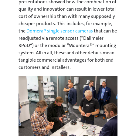
presentations showed how the combination of
quality and innovation can result in lower total
cost of ownership than with many supposedly
cheaper products. This includes, for example,
the
Domera® single sensor cameras
that can be
readjusted via remote access (“Dallmeier
RPoD“) or the modular “Mountera®“ mounting
system. All in all, these and other details mean
tangible commercial advantages for both end
customers and installers.