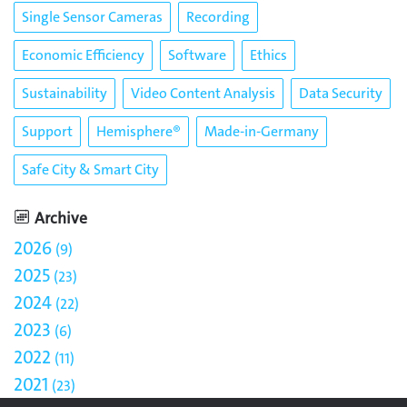
Single Sensor Cameras
Recording
Economic Efficiency
Software
Ethics
Sustainability
Video Content Analysis
Data Security
Support
Hemisphere®
Made-in-Germany
Safe City & Smart City
Archive
2026
9
2025
23
2024
22
2023
6
2022
11
2021
23