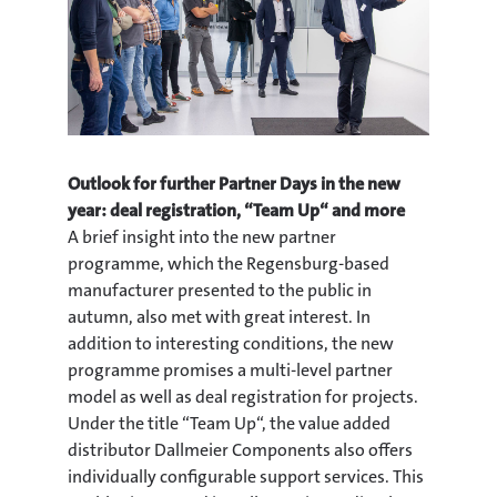
Outlook for further Partner Days in the new
year: deal registration, “Team Up“ and more
A brief insight into the new partner
programme, which the Regensburg-based
manufacturer presented to the public in
autumn, also met with great interest. In
addition to interesting conditions, the new
programme promises a multi-level partner
model as well as deal registration for projects.
Under the title “Team Up“, the value added
distributor Dallmeier Components also offers
individually configurable support services. This