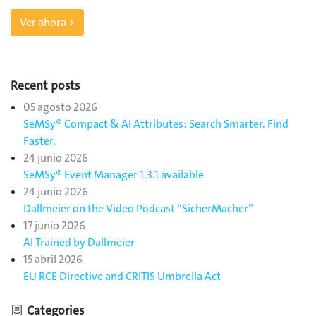
Ver ahora >
Recent posts
05 agosto 2026
SeMSy® Compact & AI Attributes: Search Smarter. Find
Faster.
24 junio 2026
SeMSy® Event Manager 1.3.1 available
24 junio 2026
Dallmeier on the Video Podcast “SicherMacher”
17 junio 2026
AI Trained by Dallmeier
15 abril 2026
EU RCE Directive and CRITIS Umbrella Act
Categories