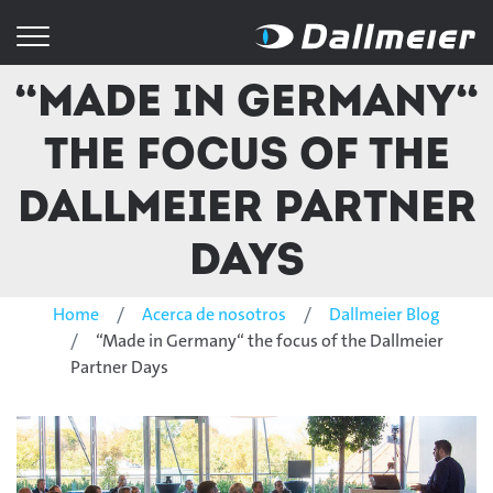
“Made in Germany“
the focus of the
Dallmeier Partner
Days
Home
Acerca de nosotros
Dallmeier Blog
“Made in Germany“ the focus of the Dallmeier
Partner Days