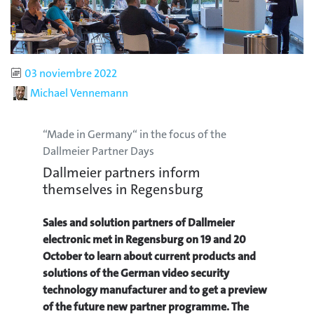
Published
03 noviembre 2022
Author
Michael Vennemann
“Made in Germany“ in the focus of the
Dallmeier Partner Days
Dallmeier partners inform
themselves in Regensburg
Sales and solution partners of Dallmeier
electronic met in Regensburg on 19 and 20
October to learn about current products and
solutions of the German video security
technology manufacturer and to get a preview
of the future new partner programme. The