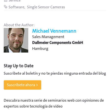
Category
Service
Tags
Software
Single Sensor Cameras
About the Author:
Michael Vennemann
Sales Management
Dallmeier Components GmbH
Hamburg
Stay Up to Date
Suscríbete al boletín y no te pierdas ninguna entrada del blog
Suscríbete ahora >
Descubra nuestra serie de seminarios web con opiniones de
expertos sobre tecnología de vídeo