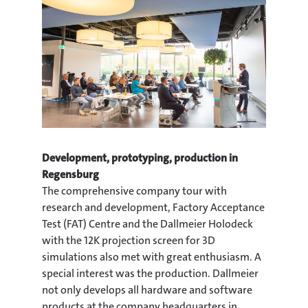
Development, prototyping, production in
Regensburg
The comprehensive company tour with
research and development, Factory Acceptance
Test (FAT) Centre and the Dallmeier Holodeck
with the 12K projection screen for 3D
simulations also met with great enthusiasm. A
special interest was the production. Dallmeier
not only develops all hardware and software
products at the company headquarters in