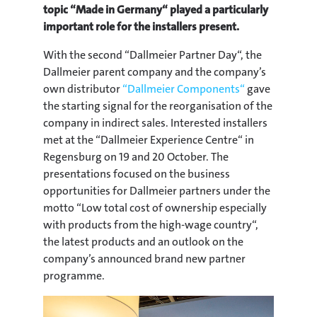
topic “Made in Germany“ played a particularly
important role for the installers present.
With the second “Dallmeier Partner Day“, the
Dallmeier parent company and the company’s
own distributor
“Dallmeier Components“
gave
the starting signal for the reorganisation of the
company in indirect sales. Interested installers
met at the “Dallmeier Experience Centre“ in
Regensburg on 19 and 20 October. The
presentations focused on the business
opportunities for Dallmeier partners under the
motto “Low total cost of ownership especially
with products from the high-wage country“,
the latest products and an outlook on the
company’s announced brand new partner
programme.