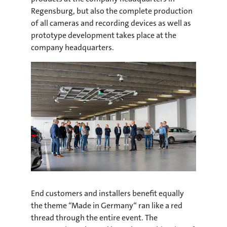
Regensburg, but also the complete production
of all cameras and recording devices as well as
prototype development takes place at the
company headquarters.
End customers and installers benefit equally
the theme “Made in Germany“ ran like a red
thread through the entire event. The