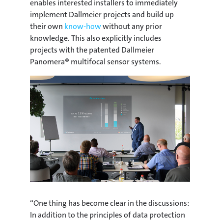
enables interested installers to immediately
implement Dallmeier projects and build up
their own
know-how
without any prior
knowledge. This also explicitly includes
projects with the patented Dallmeier
Panomera® multifocal sensor systems.
“One thing has become clear in the discussions:
In addition to the principles of data protection