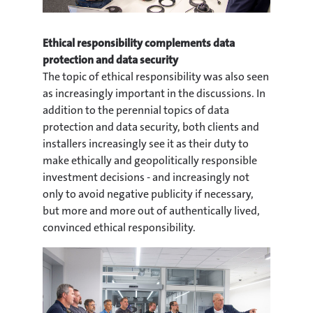
Ethical responsibility complements data
protection and data security
The topic of ethical responsibility was also seen
as increasingly important in the discussions. In
addition to the perennial topics of data
protection and data security, both clients and
installers increasingly see it as their duty to
make ethically and geopolitically responsible
investment decisions - and increasingly not
only to avoid negative publicity if necessary,
but more and more out of authentically lived,
convinced ethical responsibility.