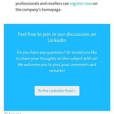
professionals and resellers can
register now
on
the company’s homepage.
Feel free to join in our discussion on
LinkedIn
Do you have any questions? Or would you like
to share your thoughts on this subject with us?
We welcome you to post your comments and
remarks!
To the LinkedIn-Post >