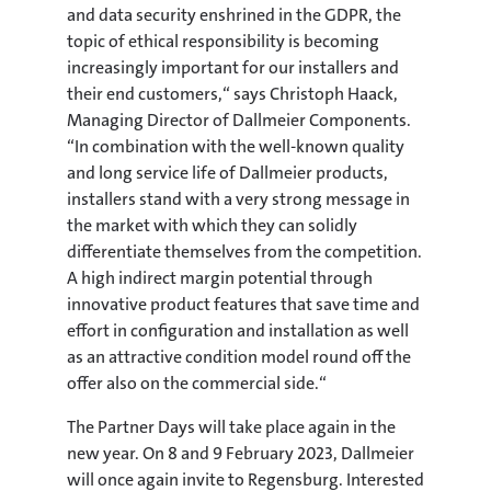
and data security enshrined in the GDPR, the
topic of ethical responsibility is becoming
increasingly important for our installers and
their end customers,“ says Christoph Haack,
Managing Director of Dallmeier Components.
“In combination with the well-known quality
and long service life of Dallmeier products,
installers stand with a very strong message in
the market with which they can solidly
differentiate themselves from the competition.
A high indirect margin potential through
innovative product features that save time and
effort in configuration and installation as well
as an attractive condition model round off the
offer also on the commercial side.“
The Partner Days will take place again in the
new year. On 8 and 9 February 2023, Dallmeier
will once again invite to Regensburg. Interested