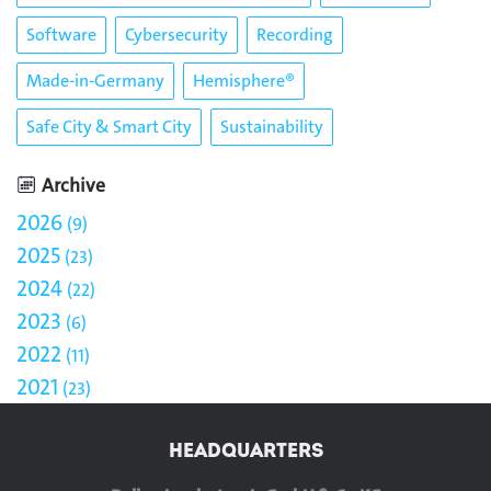
Software
Cybersecurity
Recording
Made-in-Germany
Hemisphere®
Safe City & Smart City
Sustainability
Archive
2026
9
2025
23
2024
22
2023
6
2022
11
2021
23
HEADQUARTERS