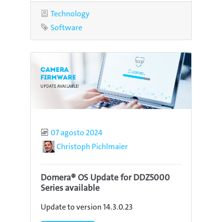
Category
Technology
Tag
Software
Published
07 agosto 2024
Author
Christoph Pichlmaier
Domera® OS Update for DDZ5000
Series available
Update to version 14.3.0.23