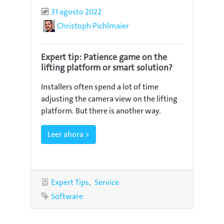
Published
31 agosto 2022
Author
Christoph Pichlmaier
Expert tip: Patience game on the
lifting platform or smart solution?
Installers often spend a lot of time
adjusting the camera view on the lifting
platform. But there is another way.
Leer ahora >
Categories
Expert Tips
Service
Tag
Software