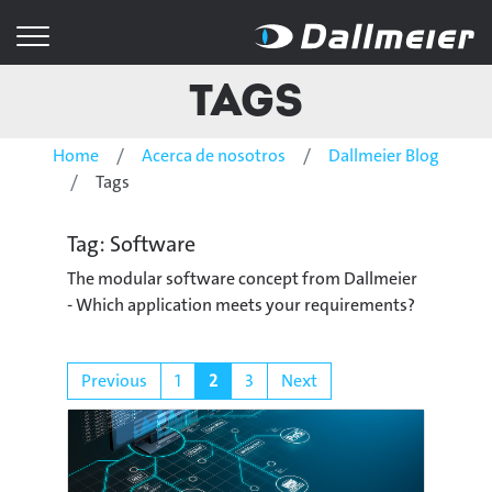
Tags
Home
Acerca de nosotros
Dallmeier Blog
Tags
Tag: Software
The modular software concept from Dallmeier
- Which application meets your requirements?
Previous
1
2
3
Next