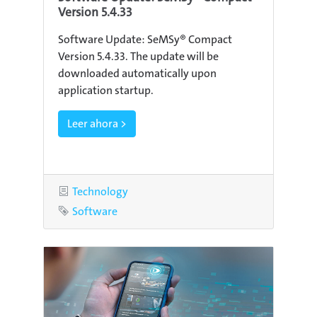
Version 5.4.33
Software Update: SeMSy® Compact
Version 5.4.33. The update will be
downloaded automatically upon
application startup.
Leer ahora >
Category
Technology
Tag
Software