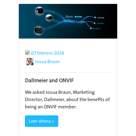
Published
07 febrero 2024
Author
Josua Braun
Dallmeier and ONVIF
We asked Josua Braun, Marketing
Director, Dallmeier, about the benefits of
being an ONVIF member.
Leer ahora >