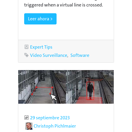
triggered when a virtual line is crossed.
Leer ahora >
Category
Expert Tips
Tags
Video Surveillance
Software
Published
29 septiembre 2023
Author
Christoph Pichlmaier