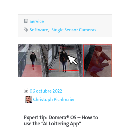
Category
Service
Tags
Software
Single Sensor Cameras
Published
06 octubre 2022
Author
Christoph Pichlmaier
Expert tip: Domera® OS – How to
use the “AI Loitering App“