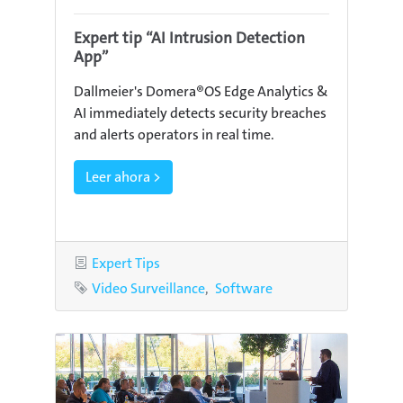
Expert tip “AI Intrusion Detection
App”
Dallmeier's Domera®OS Edge Analytics &
AI immediately detects security breaches
and alerts operators in real time.
Leer ahora >
Category
Expert Tips
Tags
Video Surveillance
Software