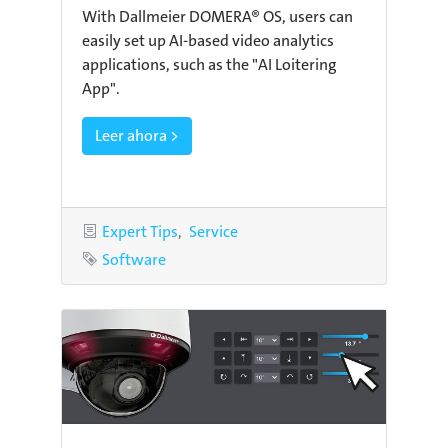
With Dallmeier DOMERA® OS, users can
easily set up AI-based video analytics
applications, such as the "AI Loitering
App".
Leer ahora >
Categories
Expert Tips
Service
Tag
Software