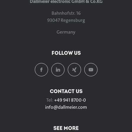
Dallmeier electronic GmbH & Co.KG
Bahnhofstr. 16
93047 Regensburg
Germany
FOLLOW US
CONTACT US
Tel:
+49 941 8700-0
info@
dallmeier.com
SEE MORE