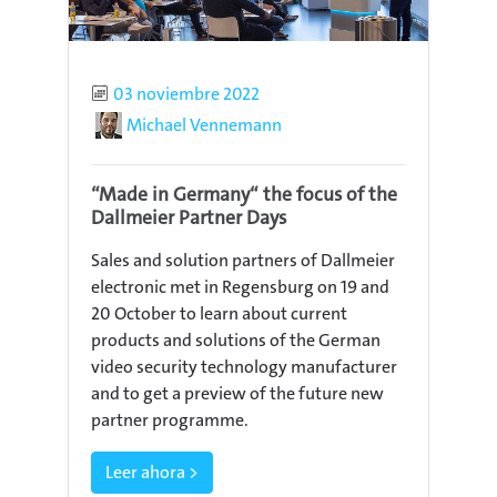
Published
03 noviembre 2022
Author
Michael Vennemann
“Made in Germany“ the focus of the
Dallmeier Partner Days
Sales and solution partners of Dallmeier
electronic met in Regensburg on 19 and
20 October to learn about current
products and solutions of the German
video security technology manufacturer
and to get a preview of the future new
partner programme.
Leer ahora >