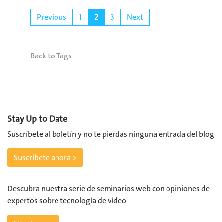
Previous
1
2
3
Next
Back to Tags
Stay Up to Date
Suscríbete al boletín y no te pierdas ninguna entrada del blog
Suscríbete ahora >
Descubra nuestra serie de seminarios web con opiniones de
expertos sobre tecnología de vídeo