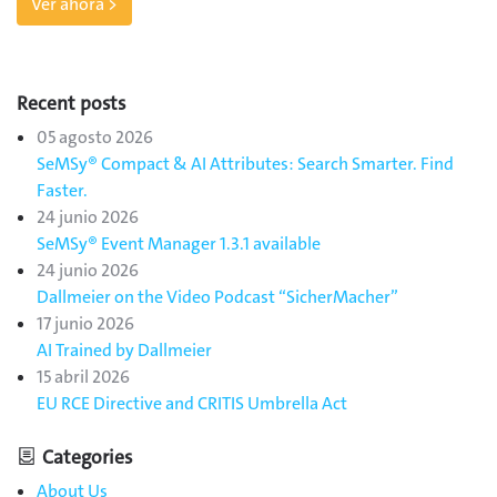
Ver ahora >
Recent posts
05 agosto 2026
SeMSy® Compact & AI Attributes: Search Smarter. Find
Faster.
24 junio 2026
SeMSy® Event Manager 1.3.1 available
24 junio 2026
Dallmeier on the Video Podcast “SicherMacher”
17 junio 2026
AI Trained by Dallmeier
15 abril 2026
EU RCE Directive and CRITIS Umbrella Act
Categories
About Us