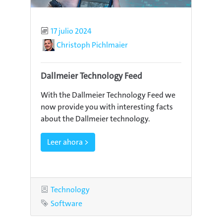
Published
17 julio 2024
Author
Christoph Pichlmaier
Dallmeier Technology Feed
With the Dallmeier Technology Feed we
now provide you with interesting facts
about the Dallmeier technology.
Leer ahora >
Category
Technology
Tag
Software