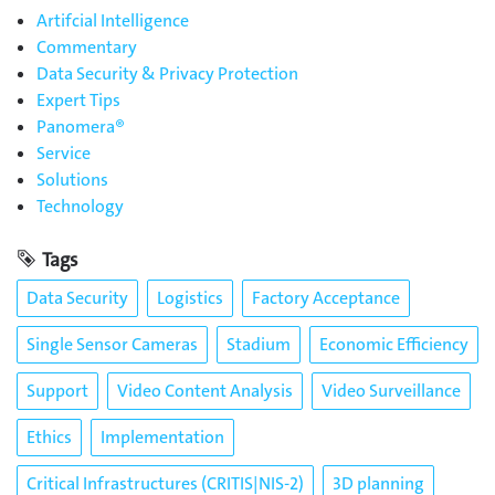
Artifcial Intelligence
Commentary
Data Security & Privacy Protection
Expert Tips
Panomera®
Service
Solutions
Technology
Tags
Data Security
Logistics
Factory Acceptance
Single Sensor Cameras
Stadium
Economic Efficiency
Support
Video Content Analysis
Video Surveillance
Ethics
Implementation
Critical Infrastructures (CRITIS|NIS-2)
3D planning