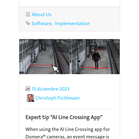
Category
About Us
Tags
Software
Implementation
Published
13 diciembre 2023
Author
Christoph Pichlmaier
Expert tip “AI Line Crossing App”
When using the AI Line Crossing app for
Domera® cameras, an event message is