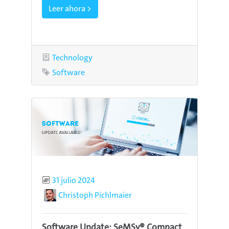
Leer ahora >
Category
Technology
Tag
Software
Published
31 julio 2024
Author
Christoph Pichlmaier
Software Update: SeMSy® Compact