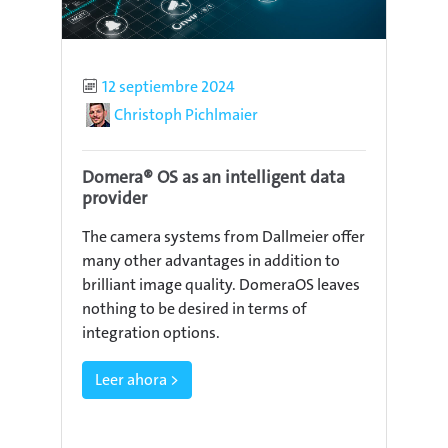
Published
12 septiembre 2024
Author
Christoph Pichlmaier
Domera® OS as an intelligent data
provider
The camera systems from Dallmeier offer
many other advantages in addition to
brilliant image quality. DomeraOS leaves
nothing to be desired in terms of
integration options.
Leer ahora >