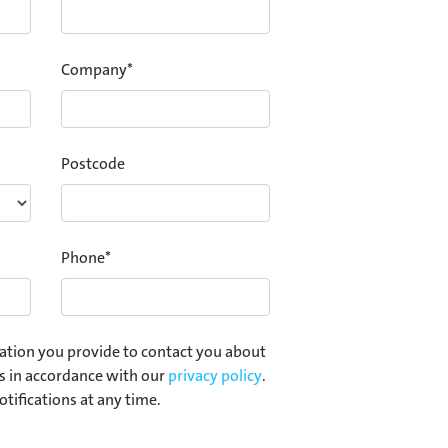
Company
*
Postcode
Phone
*
ation you provide to contact you about
s in accordance with our
privacy policy
.
otifications at any time.