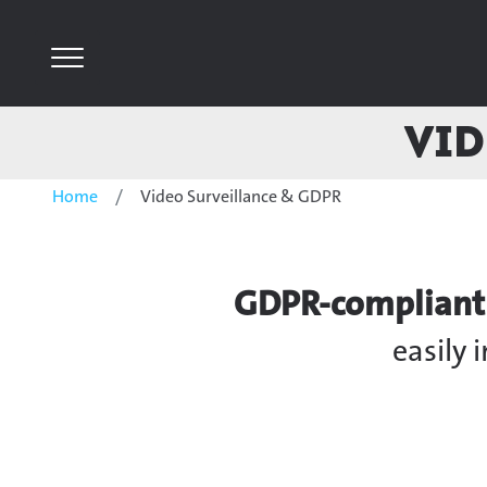
Vid
Home
Video Surveillance & GDPR
GDPR-compliant V
easily