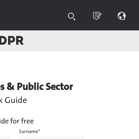
GDPR
s & Public Sector
k Guide
e for free
Surname
*