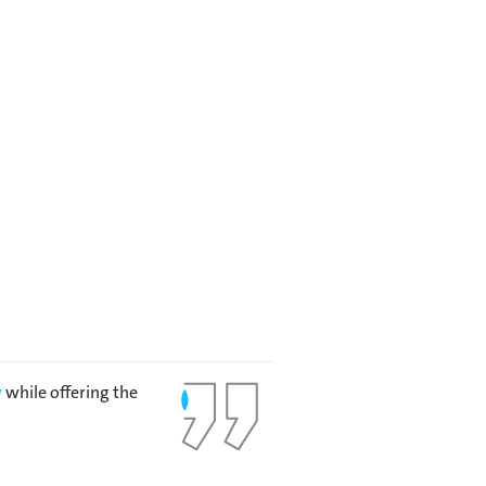
y
while offering the