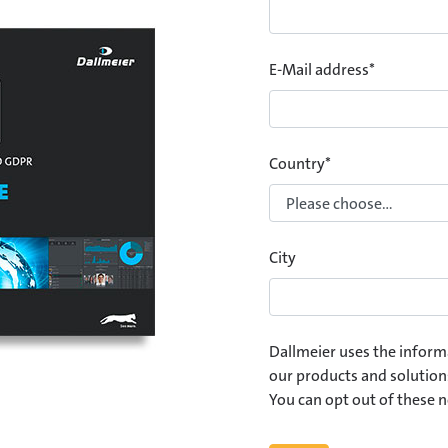
E-Mail address
*
Country
*
City
Dallmeier uses the inform
our products and solution
You can opt out of these n