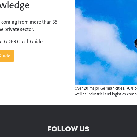
owledge
 coming from more than 35
e private sector.
our GDPR Quick Guide.
Guide
Over 20 major German cities, 70% of
well as industrial and logistics com
FOLLOW US