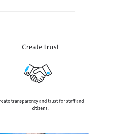
Create trust
reate transparency and trust for staff and
citizens.