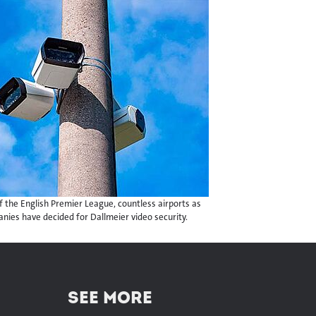
 the English Premier League, countless airports as
panies have decided for Dallmeier video security.
SEE MORE