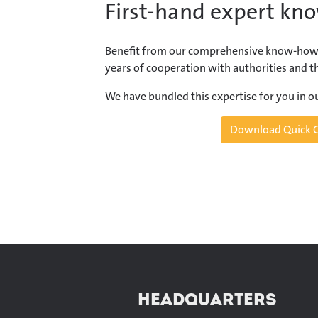
First-hand expert kn
Benefit from our comprehensive know-how
years of cooperation with authorities and th
We have bundled this expertise for you in 
Download Quick 
HEADQUARTERS