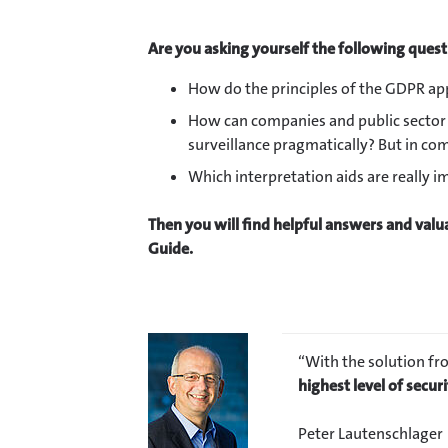
Are you asking yourself the following ques
How do the principles of the GDPR app
How can companies and public sector 
surveillance pragmatically? But in c
Which interpretation aids are really 
Then you will find helpful answers and valua
Guide.
“With the solution fr
highest level of securi
Peter Lautenschlager