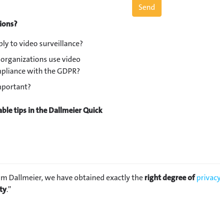
tions?
ly to video surveillance?
organizations use video
ompliance with the GDPR?
important?
ble tips in the Dallmeier Quick
om Dallmeier, we have obtained exactly the
right degree of
privac
ty
.”