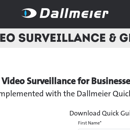
eo Surveillance & 
ideo Surveillance for Businesse
 implemented with the Dallmeier Quic
Download Quick Guid
First Name
*