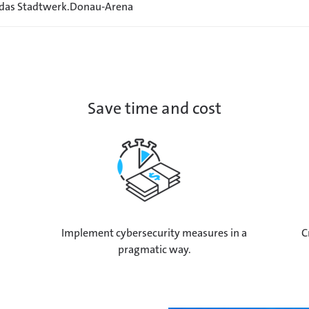
 das Stadtwerk.Donau-Arena
Save time and cost
Implement cybersecurity measures in a
C
pragmatic way.