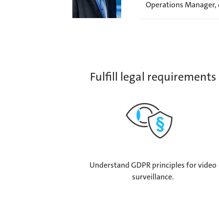
Operations Manager,
Fulfill legal requirements
Understand GDPR principles for video
surveillance.