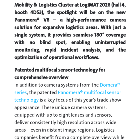
Mobility & Logistics Cluster at LogiMAT 2026 (hall 4,
booth 4D53), the spotlight will be on the new
Panomera® V8 – a high-performance camera
solution for expansive logistics areas. With just a
single system, it provides seamless 180° coverage
with no blind spot, enabling uninterrupted
monitoring, rapid incident analysis, and the
optimization of operational workflows.
Patented multifocal sensor technology for
comprehensive overview
In addition to camera systems from the
Domera®
series
, the patented
Panomera® multifocal sensor
technology
is a key focus of this year’s trade show
appearance. These unique camera systems,
equipped with up to eight lenses and sensors,
deliver consistently high resolution across wide
areas – even in distant image regions. Logistics
companies benefit from a complete overview while