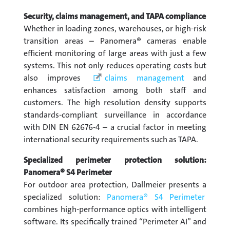
Security, claims management, and TAPA compliance
Whether in loading zones, warehouses, or high-risk
transition areas – Panomera® cameras enable
efficient monitoring of large areas with just a few
systems. This not only reduces operating costs but
also improves
claims management
and
enhances satisfaction among both staff and
customers. The high resolution density supports
standards-compliant surveillance in accordance
with DIN EN 62676-4 – a crucial factor in meeting
international security requirements such as TAPA.
Specialized perimeter protection solution:
Panomera® S4 Perimeter
For outdoor area protection, Dallmeier presents a
specialized solution:
Panomera® S4 Perimeter
combines high-performance optics with intelligent
software. Its specifically trained “Perimeter AI” and