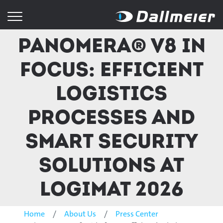
Panomera® V8 in
focus: Efficient
logistics
processes and
smart security
solutions at
LogiMAT 2026
Home
About Us
Press Center