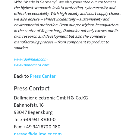
With “Made in Germany”, we also guarantee our customers
the highest standards in data protection, cybersecurity, and
ethical responsibility. With high quality and short supply chains,
we also ensure – almost incidentally – sustainability and
environmental protection. From our prestigious headquarters
in the center of Regensburg, Dallmeier not only carries out its
own research and development but also the complete
manufacturing process – from component to product to
solution.
www.dallmeier.com
www.panomera.com
Back to
Press Center
Press Contact
Dallmeier electronic GmbH & Co.KG
Bahnhofstr. 16
93047 Regensburg
Tel.: +49 941 8700-0
Fax: +49 941 8700-180
presse@
dallmeier.com