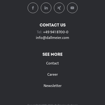
CONTACT US
Tel:
+49 941 8700-0
info@
dallmeier.com
SEE MORE
Contact
Career
Newsletter