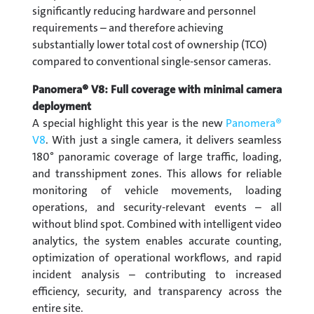
significantly reducing hardware and personnel
requirements – and therefore achieving
substantially lower total cost of ownership (TCO)
compared to conventional single-sensor cameras.
Panomera® V8: Full coverage with minimal camera
deployment
A special highlight this year is the new
Panomera®
V8
. With just a single camera, it delivers seamless
180° panoramic coverage of large traffic, loading,
and transshipment zones. This allows for reliable
monitoring of vehicle movements, loading
operations, and security-relevant events – all
without blind spot. Combined with intelligent video
analytics, the system enables accurate counting,
optimization of operational workflows, and rapid
incident analysis – contributing to increased
efficiency, security, and transparency across the
entire site.