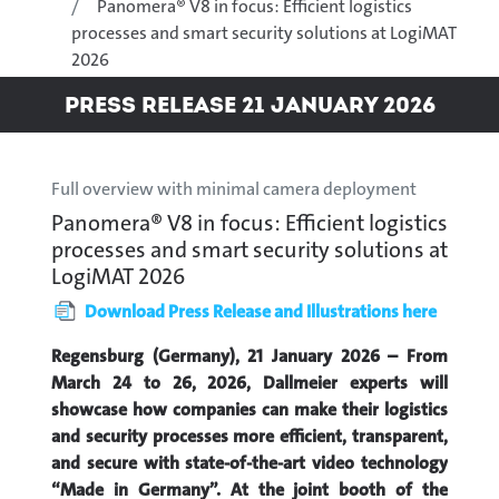
Panomera® V8 in focus: Efficient logistics
processes and smart security solutions at LogiMAT
2026
Press Release 21 January 2026
Full overview with minimal camera deployment
Panomera® V8 in focus: Efficient logistics
processes and smart security solutions at
LogiMAT 2026
Download Press Release and Illustrations here
Regensburg (Germany), 21 January 2026 – From
March 24 to 26, 2026, Dallmeier experts will
showcase how companies can make their logistics
and security processes more efficient, transparent,
and secure with state-of-the-art video technology
“Made in Germany”. At the joint booth of the