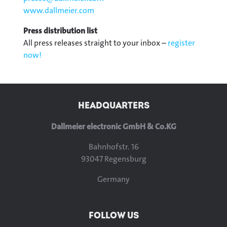
www.dallmeier.com
Press distribution list
All press releases straight to your inbox –
register
now!
HEADQUARTERS
Dallmeier electronic GmbH & Co.KG
Bahnhofstr. 16
93047 Regensburg
Germany
FOLLOW US