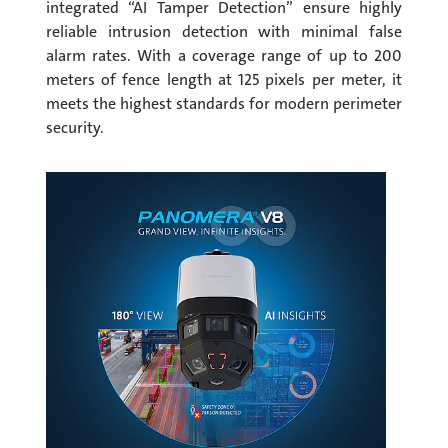
integrated “AI Tamper Detection” ensure highly
reliable intrusion detection with minimal false
alarm rates. With a coverage range of up to 200
meters of fence length at 125 pixels per meter, it
meets the highest standards for modern perimeter
security.