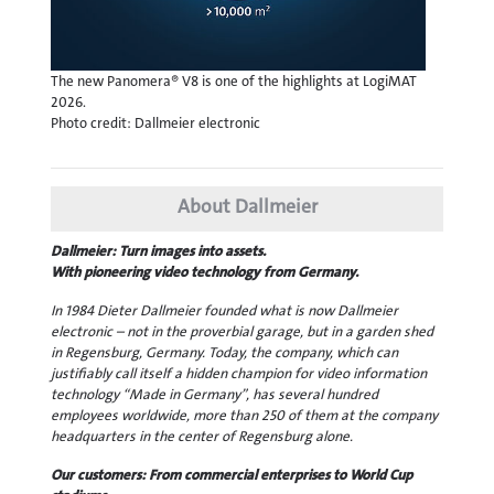
The new Panomera® V8 is one of the highlights at LogiMAT
2026.
Photo credit: Dallmeier electronic
About Dallmeier
Dallmeier: Turn images into assets.
With pioneering video technology from Germany.
In 1984 Dieter Dallmeier founded what is now Dallmeier
electronic – not in the proverbial garage, but in a garden shed
in Regensburg, Germany. Today, the company, which can
justifiably call itself a hidden champion for video information
technology “Made in Germany”, has several hundred
employees worldwide, more than 250 of them at the company
headquarters in the center of Regensburg alone.
Our customers: From commercial enterprises to World Cup