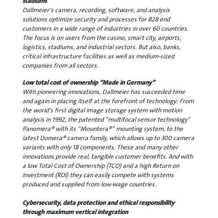
stadiums
Dallmeier's camera, recording, software, and analysis
solutions optimize security and processes for B2B end
customers in a wide range of industries in over 60 countries.
The focus is on users from the casino, smart city, airports,
logistics, stadiums, and industrial sectors. But also, banks,
critical infrastructure facilities as well as medium-sized
companies from all sectors.
Low total cost of ownership “Made in Germany”
With pioneering innovations, Dallmeier has succeeded time
and again in placing itself at the forefront of technology: From
the world's first digital image storage system with motion
analysis in 1992, the patented “multifocal sensor technology”
Panomera® with its “Mountera®” mounting system, to the
latest Domera® camera family, which allows up to 300 camera
variants with only 18 components. These and many other
innovations provide real, tangible customer benefits. And with
a low Total Cost of Ownership (TCO) and a high Return on
Investment (ROI) they can easily compete with systems
produced and supplied from low-wage countries.
Cybersecurity, data protection and ethical responsibility
through maximum vertical integration