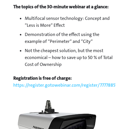
The topics of the 30-minute webinar at a glance:
Multifocal sensor technology: Concept and
“Less is More“ Effect
Demonstration of the effect using the
example of “Perimeter“ and “City“
Not the cheapest solution, but the most
economical – how to save up to 50 % of Total
Cost of Ownership
Registration is free of charge:
https://register.gotowebinar.com/register/7777885187522