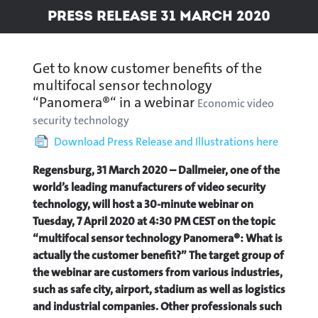
Press Release 31 March 2020
Get to know customer benefits of the
multifocal sensor technology
“Panomera®“ in a webinar
Economic video
security technology
Download Press Release and Illustrations here
Regensburg, 31 March 2020 – Dallmeier, one of the
world’s leading manufacturers of video security
technology, will host a 30-minute webinar on
Tuesday, 7 April 2020 at 4:30 PM CEST on the topic
“multifocal sensor technology Panomera®: What is
actually the customer benefit?” The target group of
the webinar are customers from various industries,
such as safe city, airport, stadium as well as logistics
and industrial companies. Other professionals such