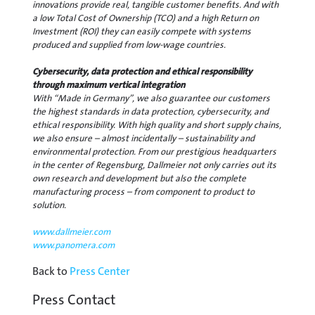
innovations provide real, tangible customer benefits. And with
a low Total Cost of Ownership (TCO) and a high Return on
Investment (ROI) they can easily compete with systems
produced and supplied from low-wage countries.
Cybersecurity, data protection and ethical responsibility
through maximum vertical integration
With “Made in Germany”, we also guarantee our customers
the highest standards in data protection, cybersecurity, and
ethical responsibility. With high quality and short supply chains,
we also ensure – almost incidentally – sustainability and
environmental protection. From our prestigious headquarters
in the center of Regensburg, Dallmeier not only carries out its
own research and development but also the complete
manufacturing process – from component to product to
solution.
www.dallmeier.com
www.panomera.com
Back to
Press Center
Press Contact