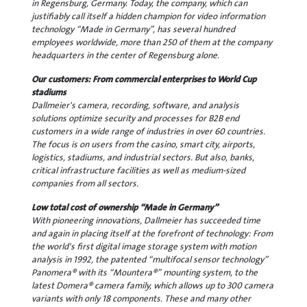
in Regensburg, Germany. Today, the company, which can
justifiably call itself a hidden champion for video information
technology “Made in Germany”, has several hundred
employees worldwide, more than 250 of them at the company
headquarters in the center of Regensburg alone.
Our customers: From commercial enterprises to World Cup
stadiums
Dallmeier's camera, recording, software, and analysis
solutions optimize security and processes for B2B end
customers in a wide range of industries in over 60 countries.
The focus is on users from the casino, smart city, airports,
logistics, stadiums, and industrial sectors. But also, banks,
critical infrastructure facilities as well as medium-sized
companies from all sectors.
Low total cost of ownership “Made in Germany”
With pioneering innovations, Dallmeier has succeeded time
and again in placing itself at the forefront of technology: From
the world's first digital image storage system with motion
analysis in 1992, the patented “multifocal sensor technology”
Panomera® with its “Mountera®” mounting system, to the
latest Domera® camera family, which allows up to 300 camera
variants with only 18 components. These and many other