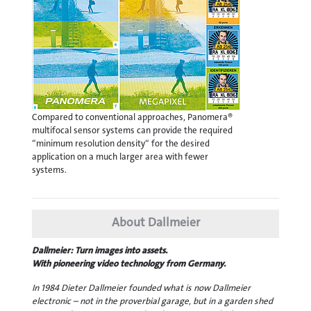
Compared to conventional approaches, Panomera®
multifocal sensor systems can provide the required
“minimum resolution density“ for the desired
application on a much larger area with fewer
systems.
About Dallmeier
Dallmeier: Turn images into assets.
With pioneering video technology from Germany.
In 1984 Dieter Dallmeier founded what is now Dallmeier
electronic – not in the proverbial garage, but in a garden shed