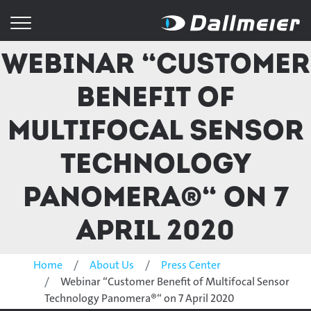
Webinar “Customer
Benefit of
Multifocal Sensor
Technology
Panomera®“ on 7
April 2020
Home
About Us
Press Center
Webinar “Customer Benefit of Multifocal Sensor
Technology Panomera®“ on 7 April 2020