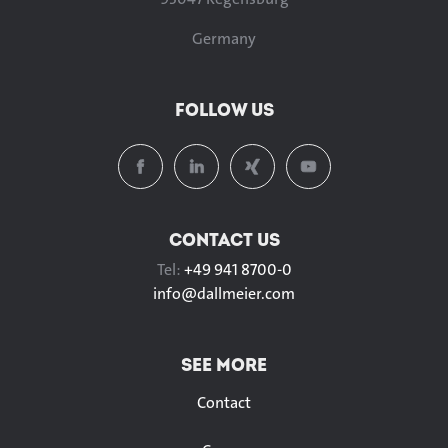
Germany
FOLLOW US
CONTACT US
Tel:
+49 941 8700-0
info@
dallmeier.com
SEE MORE
Contact