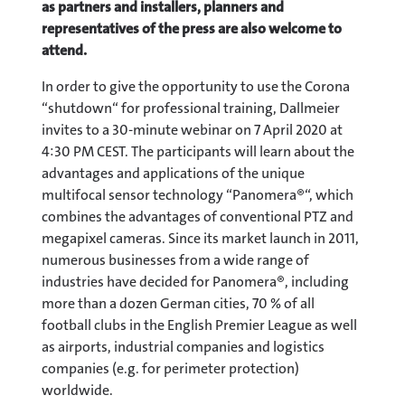
as partners and installers, planners and
representatives of the press are also welcome to
attend.
In order to give the opportunity to use the Corona
“shutdown“ for professional training, Dallmeier
invites to a 30-minute webinar on 7 April 2020 at
4:30 PM CEST. The participants will learn about the
advantages and applications of the unique
multifocal sensor technology “Panomera®“, which
combines the advantages of conventional PTZ and
megapixel cameras. Since its market launch in 2011,
numerous businesses from a wide range of
industries have decided for Panomera®, including
more than a dozen German cities, 70 % of all
football clubs in the English Premier League as well
as airports, industrial companies and logistics
companies (e.g. for perimeter protection)
worldwide.