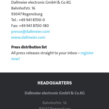
Dallmeier electronic GmbH & Co.KG
Bahnhofstr. 16
93047 Regensburg
Tel.: +49 941 8700-0
Fax: +49 941 8700-180
presse@
dallmeier.com
www.dallmeier.com
Press distribution list
All press releases straight to your inbox –
register
now!
HEADQUARTERS
Dallmeier electronic GmbH & Co.KG
Bahnhofstr. 16
93047 Regensburg