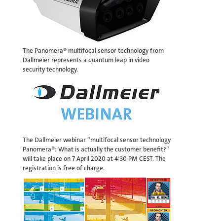
The Panomera® multifocal sensor technology from
Dallmeier represents a quantum leap in video
security technology.
The Dallmeier webinar “multifocal sensor technology
Panomera®: What is actually the customer benefit?“
will take place on 7 April 2020 at 4:30 PM CEST. The
registration is free of charge.