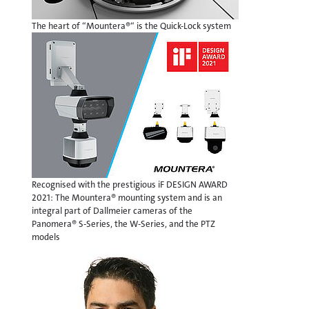
The heart of “Mountera®“ is the Quick-Lock system
Recognised with the prestigious iF DESIGN AWARD
2021: The Mountera® mounting system and is an
integral part of Dallmeier cameras of the
Panomera® S-Series, the W-Series, and the PTZ
models