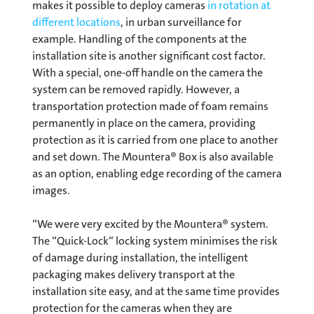
makes it possible to deploy cameras
in rotation at
different locations
, in urban surveillance for
example. Handling of the components at the
installation site is another significant cost factor.
With a special, one-off handle on the camera the
system can be removed rapidly. However, a
transportation protection made of foam remains
permanently in place on the camera, providing
protection as it is carried from one place to another
and set down. The Mountera® Box is also available
as an option, enabling edge recording of the camera
images.
“We were very excited by the Mountera® system.
The “Quick-Lock“ locking system minimises the risk
of damage during installation, the intelligent
packaging makes delivery transport at the
installation site easy, and at the same time provides
protection for the cameras when they are