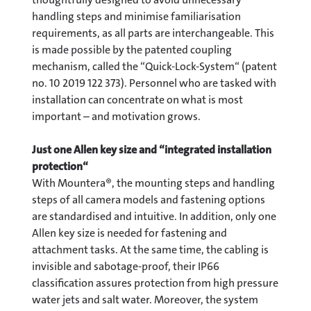
handling steps and minimise familiarisation
requirements, as all parts are interchangeable. This
is made possible by the patented coupling
mechanism, called the “Quick-Lock-System“ (patent
no. 10 2019 122 373). Personnel who are tasked with
installation can concentrate on what is most
important – and motivation grows.
Just one Allen key size and “integrated installation
protection“
With Mountera®, the mounting steps and handling
steps of all camera models and fastening options
are standardised and intuitive. In addition, only one
Allen key size is needed for fastening and
attachment tasks. At the same time, the cabling is
invisible and sabotage-proof, their IP66
classification assures protection from high pressure
water jets and salt water. Moreover, the system