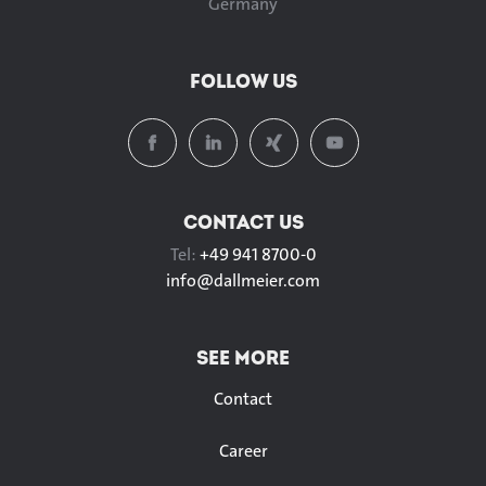
Germany
FOLLOW US
CONTACT US
Tel:
+49 941 8700-0
info@
dallmeier.com
SEE MORE
Contact
Career