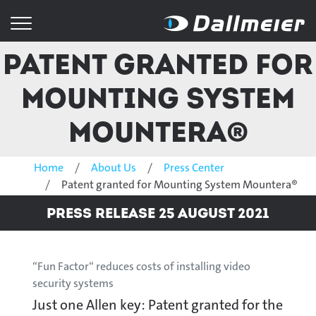
Patent granted for
Mounting System
Mountera®
Home
About Us
Press Center
Patent granted for Mounting System Mountera®
Press Release 25 August 2021
“Fun Factor“ reduces costs of installing video
security systems
Just one Allen key: Patent granted for the