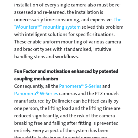
installation of every single camera also must be re-
assessed and re-learned, the installation is
unnecessarily time-consuming, and expensive.
The
“Mountera®“ mounting system
solved this problem
with intelligent solutions for specific situations.
These enable uniform mounting of various camera
and bracket types with standardised, intuitive
handling steps and workflows.
Fun Factor and motivation enhanced by patented
coupling mechanism
Consequently, all the
Panomera® S-Series
and
Panomera® W-Series
cameras and the PTZ models
manufactured by Dallmeier can be fitted easily by
one person, the lifting load and the lifting time are
reduced significantly, and the risk of the camera
breaking free and falling after fitting is prevented
entirely. Every aspect of the system has been
thoughtfully designed to avoid unnecessary