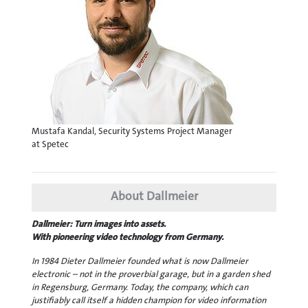
Mustafa Kandal, Security Systems Project Manager
at Spetec
About Dallmeier
Dallmeier: Turn images into assets.
With pioneering video technology from Germany.
In 1984 Dieter Dallmeier founded what is now Dallmeier
electronic – not in the proverbial garage, but in a garden shed
in Regensburg, Germany. Today, the company, which can
justifiably call itself a hidden champion for video information