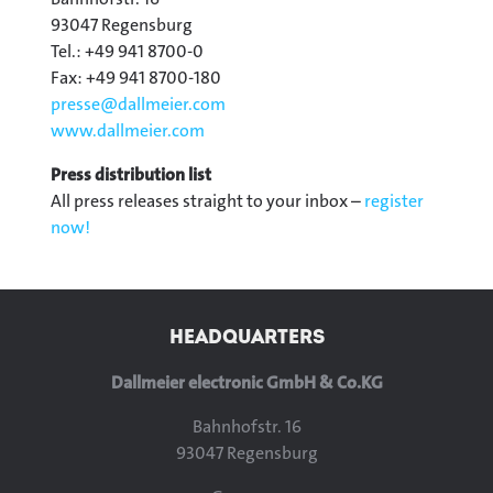
93047 Regensburg
Tel.: +49 941 8700-0
Fax: +49 941 8700-180
presse@
dallmeier.com
www.dallmeier.com
Press distribution list
All press releases straight to your inbox –
register
now!
HEADQUARTERS
Dallmeier electronic GmbH & Co.KG
Bahnhofstr. 16
93047 Regensburg