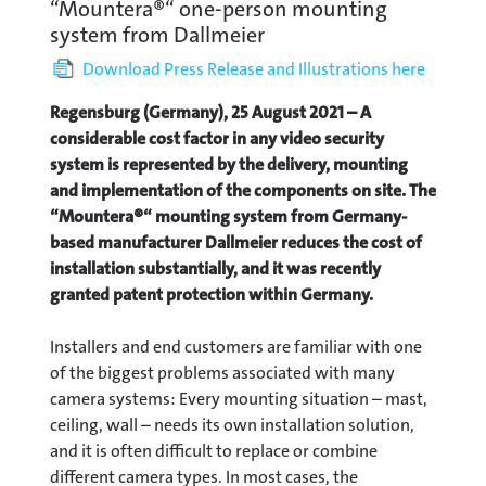
“Mountera®“ one-person mounting
system from Dallmeier
Download Press Release and Illustrations here
Regensburg (Germany), 25 August 2021 – A
considerable cost factor in any video security
system is represented by the delivery, mounting
and implementation of the components on site. The
“Mountera®“ mounting system from Germany-
based manufacturer Dallmeier reduces the cost of
installation substantially, and it was recently
granted patent protection within Germany.
Installers and end customers are familiar with one
of the biggest problems associated with many
camera systems: Every mounting situation – mast,
ceiling, wall – needs its own installation solution,
and it is often difficult to replace or combine
different camera types. In most cases, the