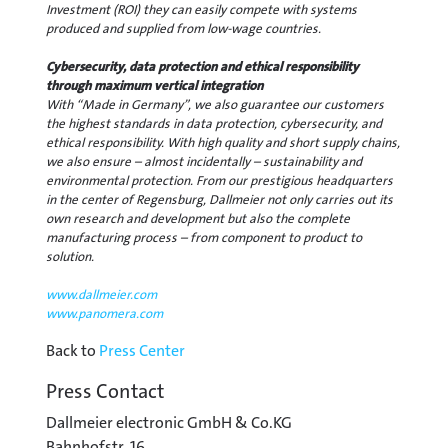
Investment (ROI) they can easily compete with systems
produced and supplied from low-wage countries.
Cybersecurity, data protection and ethical responsibility
through maximum vertical integration
With “Made in Germany”, we also guarantee our customers
the highest standards in data protection, cybersecurity, and
ethical responsibility. With high quality and short supply chains,
we also ensure – almost incidentally – sustainability and
environmental protection. From our prestigious headquarters
in the center of Regensburg, Dallmeier not only carries out its
own research and development but also the complete
manufacturing process – from component to product to
solution.
www.dallmeier.com
www.panomera.com
Back to
Press Center
Press Contact
Dallmeier electronic GmbH & Co.KG
Bahnhofstr. 16