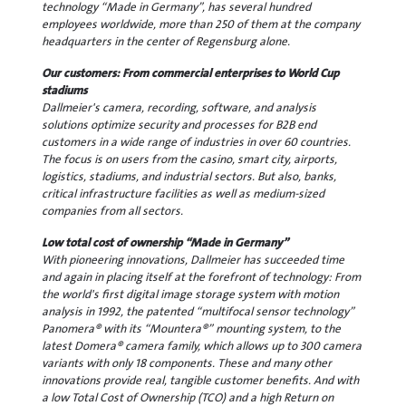
technology “Made in Germany”, has several hundred
employees worldwide, more than 250 of them at the company
headquarters in the center of Regensburg alone.
Our customers: From commercial enterprises to World Cup
stadiums
Dallmeier's camera, recording, software, and analysis
solutions optimize security and processes for B2B end
customers in a wide range of industries in over 60 countries.
The focus is on users from the casino, smart city, airports,
logistics, stadiums, and industrial sectors. But also, banks,
critical infrastructure facilities as well as medium-sized
companies from all sectors.
Low total cost of ownership “Made in Germany”
With pioneering innovations, Dallmeier has succeeded time
and again in placing itself at the forefront of technology: From
the world's first digital image storage system with motion
analysis in 1992, the patented “multifocal sensor technology”
Panomera® with its “Mountera®” mounting system, to the
latest Domera® camera family, which allows up to 300 camera
variants with only 18 components. These and many other
innovations provide real, tangible customer benefits. And with
a low Total Cost of Ownership (TCO) and a high Return on