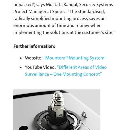
unpacked“, says Mustafa Kandal, Security Systems
Project Manager at Spetec. “The standardised,
radically simplified mounting process saves an
enormous amount of time and money when
implementing the solutions at the customer’s site.“
Further information:
Website:
“Mountera® Mounting System”
YouTube Video:
“Different Areas of Video
Surveillance – One Mounting Concept”