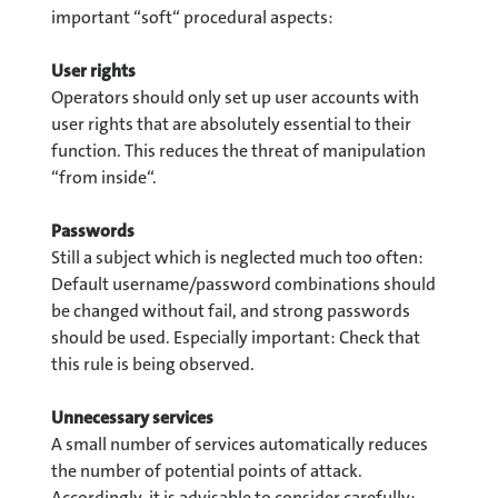
important “soft“ procedural aspects:
User rights
Operators should only set up user accounts with
user rights that are absolutely essential to their
function. This reduces the threat of manipulation
“from inside“.
Passwords
Still a subject which is neglected much too often:
Default username/password combinations should
be changed without fail, and strong passwords
should be used. Especially important: Check that
this rule is being observed.
Unnecessary services
A small number of services automatically reduces
the number of potential points of attack.
Accordingly, it is advisable to consider carefully: