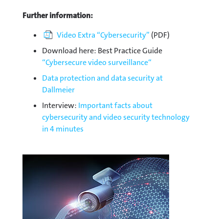
Further information:
Video Extra “Cybersecurity”
(PDF)
Download here: Best Practice Guide
“Cybersecure video surveillance“
Data protection and data security at
Dallmeier
Interview:
Important facts about
cybersecurity and video security technology
in 4 minutes