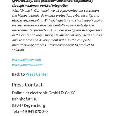
Cybersecurity, data protection and ethical responsibility
through maximum vertical integration
With “Made in Germany”, we also guarantee our customers
the highest standards in data protection, cybersecurity, and
ethical responsibility. With high quality and short supply chains,
we also ensure – almost incidentally – sustainability and
environmental protection. From our prestigious headquarters
in the center of Regensburg, Dallmeier not only carries out its
own research and development but also the complete
manufacturing process – from component to product to
solution.
www.dallmeier.com
www.panomera.com
Back to
Press Center
Press Contact
Dallmeier electronic GmbH & Co.KG
Bahnhofstr. 16
93047 Regensburg
Tel.: +49 941 8700-0