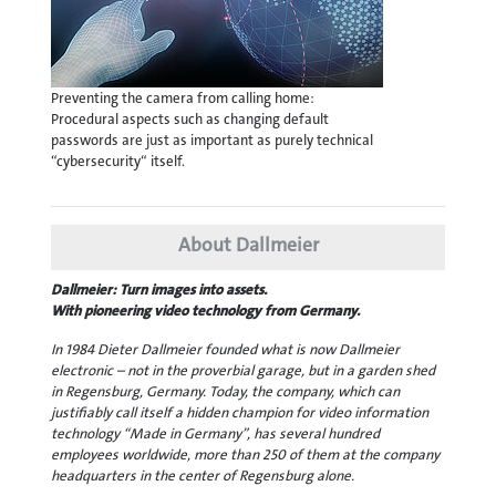
Preventing the camera from calling home:
Procedural aspects such as changing default
passwords are just as important as purely technical
“cybersecurity“ itself.
About Dallmeier
Dallmeier: Turn images into assets.
With pioneering video technology from Germany.
In 1984 Dieter Dallmeier founded what is now Dallmeier
electronic – not in the proverbial garage, but in a garden shed
in Regensburg, Germany. Today, the company, which can
justifiably call itself a hidden champion for video information
technology “Made in Germany”, has several hundred
employees worldwide, more than 250 of them at the company
headquarters in the center of Regensburg alone.