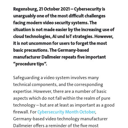
Regensburg, 21 October 2021 – Cybersecurity is
unarguably one of the most difficult challenges
facing modern video security systems. The
situation is not made easier by the increasing use of
cloud technologies, AI und IoT strategies. However,
it is not uncommon for users to forget the most
basic precautions. The Germany-based
manufacturer Dallmeier repeats five important
“procedure tips“.
Safeguarding a video system involves many
technical components, and the corresponding
expertise. However, there are a number of basic
aspects which do not fall within the realm of pure
technology – but are at least as important as a good
firewall. For
Cybersecurity Month October
,
Germany-based video technology manufacturer
Dallmeier offers a reminder of the five most