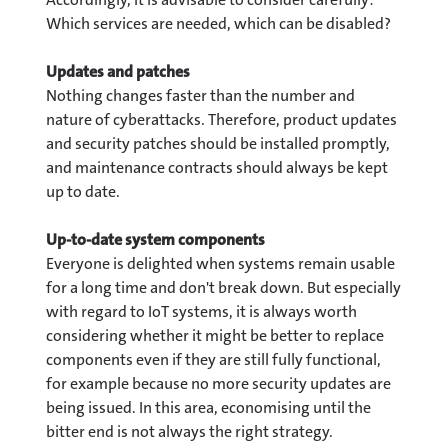
Which services are needed, which can be disabled?
Updates and patches
Nothing changes faster than the number and
nature of cyberattacks. Therefore, product updates
and security patches should be installed promptly,
and maintenance contracts should always be kept
up to date.
Up-to-date system components
Everyone is delighted when systems remain usable
for a long time and don't break down. But especially
with regard to IoT systems, it is always worth
considering whether it might be better to replace
components even if they are still fully functional,
for example because no more security updates are
being issued. In this area, economising until the
bitter end is not always the right strategy.