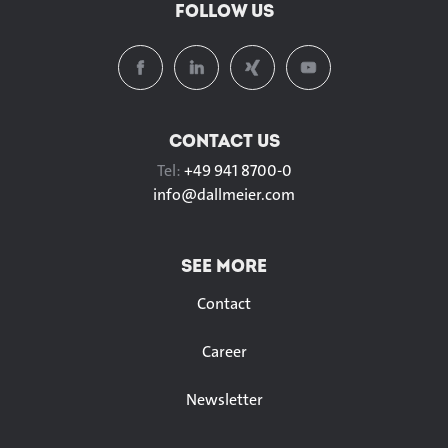
FOLLOW US
CONTACT US
Tel:
+49 941 8700-0
info@
dallmeier.com
SEE MORE
Contact
Career
Newsletter