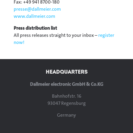
Fax: +49 941 8700-180
presse@
dallmeier.com
www.dallmeier.com
Press distribution list
All press releases straight to your inbox –
register
now!
HEADQUARTERS
Dallmeier electronic GmbH & Co.KG
Bahnhofstr. 16
93047 Regensburg
Germany