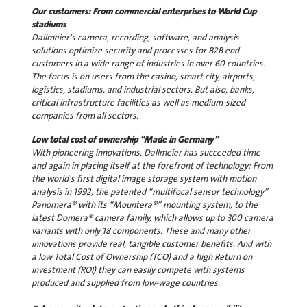
Our customers: From commercial enterprises to World Cup
stadiums
Dallmeier's camera, recording, software, and analysis
solutions optimize security and processes for B2B end
customers in a wide range of industries in over 60 countries.
The focus is on users from the casino, smart city, airports,
logistics, stadiums, and industrial sectors. But also, banks,
critical infrastructure facilities as well as medium-sized
companies from all sectors.
Low total cost of ownership “Made in Germany”
With pioneering innovations, Dallmeier has succeeded time
and again in placing itself at the forefront of technology: From
the world's first digital image storage system with motion
analysis in 1992, the patented “multifocal sensor technology”
Panomera® with its “Mountera®” mounting system, to the
latest Domera® camera family, which allows up to 300 camera
variants with only 18 components. These and many other
innovations provide real, tangible customer benefits. And with
a low Total Cost of Ownership (TCO) and a high Return on
Investment (ROI) they can easily compete with systems
produced and supplied from low-wage countries.