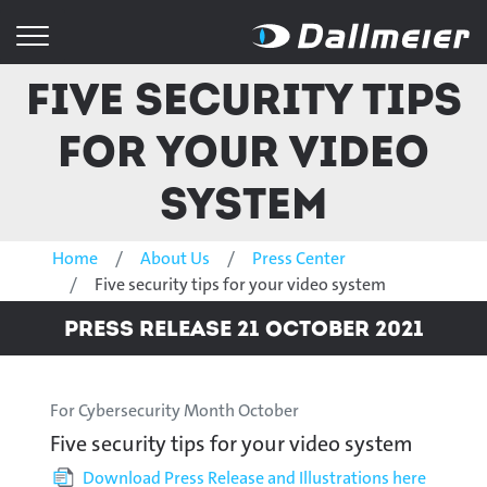
Five security tips
for your video
system
Home
About Us
Press Center
Five security tips for your video system
Press Release 21 October 2021
For Cybersecurity Month October
Five security tips for your video system
Download Press Release and Illustrations here