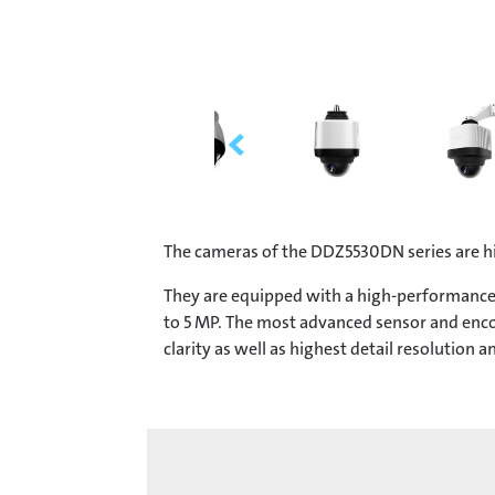
The cameras of the DDZ5530DN series are h
They are equipped with a high-performance 
to 5 MP. The most advanced sensor and encod
clarity as well as highest detail resolution an