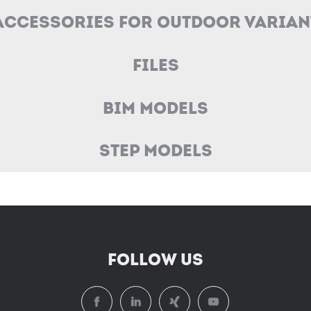
Accessories for Outdoor Varian
Files
BIM Models
STEP Models
FOLLOW US