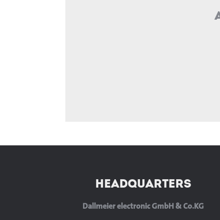
HEADQUARTERS
Dallmeier electronic GmbH & Co.KG