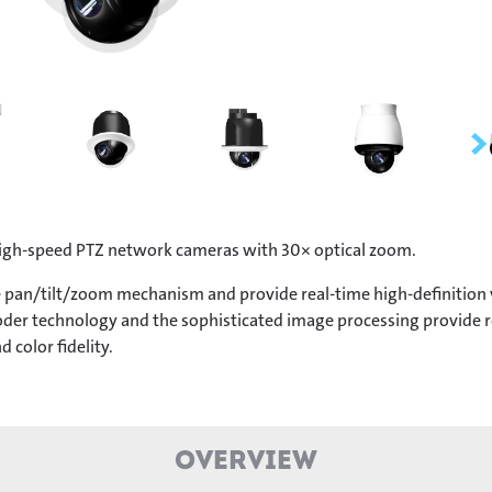
igh-speed PTZ network cameras with 30× optical zoom.
pan/tilt/zoom mechanism and provide real-time high-definition vi
er technology and the sophisticated image processing provide rec
d color fidelity.
Overview