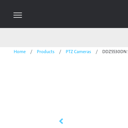
Home
Products
PTZ Cameras
DDZ5530DN S