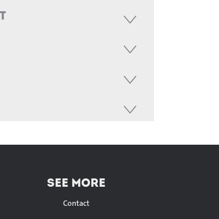
t
SEE MORE
Contact