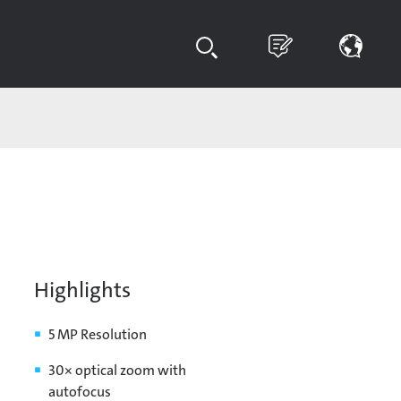
Highlights
5 MP Resolution
30× optical zoom with
autofocus