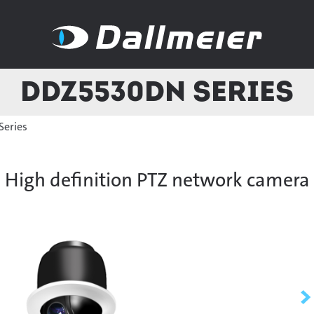
DDZ5530DN Series
eries
High definition PTZ network camera