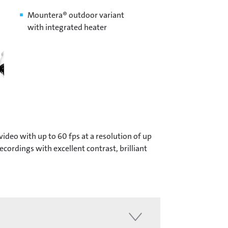
Mountera® outdoor variant
with integrated heater
deo with up to 60 fps at a resolution of up
ordings with excellent contrast, brilliant