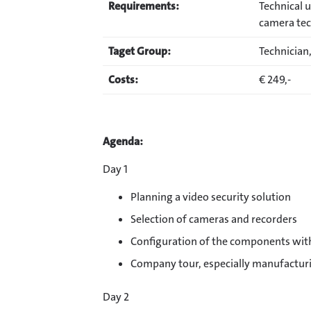
Requirements:
Technical 
camera te
Taget Group:
Technician,
Costs:
€ 249,-
Agenda:
Day 1
Planning a video security solution
Selection of cameras and recorders
Configuration of the components wit
Company tour, especially manufactu
Day 2