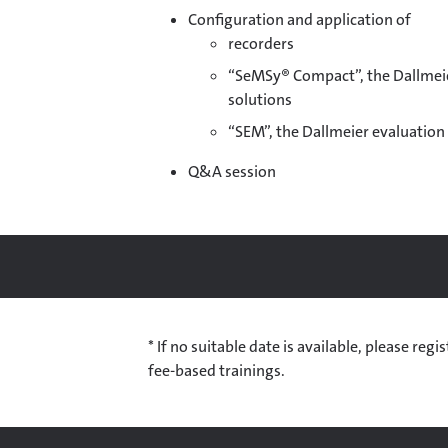
Configuration and application of
recorders
“SeMSy® Compact”, the Dallmei
solutions
“SEM”, the Dallmeier evaluatio
Q&A session
* If no suitable date is available, please re
fee-based trainings.