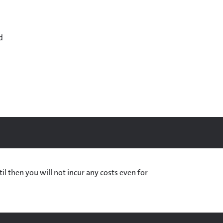
d
til then you will not incur any costs even for