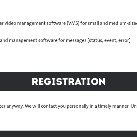
er video management software (VMS) for small and medium-size
n and management software for messages (status, event, error)
Registration
gister anyway. We will contact you personally in a timely manner. Un