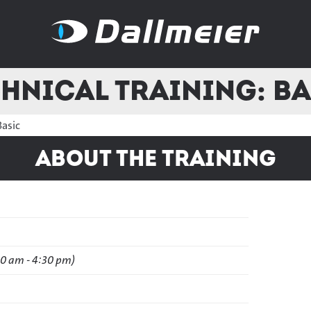
hnical Training: B
Basic
About the training
30 am - 4:30 pm)