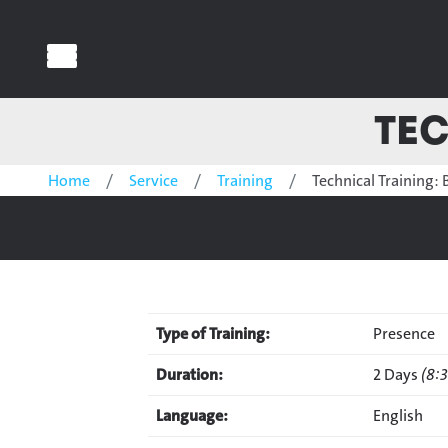
Tec
Home
Service
Training
Technical Training: 
Type of Training:
Presence
Duration:
2 Days
(8:
Language:
English