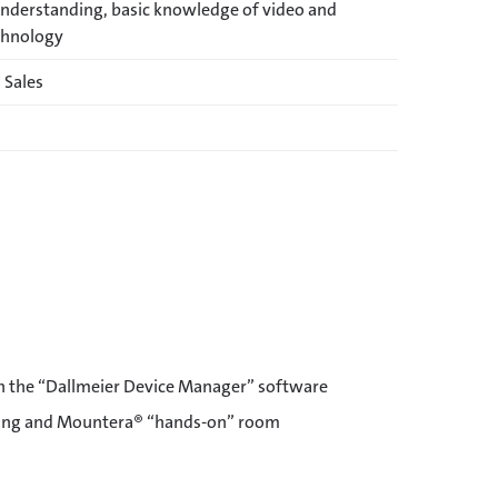
understanding, basic knowledge of video and
chnology
 Sales
h the “Dallmeier Device Manager” software
ring and Mountera® “hands-on” room