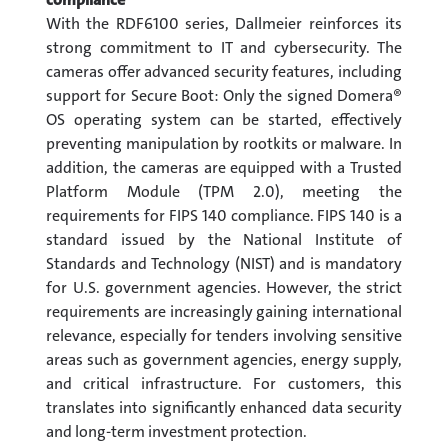
With the RDF6100 series, Dallmeier reinforces its
strong commitment to IT and cybersecurity. The
cameras offer advanced security features, including
support for Secure Boot: Only the signed Domera®
OS operating system can be started, effectively
preventing manipulation by rootkits or malware. In
addition, the cameras are equipped with a Trusted
Platform Module (TPM 2.0), meeting the
requirements for FIPS 140 compliance. FIPS 140 is a
standard issued by the National Institute of
Standards and Technology (NIST) and is mandatory
for U.S. government agencies. However, the strict
requirements are increasingly gaining international
relevance, especially for tenders involving sensitive
areas such as government agencies, energy supply,
and critical infrastructure. For customers, this
translates into significantly enhanced data security
and long-term investment protection.