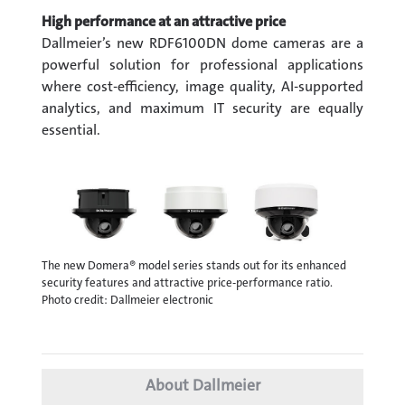
High performance at an attractive price
Dallmeier’s new RDF6100DN dome cameras are a
powerful solution for professional applications
where cost-efficiency, image quality, AI-supported
analytics, and maximum IT security are equally
essential.
The new Domera® model series stands out for its enhanced
security features and attractive price-performance ratio.
Photo credit: Dallmeier electronic
About Dallmeier