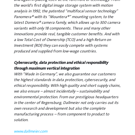
the world's first digital image storage system with motion
analysis in 1992, the patented “multifocal sensor technology”
Panomera® with its “Mountera®” mounting system, to the
latest Domera® camera family, which allows up to 300 camera
variants with only 18 components. These and many other
innovations provide real, tangible customer benefits. And with
a low Total Cost of Ownership (TCO) and a high Return on
Investment (ROI) they can easily compete with systems
produced and supplied from low-wage countries.
Cybersecurity, data protection and ethical responsibility
through maximum vertical integration
With “Made in Germany”, we also guarantee our customers
the highest standards in data protection, cybersecurity, and
ethical responsibility. With high quality and short supply chains,
we also ensure – almost incidentally – sustainability and
environmental protection. From our prestigious headquarters
in the center of Regensburg, Dallmeier not only carries out its
own research and development but also the complete
manufacturing process – from component to product to
solution.
www.dallmeier.com