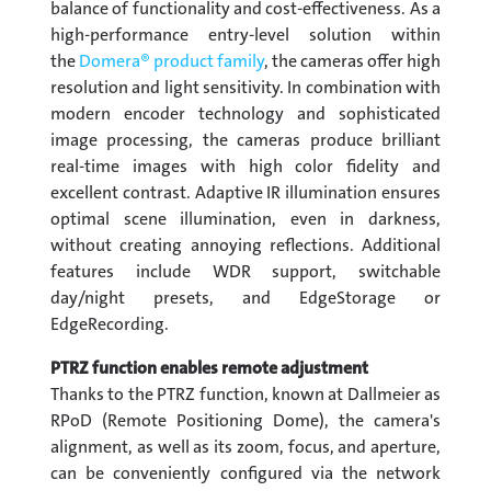
balance of functionality and cost-effectiveness. As a
high-performance entry-level solution within
the
Domera® product family
, the cameras offer high
resolution and light sensitivity. In combination with
modern encoder technology and sophisticated
image processing, the cameras produce brilliant
real-time images with high color fidelity and
excellent contrast. Adaptive IR illumination ensures
optimal scene illumination, even in darkness,
without creating annoying reflections. Additional
features include WDR support, switchable
day/night presets, and EdgeStorage or
EdgeRecording.
PTRZ function enables remote adjustment
Thanks to the PTRZ function, known at Dallmeier as
RPoD (Remote Positioning Dome), the camera's
alignment, as well as its zoom, focus, and aperture,
can be conveniently configured via the network