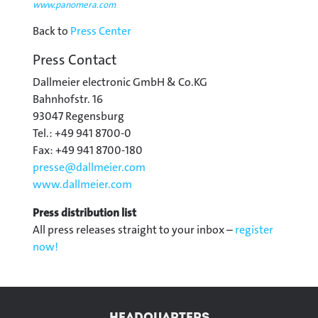
www.panomera.com
Back to
Press Center
Press Contact
Dallmeier electronic GmbH & Co.KG
Bahnhofstr. 16
93047 Regensburg
Tel.: +49 941 8700-0
Fax: +49 941 8700-180
presse@
dallmeier.com
www.dallmeier.com
Press distribution list
All press releases straight to your inbox –
register
now!
HEADQUARTERS