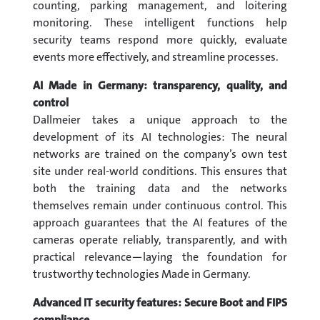
counting, parking management, and loitering
monitoring. These intelligent functions help
security teams respond more quickly, evaluate
events more effectively, and streamline processes.
AI Made in Germany: transparency, quality, and
control
Dallmeier takes a unique approach to the
development of its AI technologies: The neural
networks are trained on the company’s own test
site under real-world conditions. This ensures that
both the training data and the networks
themselves remain under continuous control. This
approach guarantees that the AI features of the
cameras operate reliably, transparently, and with
practical relevance—laying the foundation for
trustworthy technologies Made in Germany.
Advanced IT security features: Secure Boot and FIPS
compliance