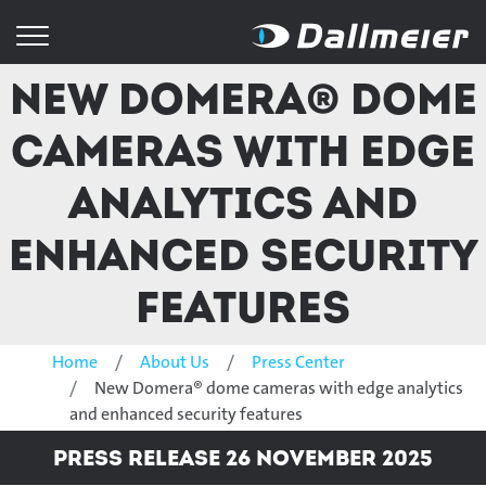
New Domera® dome
cameras with edge
analytics and
enhanced security
features
Home
About Us
Press Center
New Domera® dome cameras with edge analytics
and enhanced security features
Press Release 26 November 2025