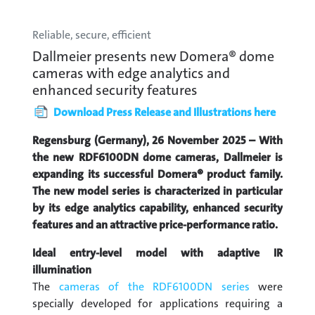
Reliable, secure, efficient
Dallmeier presents new Domera® dome
cameras with edge analytics and
enhanced security features
Download Press Release and Illustrations here
Regensburg (Germany), 26 November 2025 – With
the new RDF6100DN dome cameras, Dallmeier is
expanding its successful Domera® product family.
The new model series is characterized in particular
by its edge analytics capability, enhanced security
features and an attractive price-performance ratio.
Ideal entry-level model with adaptive IR
illumination
The
cameras of the RDF6100DN series
were
specially developed for applications requiring a