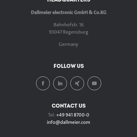
Dallmeier electronic GmbH & Co.KG
Bahnhofstr. 16
93047 Regensburg
Germany
FOLLOW US
CONTACT US
Tel:
+49 941 8700-0
info@
dallmeier.com