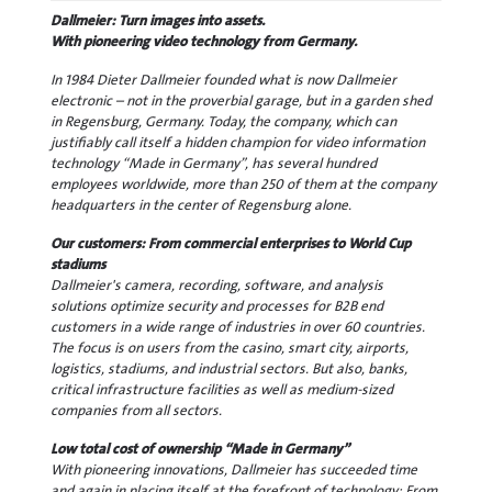
Dallmeier: Turn images into assets.
With pioneering video technology from Germany.
In 1984 Dieter Dallmeier founded what is now Dallmeier
electronic – not in the proverbial garage, but in a garden shed
in Regensburg, Germany. Today, the company, which can
justifiably call itself a hidden champion for video information
technology “Made in Germany”, has several hundred
employees worldwide, more than 250 of them at the company
headquarters in the center of Regensburg alone.
Our customers: From commercial enterprises to World Cup
stadiums
Dallmeier's camera, recording, software, and analysis
solutions optimize security and processes for B2B end
customers in a wide range of industries in over 60 countries.
The focus is on users from the casino, smart city, airports,
logistics, stadiums, and industrial sectors. But also, banks,
critical infrastructure facilities as well as medium-sized
companies from all sectors.
Low total cost of ownership “Made in Germany”
With pioneering innovations, Dallmeier has succeeded time
and again in placing itself at the forefront of technology: From