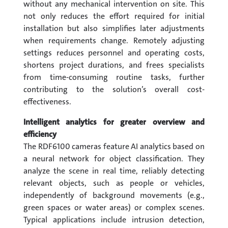
without any mechanical intervention on site. This
not only reduces the effort required for initial
installation but also simplifies later adjustments
when requirements change. Remotely adjusting
settings reduces personnel and operating costs,
shortens project durations, and frees specialists
from time-consuming routine tasks, further
contributing to the solution’s overall cost-
effectiveness.
Intelligent analytics for greater overview and
efficiency
The RDF6100 cameras feature AI analytics based on
a neural network for object classification. They
analyze the scene in real time, reliably detecting
relevant objects, such as people or vehicles,
independently of background movements (e.g.,
green spaces or water areas) or complex scenes.
Typical applications include intrusion detection,