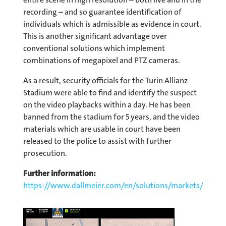
recording – and so guarantee identification of
individuals which is admissible as evidence in court.
This is another significant advantage over
conventional solutions which implement
combinations of megapixel and PTZ cameras.
As a result, security officials for the Turin Allianz
Stadium were able to find and identify the suspect
on the video playbacks within a day. He has been
banned from the stadium for 5 years, and the video
materials which are usable in court have been
released to the police to assist with further
prosecution.
Further information:
https://www.dallmeier.com/en/solutions/markets/stadi