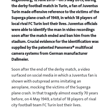
the derby football match in Turin, a fan of Juventus
Turin made offensive reference to the victims of the
Superga plane crash of 1949, in which 18 players of
local rival FC Turin lost their lives. Juventus officials
were able to identify the man in video recordings
soon after the match ended and ban him from the
stadium. Crucial evidence for the identification was
supplied by the patented Panomera® multifocal
camera systems from German manufacturer
Dallmeier.
Soon after the end of the derby match, a video
surfaced on social media in which a Juventus fan is
shown with outspread arms imitating an
aeroplane, mocking the victims of the Superga
plane crash. In that tragedy almost exactly 70 years
before, on 4 May 1949, a total of 18 players of rival
city football team FC Turin lost their lives.