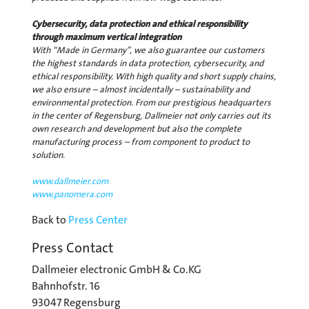
Cybersecurity, data protection and ethical responsibility
through maximum vertical integration
With “Made in Germany”, we also guarantee our customers
the highest standards in data protection, cybersecurity, and
ethical responsibility. With high quality and short supply chains,
we also ensure – almost incidentally – sustainability and
environmental protection. From our prestigious headquarters
in the center of Regensburg, Dallmeier not only carries out its
own research and development but also the complete
manufacturing process – from component to product to
solution.
www.dallmeier.com
www.panomera.com
Back to
Press Center
Press Contact
Dallmeier electronic GmbH & Co.KG
Bahnhofstr. 16
93047 Regensburg