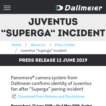
Juventus
“Superga“ Incident
Home
About Us
Press Center
Juventus “Superga“ Incident
Press Release 12 June 2019
Panomera® camera system from
Dallmeier confirms identity of Juventus
fan after “Superga” jeering incident
Download Press Release and Illustrations
Regensburg, 12 June 2019 – On 3 May 2019, during