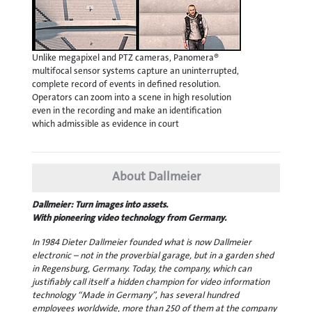
Unlike megapixel and PTZ cameras, Panomera®
multifocal sensor systems capture an uninterrupted,
complete record of events in defined resolution.
Operators can zoom into a scene in high resolution
even in the recording and make an identification
which admissible as evidence in court
About Dallmeier
Dallmeier: Turn images into assets.
With pioneering video technology from Germany.
In 1984 Dieter Dallmeier founded what is now Dallmeier
electronic – not in the proverbial garage, but in a garden shed
in Regensburg, Germany. Today, the company, which can
justifiably call itself a hidden champion for video information
technology “Made in Germany”, has several hundred
employees worldwide, more than 250 of them at the company