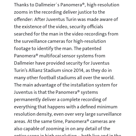
Thanks to Dallmeier´s Panomera®, high-resolution
zooms in the recording deliver justice to the
offender: After Juventus Turin was made aware of
the existence of the video, security officials
searched for the man in the video recordings from
the surveillance cameras for high-resolution
footage to identify the man. The patented
Panomera® multifocal sensor systems from
Dallmeier have provided security for Juventus
Turin’s Allianz Stadium since 2014, as they do in
many other football stadiums all over the world.
The main advantage of the installation system for
Juventus is that the Panomera® systems
permanently deliver a complete recording of
everything that happens with a defined minimum
resolution density, even over very large surveillance
areas. At the same time, Panomera® cameras are
also capable of zooming in on any detail of the
entire scene in high resolution – both live and in the