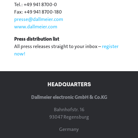
Tel.: +49 941 8700-0
Fax: +49 941 8700-180
presse@
dallmeier.com
www.dallmeier.com
Press distribution list
All press releases straight to your inbox –
register
now!
HEADQUARTERS
Dallmeier electronic GmbH & Co.KG
Bahnhofstr. 16
93047 Regensburg
Germany