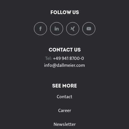
FOLLOW US
CONTACT US
Tel:
+49 941 8700-0
info@
dallmeier.com
SEE MORE
Contact
Career
Newsletter