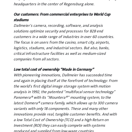
headquarters in the center of Regensburg alone.
Our customers: From commercial enterprises to World Cup
stadiums
Dallmeier's camera, recording, software, and analysis
solutions optimize security and processes for B2B end
customers in a wide range of industries in over 60 countries.
The focus is on users from the casino, smart city, airports,
logistics, stadiums, and industrial sectors. But also, banks,
critical infrastructure facilities as well as medium-sized
companies from all sectors.
Low total cost of ownership “Made in Germany”
With pioneering innovations, Dallmeier has succeeded time
and again in placing itself at the forefront of technology: From
the world's first digital image storage system with motion
analysis in 1992, the patented “multifocal sensor technology”
Panomera® with its “Mountera®” mounting system, to the
latest Domera® camera family, which allows up to 300 camera
variants with only 18 components. These and many other
innovations provide real, tangible customer benefits. And with
a low Total Cost of Ownership (TCO) and a high Return on
Investment (ROI) they can easily compete with systems
produced and supplied from low-wage countries.