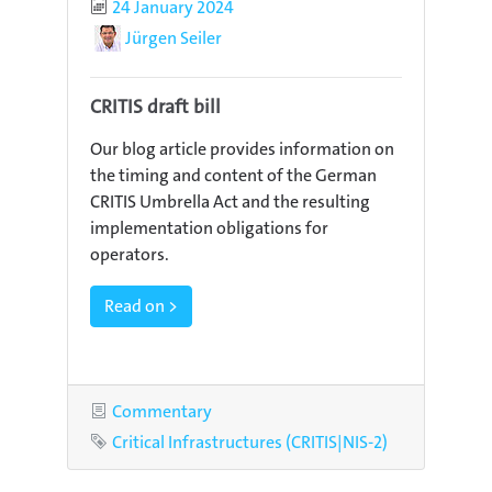
Published
24 January 2024
Author
Jürgen Seiler
CRITIS draft bill
Our blog article provides information on
the timing and content of the German
CRITIS Umbrella Act and the resulting
implementation obligations for
operators.
Read on >
Category
Commentary
Tag
Critical Infrastructures (CRITIS|NIS-2)