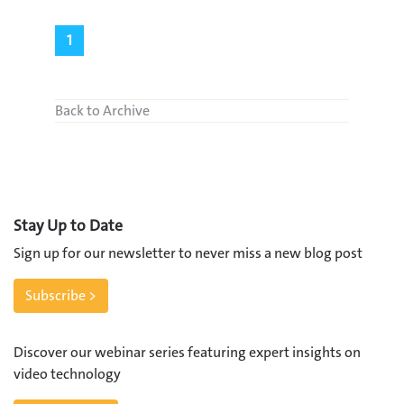
1
Back to Archive
Stay Up to Date
Sign up for our newsletter to never miss a new blog post
Subscribe >
Discover our webinar series featuring expert insights on
video technology