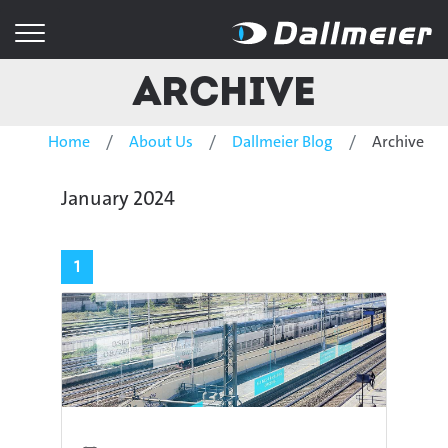
Archive
Home
About Us
Dallmeier Blog
Archive
January 2024
1