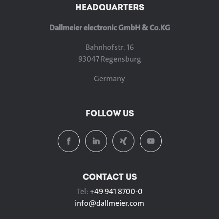
HEADQUARTERS
Dallmeier electronic GmbH & Co.KG
Bahnhofstr. 16
93047 Regensburg
Germany
FOLLOW US
CONTACT US
Tel:
+49 941 8700-0
info@
dallmeier.com