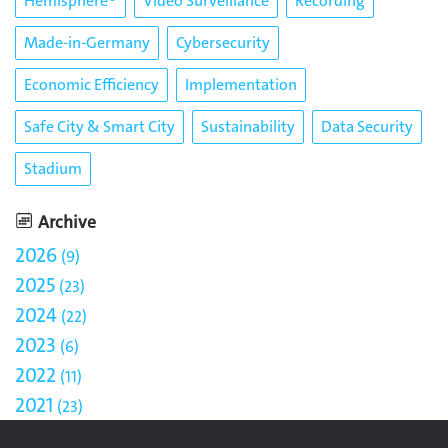
Hemisphere®
Video Surveillance
Recording
Made-in-Germany
Cybersecurity
Economic Efficiency
Implementation
Safe City & Smart City
Sustainability
Data Security
Stadium
Archive
2026
9
2025
23
2024
22
2023
6
2022
11
2021
23