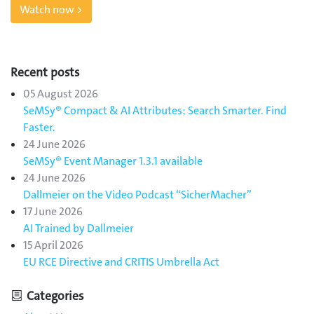
Watch now >
Recent posts
05 August 2026
SeMSy® Compact & AI Attributes: Search Smarter. Find
Faster.
24 June 2026
SeMSy® Event Manager 1.3.1 available
24 June 2026
Dallmeier on the Video Podcast “SicherMacher”
17 June 2026
AI Trained by Dallmeier
15 April 2026
EU RCE Directive and CRITIS Umbrella Act
Categories