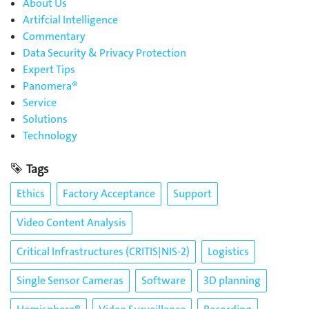
About Us
Artifcial Intelligence
Commentary
Data Security & Privacy Protection
Expert Tips
Panomera®
Service
Solutions
Technology
Tags
Ethics
Factory Acceptance
Support
Video Content Analysis
Critical Infrastructures (CRITIS|NIS-2)
Logistics
Single Sensor Cameras
Software
3D planning