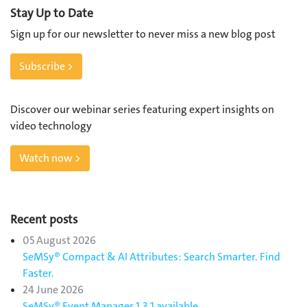
Stay Up to Date
Sign up for our newsletter to never miss a new blog post
Subscribe >
Discover our webinar series featuring expert insights on
video technology
Watch now >
Recent posts
05 August 2026
SeMSy® Compact & AI Attributes: Search Smarter. Find
Faster.
24 June 2026
SeMSy® Event Manager 1.3.1 available