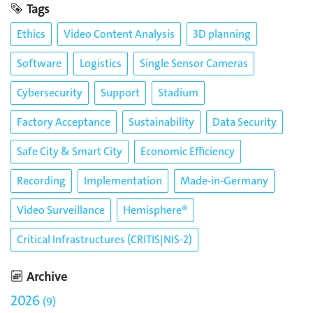
Tags
Ethics
Video Content Analysis
3D planning
Software
Logistics
Single Sensor Cameras
Cybersecurity
Support
Stadium
Factory Acceptance
Sustainability
Data Security
Safe City & Smart City
Economic Efficiency
Recording
Implementation
Made-in-Germany
Video Surveillance
Hemisphere®
Critical Infrastructures (CRITIS|NIS-2)
Archive
2026
9