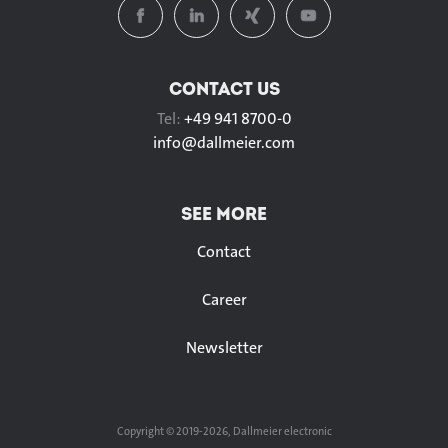
CONTACT US
Tel:
+49 941 8700-0
info@
dallmeier.com
SEE MORE
Contact
Career
Newsletter
Copyright © 2019-2026, Dallmeier electronic