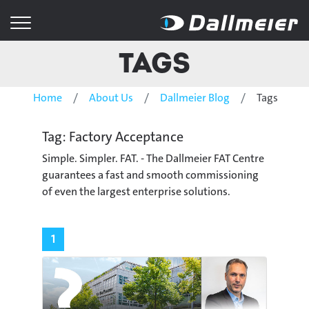
Tags
Home
About Us
Dallmeier Blog
Tags
Tag: Factory Acceptance
Simple. Simpler. FAT. - The Dallmeier FAT Centre
guarantees a fast and smooth commissioning
of even the largest enterprise solutions.
1