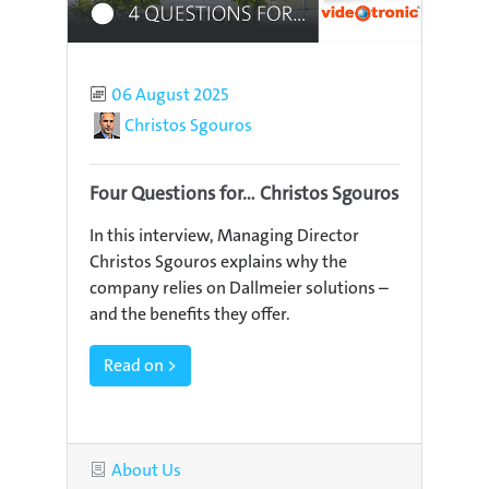
Published
06 August 2025
Author
Christos Sgouros
Four Questions for... Christos Sgouros
In this interview, Managing Director
Christos Sgouros explains why the
company relies on Dallmeier solutions –
and the benefits they offer.
Read on >
Category
About Us