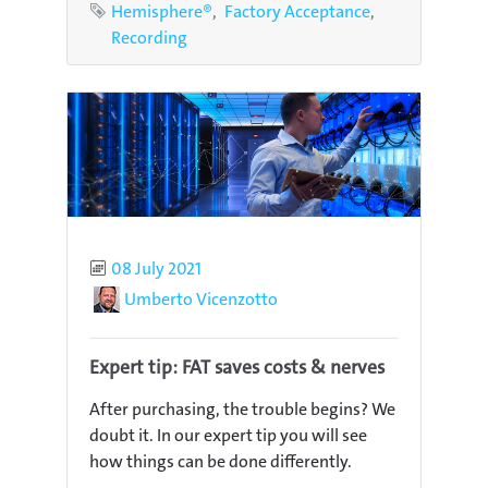
Tags
Hemisphere®
Factory Acceptance
Recording
Published
08 July 2021
Author
Umberto Vicenzotto
Expert tip: FAT saves costs & nerves
After purchasing, the trouble begins? We
doubt it. In our expert tip you will see
how things can be done differently.