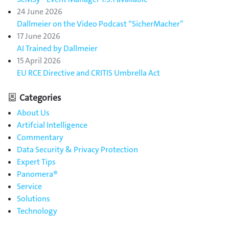
24 June 2026
Dallmeier on the Video Podcast “SicherMacher”
17 June 2026
AI Trained by Dallmeier
15 April 2026
EU RCE Directive and CRITIS Umbrella Act
Categories
About Us
Artifcial Intelligence
Commentary
Data Security & Privacy Protection
Expert Tips
Panomera®
Service
Solutions
Technology