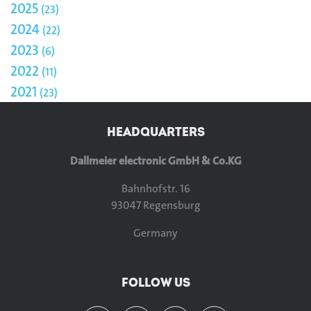
2025
23
2024
22
2023
6
2022
11
2021
23
HEADQUARTERS
Dallmeier electronic GmbH & Co.KG
Bahnhofstr. 16
93047 Regensburg
Germany
FOLLOW US