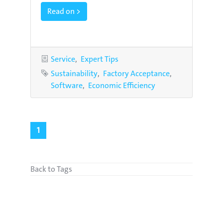
Read on >
Categories
Service
Expert Tips
Tags
Sustainability
Factory Acceptance
Software
Economic Efficiency
1
Back to Tags