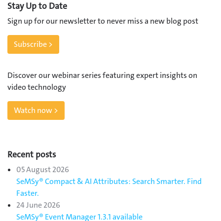
Stay Up to Date
Sign up for our newsletter to never miss a new blog post
Subscribe >
Discover our webinar series featuring expert insights on
video technology
Watch now >
Recent posts
05 August 2026
SeMSy® Compact & AI Attributes: Search Smarter. Find
Faster.
24 June 2026
SeMSy® Event Manager 1.3.1 available