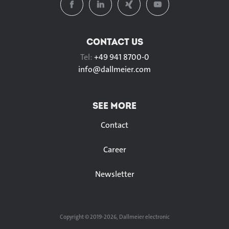
CONTACT US
Tel:
+49 941 8700-0
info@
dallmeier.com
SEE MORE
Contact
Career
Newsletter
Copyright © 2019-2026, Dallmeier electronic