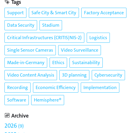
Tags
Support
Safe City & Smart City
Factory Acceptance
Data Security
Stadium
Critical Infrastructures (CRITIS|NIS-2)
Logistics
Single Sensor Cameras
Video Surveillance
Made-in-Germany
Ethics
Sustainability
Video Content Analysis
3D planning
Cybersecurity
Recording
Economic Efficiency
Implementation
Software
Hemisphere®
Archive
2026
9