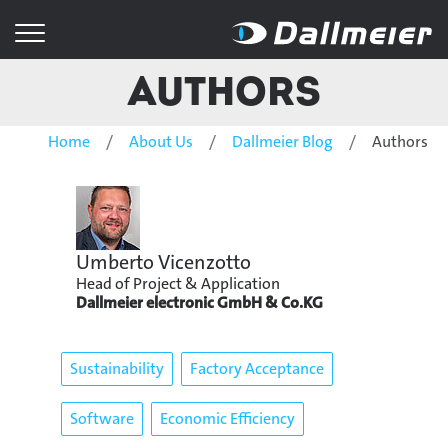
Authors
Home
About Us
Dallmeier Blog
Authors
Umberto Vicenzotto
Head of Project & Application
Dallmeier electronic GmbH & Co.KG
Sustainability
Factory Acceptance
Software
Economic Efficiency