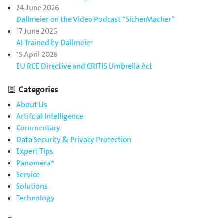
24 June 2026
Dallmeier on the Video Podcast “SicherMacher”
17 June 2026
AI Trained by Dallmeier
15 April 2026
EU RCE Directive and CRITIS Umbrella Act
Categories
About Us
Artifcial Intelligence
Commentary
Data Security & Privacy Protection
Expert Tips
Panomera®
Service
Solutions
Technology