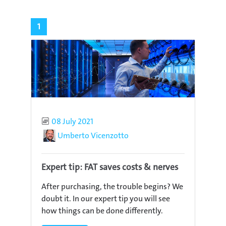
1
Published
08 July 2021
Author
Umberto Vicenzotto
Expert tip: FAT saves costs & nerves
After purchasing, the trouble begins? We
doubt it. In our expert tip you will see
how things can be done differently.