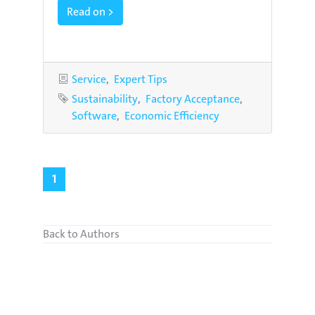
Read on >
Categories
Service
Expert Tips
Tags
Sustainability
Factory Acceptance
Software
Economic Efficiency
1
Back to Authors