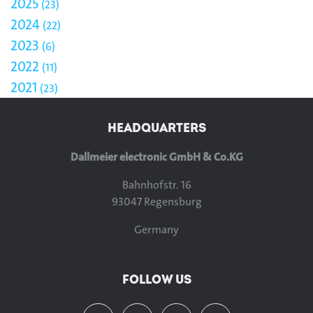
2025
23
2024
22
2023
6
2022
11
2021
23
HEADQUARTERS
Dallmeier electronic GmbH & Co.KG
Bahnhofstr. 16
93047 Regensburg
Germany
FOLLOW US