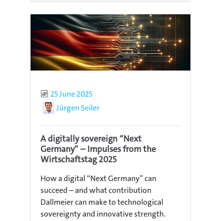
Published
25 June 2025
Author
Jürgen Seiler
A digitally sovereign “Next
Germany” – Impulses from the
Wirtschaftstag 2025
How a digital “Next Germany” can
succeed – and what contribution
Dallmeier can make to technological
sovereignty and innovative strength.