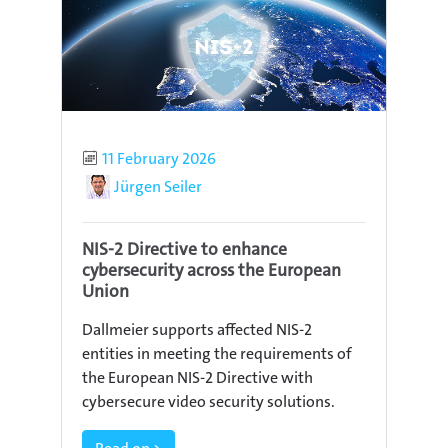
Published
11 February 2026
Author
Jürgen Seiler
NIS-2 Directive to enhance
cybersecurity across the European
Union
Dallmeier supports affected NIS-2
entities in meeting the requirements of
the European NIS-2 Directive with
cybersecure video security solutions.