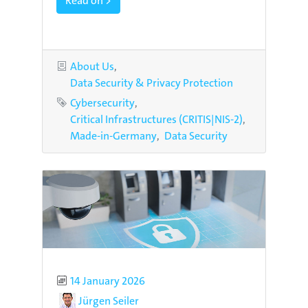
Read on >
Categories
About Us
Data Security & Privacy Protection
Tags
Cybersecurity
Critical Infrastructures (CRITIS|NIS-2)
Made-in-Germany
Data Security
Published
14 January 2026
Author
Jürgen Seiler