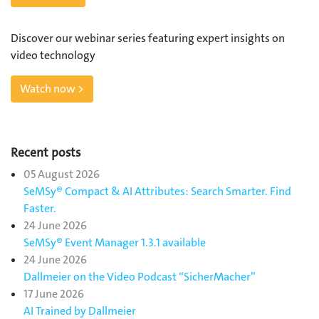
Discover our webinar series featuring expert insights on
video technology
Watch now >
Recent posts
05 August 2026
SeMSy® Compact & AI Attributes: Search Smarter. Find
Faster.
24 June 2026
SeMSy® Event Manager 1.3.1 available
24 June 2026
Dallmeier on the Video Podcast “SicherMacher”
17 June 2026
AI Trained by Dallmeier