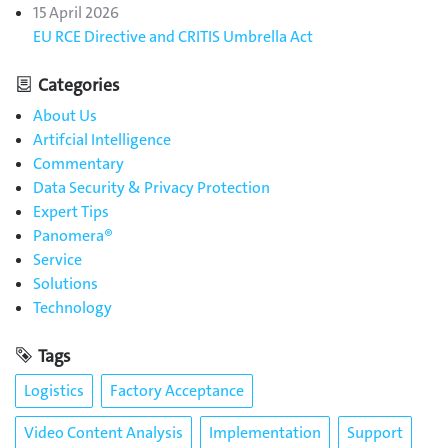
15 April 2026
EU RCE Directive and CRITIS Umbrella Act
Categories
About Us
Artifcial Intelligence
Commentary
Data Security & Privacy Protection
Expert Tips
Panomera®
Service
Solutions
Technology
Tags
Logistics
Factory Acceptance
Video Content Analysis
Implementation
Support