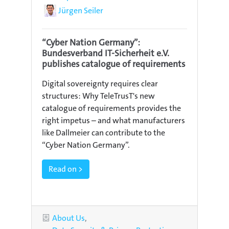
Author
Jürgen Seiler
“Cyber Nation Germany”:
Bundesverband IT-Sicherheit e.V.
publishes catalogue of requirements
Digital sovereignty requires clear
structures: Why TeleTrusT's new
catalogue of requirements provides the
right impetus – and what manufacturers
like Dallmeier can contribute to the
“Cyber Nation Germany”.
Read on >
Categories
About Us