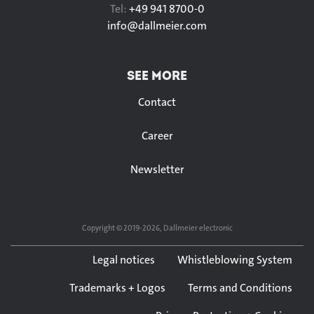
Tel:
+49 941 8700-0
info@
dallmeier.com
SEE MORE
Contact
Career
Newsletter
Copyright © 2019-2026, Dallmeier electronic
Legal notices
Whistleblowing System
Trademarks + Logos
Terms and Conditions