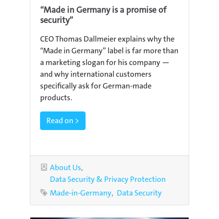
“Made in Germany is a promise of
security”
CEO Thomas Dallmeier explains why the
“Made in Germany” label is far more than
a marketing slogan for his company —
and why international customers
specifically ask for German-made
products.
Read on >
Categories
About Us
Data Security & Privacy Protection
Tags
Made-in-Germany
Data Security