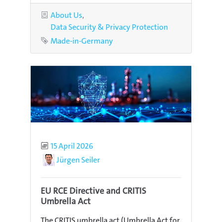
Categories
About Us
Data Security & Privacy Protection
Tag
Made-in-Germany
Published
15 April 2026
Author
Jürgen Seiler
EU RCE Directive and CRITIS
Umbrella Act
The CRITIS umbrella act (Umbrella Act for