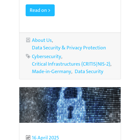
Read on >
Categories
About Us
Data Security & Privacy Protection
Tags
Cybersecurity
Critical Infrastructures (CRITIS|NIS-2)
Made-in-Germany
Data Security
Published
16 April 2025