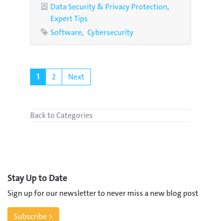
Categories
Data Security & Privacy Protection
Expert Tips
Tags
Software
Cybersecurity
1
2
Next
Back to Categories
Stay Up to Date
Sign up for our newsletter to never miss a new blog post
Subscribe >