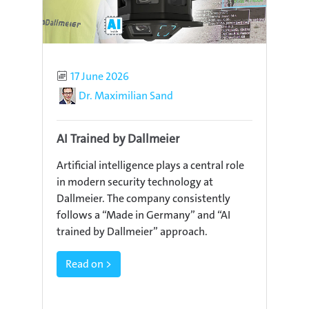
Published
17 June 2026
Author
Dr. Maximilian Sand
AI Trained by Dallmeier
Artificial intelligence plays a central role
in modern security technology at
Dallmeier. The company consistently
follows a “Made in Germany” and “AI
trained by Dallmeier” approach.
Read on >