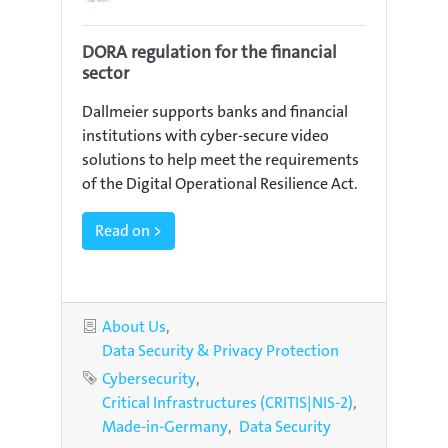
DORA regulation for the financial
sector
Dallmeier supports banks and financial
institutions with cyber-secure video
solutions to help meet the requirements
of the Digital Operational Resilience Act.
Read on >
Categories
About Us
Data Security & Privacy Protection
Tags
Cybersecurity
Critical Infrastructures (CRITIS|NIS-2)
Made-in-Germany
Data Security