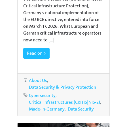
Critical Infrastructure Protection),
Germany’s national implementation of
the EU RCE directive, entered into force
on March 17, 2026. What European and
German critical infrastructure operators
now need to [...]
Read on >
Categories
About Us
Data Security & Privacy Protection
Tags
Cybersecurity
Critical Infrastructures (CRITIS|NIS-2)
Made-in-Germany
Data Security