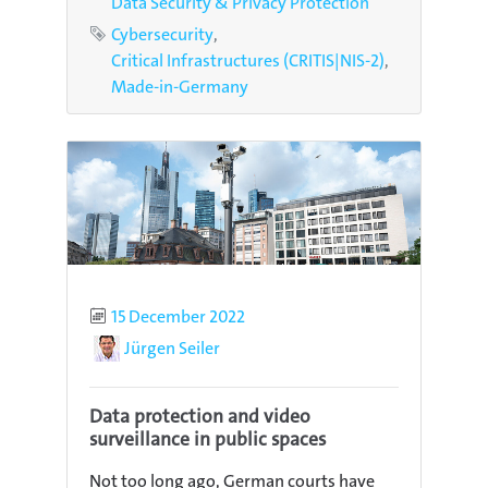
Data Security & Privacy Protection
Tags
Cybersecurity
Critical Infrastructures (CRITIS|NIS-2)
Made-in-Germany
Published
15 December 2022
Author
Jürgen Seiler
Data protection and video
surveillance in public spaces
Not too long ago, German courts have