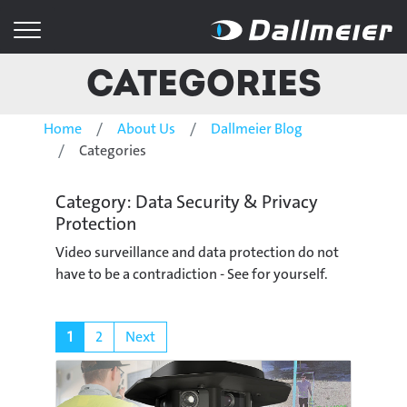
Categories
Home
About Us
Dallmeier Blog
Categories
Category: Data Security & Privacy
Protection
Video surveillance and data protection do not
have to be a contradiction - See for yourself.
1
2
Next