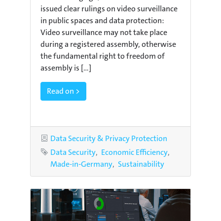
issued clear rulings on video surveillance
in public spaces and data protection:
Video surveillance may not take place
during a registered assembly, otherwise
the fundamental right to freedom of
assembly is [...]
Read on >
Category
Data Security & Privacy Protection
Tags
Data Security
Economic Efficiency
Made-in-Germany
Sustainability