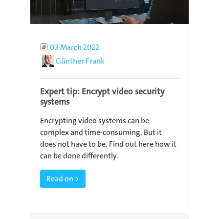
Published
03 March 2022
Author
Günther Frank
Expert tip: Encrypt video security
systems
Encrypting video systems can be
complex and time-consuming. But it
does not have to be. Find out here how it
can be done differently.
Read on >