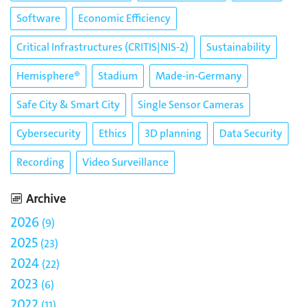
Software
Economic Efficiency
Critical Infrastructures (CRITIS|NIS-2)
Sustainability
Hemisphere®
Stadium
Made-in-Germany
Safe City & Smart City
Single Sensor Cameras
Cybersecurity
Ethics
3D planning
Data Security
Recording
Video Surveillance
Archive
2026
9
2025
23
2024
22
2023
6
2022
11