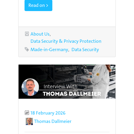
Read on >
Categories
About Us
Data Security & Privacy Protection
Tags
Made-in-Germany
Data Security
Published
18 February 2026
Author
Thomas Dallmeier