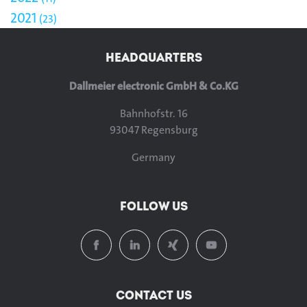
2021
23
HEADQUARTERS
Dallmeier electronic GmbH & Co.KG
Bahnhofstr. 16
93047 Regensburg
Germany
FOLLOW US
CONTACT US