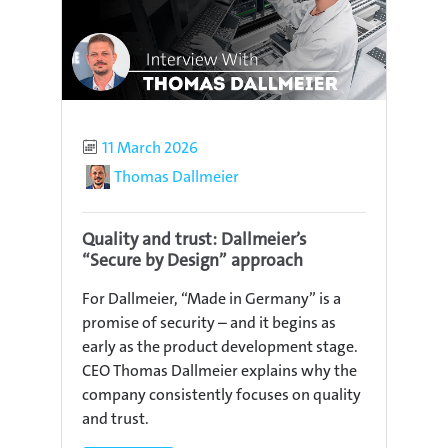
Published
11 March 2026
Author
Thomas Dallmeier
Quality and trust: Dallmeier’s
“Secure by Design” approach
For Dallmeier, “Made in Germany” is a
promise of security – and it begins as
early as the product development stage.
CEO Thomas Dallmeier explains why the
company consistently focuses on quality
and trust.