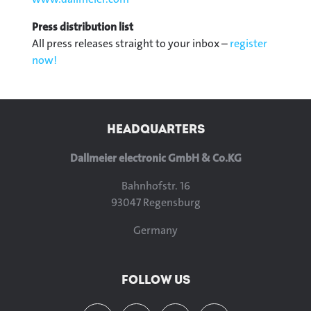
Press distribution list
All press releases straight to your inbox –
register
now!
HEADQUARTERS
Dallmeier electronic GmbH & Co.KG
Bahnhofstr. 16
93047 Regensburg
Germany
FOLLOW US