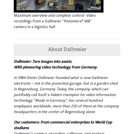
Maximum overview and complete control: Video
recordings from a Dallmeier “Panomera® W8“
camera in a logistics hall
About Dallmeier
Dallmeier: Turn images into assets.
With pioneering video technology from Germany.
In 1984 Dieter Dallmeier founded what is now Dallmeier
electronic – not in the proverbial garage, but in a garden shed
in Regensburg, Germany. Today, the company, which can
justifiably call itself a hidden champion for video information
technology “Made in Germany”, has several hundred
employees worldwide, more than 250 of them at the company
headquarters in the center of Regensburg alone.
Our customers: From commercial enterprises to World Cup
stadiums
Dallmeier's camera, recording, software, and analysis