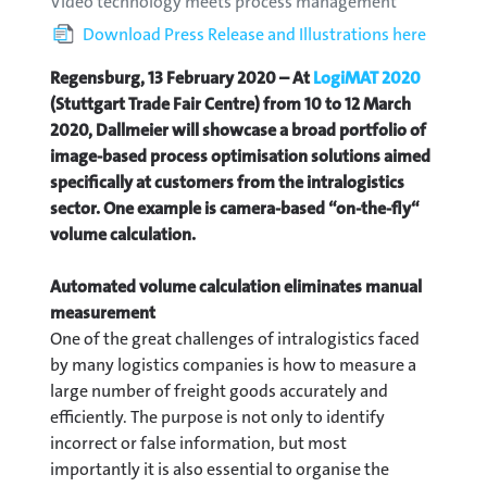
Video technology meets process management
Download Press Release and Illustrations here
Regensburg, 13 February 2020 –
At
LogiMAT 2020
(Stuttgart Trade Fair Centre) from 10 to 12 March
2020, Dallmeier will showcase a broad portfolio of
image-based process optimisation solutions aimed
specifically at customers from the intralogistics
sector. One example is camera-based “on-the-fly“
volume calculation.
Automated volume calculation eliminates manual
measurement
One of the great challenges of intralogistics faced
by many logistics companies is how to measure a
large number of freight goods accurately and
efficiently. The purpose is not only to identify
incorrect or false information, but most
importantly it is also essential to organise the