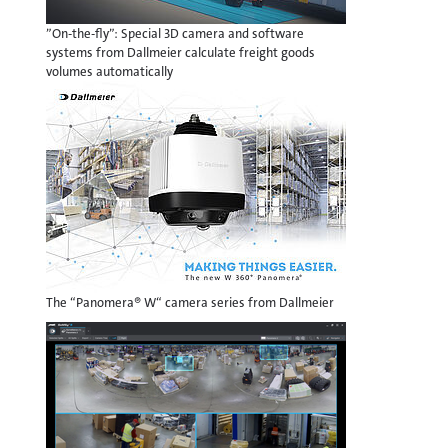
”On-the-fly”: Special 3D camera and software
systems from Dallmeier calculate freight goods
volumes automatically
The “Panomera® W“ camera series from Dallmeier