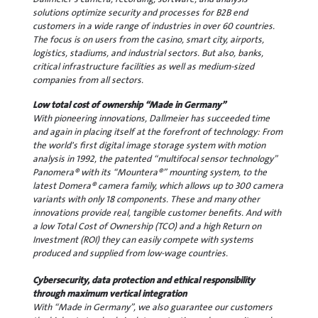
solutions optimize security and processes for B2B end
customers in a wide range of industries in over 60 countries.
The focus is on users from the casino, smart city, airports,
logistics, stadiums, and industrial sectors. But also, banks,
critical infrastructure facilities as well as medium-sized
companies from all sectors.
Low total cost of ownership “Made in Germany”
With pioneering innovations, Dallmeier has succeeded time
and again in placing itself at the forefront of technology: From
the world's first digital image storage system with motion
analysis in 1992, the patented “multifocal sensor technology”
Panomera® with its “Mountera®” mounting system, to the
latest Domera® camera family, which allows up to 300 camera
variants with only 18 components. These and many other
innovations provide real, tangible customer benefits. And with
a low Total Cost of Ownership (TCO) and a high Return on
Investment (ROI) they can easily compete with systems
produced and supplied from low-wage countries.
Cybersecurity, data protection and ethical responsibility
through maximum vertical integration
With “Made in Germany”, we also guarantee our customers