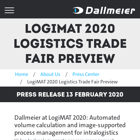
LogiMAT 2020
Logistics Trade
Fair Preview
Home
About Us
Press Center
LogiMAT 2020 Logistics Trade Fair Preview
Press Release 13 February 2020
Dallmeier at LogiMAT 2020: Automated
volume calculation and image-supported
process management for intralogistics