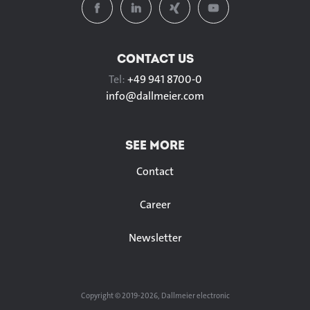
CONTACT US
Tel:
+49 941 8700-0
info@
dallmeier.com
SEE MORE
Contact
Career
Newsletter
Copyright © 2019-2026, Dallmeier electronic