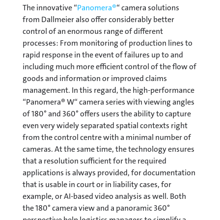
The innovative “
Panomera®
“ camera solutions
from Dallmeier also offer considerably better
control of an enormous range of different
processes: From monitoring of production lines to
rapid response in the event of failures up to and
including much more efficient control of the flow of
goods and information or improved claims
management. In this regard, the high-performance
“Panomera® W“ camera series with viewing angles
of 180° and 360° offers users the ability to capture
even very widely separated spatial contexts right
from the control centre with a minimal number of
cameras. At the same time, the technology ensures
that a resolution sufficient for the required
applications is always provided, for documentation
that is usable in court or in liability cases, for
example, or AI-based video analysis as well. Both
the 180° camera view and a panoramic 360°
perspective help logistics managers to simplify a