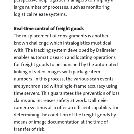
large number of processes, such as monitoring
logistical release systems.
Real-time control of freight goods
The misplacement of consignments is another
known challenge which intralogistics must deal
with. The tracking system developed by Dallmeier
enables automatic search and locating operations
for freight goods to be launched by the automated
linking of video images with package item
numbers. In this process, the various scan events
are synchronised with single-frame accuracy using
time servers. This guarantees the prevention of loss
claims and increases safety at work. Dallmeier
camera systems also offer an efficient capability for
determining the condition of the freight goods by
means of image documentation at the time of
transfer of risk.