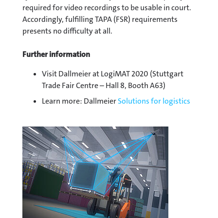
required for video recordings to be usable in court.
Accordingly, fulfilling TAPA (FSR) requirements
presents no difficulty at all.
Further information
Visit Dallmeier at LogiMAT 2020 (Stuttgart
Trade Fair Centre – Hall 8, Booth A63)
Learn more: Dallmeier
Solutions for logistics