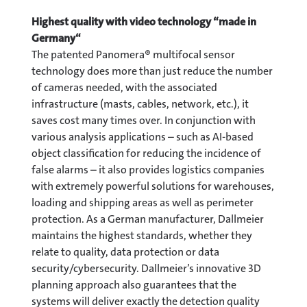
Highest quality with video technology “made in
Germany“
The patented Panomera® multifocal sensor
technology does more than just reduce the number
of cameras needed, with the associated
infrastructure (masts, cables, network, etc.), it
saves cost many times over. In conjunction with
various analysis applications – such as AI-based
object classification for reducing the incidence of
false alarms – it also provides logistics companies
with extremely powerful solutions for warehouses,
loading and shipping areas as well as perimeter
protection. As a German manufacturer, Dallmeier
maintains the highest standards, whether they
relate to quality, data protection or data
security/cybersecurity. Dallmeier’s innovative 3D
planning approach also guarantees that the
systems will deliver exactly the detection quality