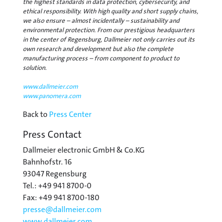
the highest standards in data protection, cybersecurity, and
ethical responsibility. With high quality and short supply chains,
we also ensure – almost incidentally – sustainability and
environmental protection. From our prestigious headquarters
in the center of Regensburg, Dallmeier not only carries out its
own research and development but also the complete
manufacturing process – from component to product to
solution.
www.dallmeier.com
www.panomera.com
Back to
Press Center
Press Contact
Dallmeier electronic GmbH & Co.KG
Bahnhofstr. 16
93047 Regensburg
Tel.: +49 941 8700-0
Fax: +49 941 8700-180
presse@
dallmeier.com
www.dallmeier.com