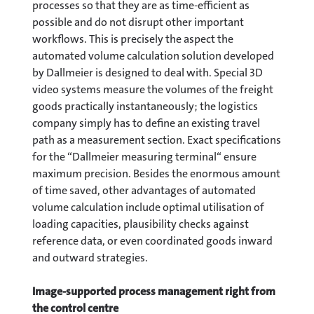
processes so that they are as time-efficient as
possible and do not disrupt other important
workflows. This is precisely the aspect the
automated volume calculation solution developed
by Dallmeier is designed to deal with. Special 3D
video systems measure the volumes of the freight
goods practically instantaneously; the logistics
company simply has to define an existing travel
path as a measurement section. Exact specifications
for the “Dallmeier measuring terminal“ ensure
maximum precision. Besides the enormous amount
of time saved, other advantages of automated
volume calculation include optimal utilisation of
loading capacities, plausibility checks against
reference data, or even coordinated goods inward
and outward strategies.
Image-supported process management right from
the control centre