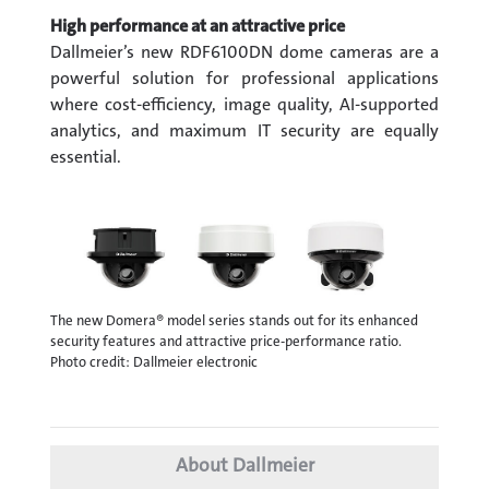
High performance at an attractive price
Dallmeier’s new RDF6100DN dome cameras are a
powerful solution for professional applications
where cost-efficiency, image quality, AI-supported
analytics, and maximum IT security are equally
essential.
The new Domera® model series stands out for its enhanced
security features and attractive price-performance ratio.
Photo credit: Dallmeier electronic
About Dallmeier