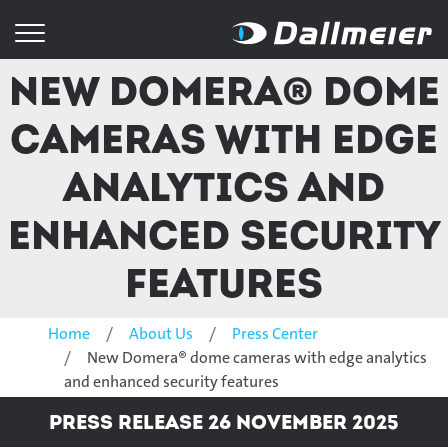
New Domera® dome
cameras with edge
analytics and
enhanced security
features
Home
About Us
Press Center
New Domera® dome cameras with edge analytics
and enhanced security features
Press Release 26 November 2025