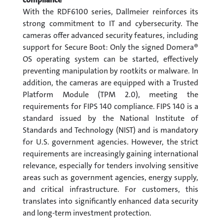
With the RDF6100 series, Dallmeier reinforces its
strong commitment to IT and cybersecurity. The
cameras offer advanced security features, including
support for Secure Boot: Only the signed Domera®
OS operating system can be started, effectively
preventing manipulation by rootkits or malware. In
addition, the cameras are equipped with a Trusted
Platform Module (TPM 2.0), meeting the
requirements for FIPS 140 compliance. FIPS 140 is a
standard issued by the National Institute of
Standards and Technology (NIST) and is mandatory
for U.S. government agencies. However, the strict
requirements are increasingly gaining international
relevance, especially for tenders involving sensitive
areas such as government agencies, energy supply,
and critical infrastructure. For customers, this
translates into significantly enhanced data security
and long-term investment protection.