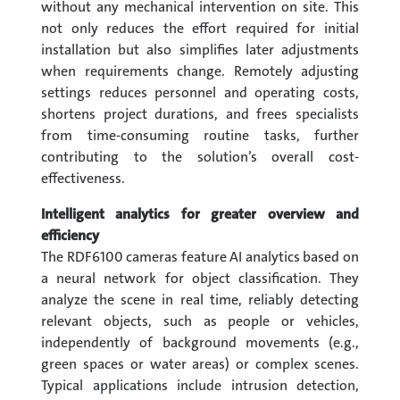
without any mechanical intervention on site. This
not only reduces the effort required for initial
installation but also simplifies later adjustments
when requirements change. Remotely adjusting
settings reduces personnel and operating costs,
shortens project durations, and frees specialists
from time-consuming routine tasks, further
contributing to the solution’s overall cost-
effectiveness.
Intelligent analytics for greater overview and
efficiency
The RDF6100 cameras feature AI analytics based on
a neural network for object classification. They
analyze the scene in real time, reliably detecting
relevant objects, such as people or vehicles,
independently of background movements (e.g.,
green spaces or water areas) or complex scenes.
Typical applications include intrusion detection,