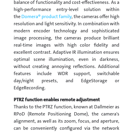
balance of functionality and cost-effectiveness. As a
high-performance entry-level solution within
the
Domera® product family
, the cameras offer high
resolution and light sensitivity. In combination with
modern encoder technology and sophisticated
image processing, the cameras produce brilliant
real-time images with high color fidelity and
excellent contrast. Adaptive IR illumination ensures
optimal scene illumination, even in darkness,
without creating annoying reflections. Additional
features include WDR support, switchable
day/night presets, and EdgeStorage or
EdgeRecording.
PTRZ function enables remote adjustment
Thanks to the PTRZ function, known at Dallmeier as
RPoD (Remote Positioning Dome), the camera's
alignment, as well as its zoom, focus, and aperture,
can be conveniently configured via the network