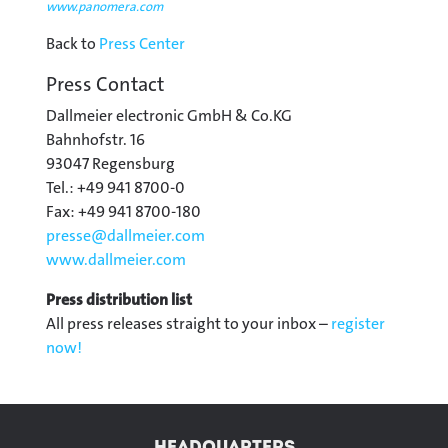
www.panomera.com
Back to
Press Center
Press Contact
Dallmeier electronic GmbH & Co.KG
Bahnhofstr. 16
93047 Regensburg
Tel.: +49 941 8700-0
Fax: +49 941 8700-180
presse@
dallmeier.com
www.dallmeier.com
Press distribution list
All press releases straight to your inbox –
register
now!
HEADQUARTERS