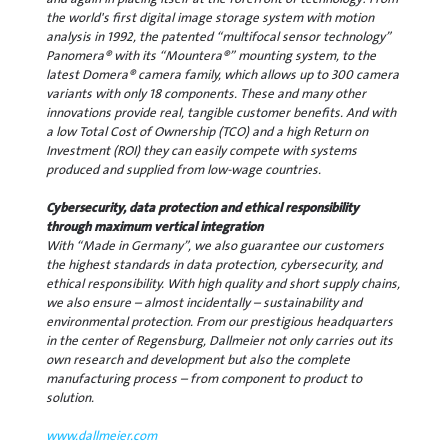
the world's first digital image storage system with motion
analysis in 1992, the patented “multifocal sensor technology”
Panomera® with its “Mountera®” mounting system, to the
latest Domera® camera family, which allows up to 300 camera
variants with only 18 components. These and many other
innovations provide real, tangible customer benefits. And with
a low Total Cost of Ownership (TCO) and a high Return on
Investment (ROI) they can easily compete with systems
produced and supplied from low-wage countries.
Cybersecurity, data protection and ethical responsibility
through maximum vertical integration
With “Made in Germany”, we also guarantee our customers
the highest standards in data protection, cybersecurity, and
ethical responsibility. With high quality and short supply chains,
we also ensure – almost incidentally – sustainability and
environmental protection. From our prestigious headquarters
in the center of Regensburg, Dallmeier not only carries out its
own research and development but also the complete
manufacturing process – from component to product to
solution.
www.dallmeier.com