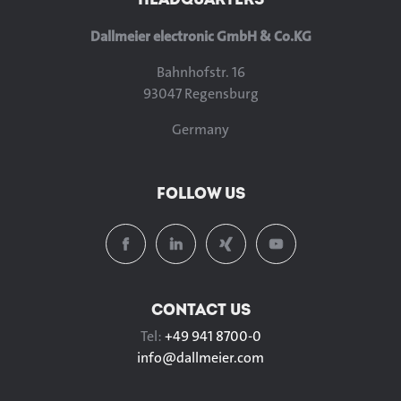
Dallmeier electronic GmbH & Co.KG
Bahnhofstr. 16
93047 Regensburg
Germany
FOLLOW US
CONTACT US
Tel:
+49 941 8700-0
info@
dallmeier.com