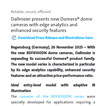
Reliable, secure, efficient
Dallmeier presents new Domera® dome
cameras with edge analytics and
enhanced security features
Download Press Release and Illustrations here
Regensburg (Germany), 26 November 2025 – With
the new RDF6100DN dome cameras, Dallmeier is
expanding its successful Domera® product family.
The new model series is characterized in particular
by its edge analytics capability, enhanced security
features and an attractive price-performance ratio.
Ideal entry-level model with adaptive IR
illumination
The
cameras of the RDF6100DN series
were
specially developed for applications requiring a