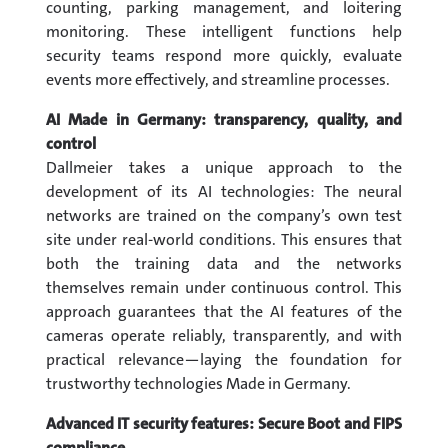
counting, parking management, and loitering
monitoring. These intelligent functions help
security teams respond more quickly, evaluate
events more effectively, and streamline processes.
AI Made in Germany: transparency, quality, and
control
Dallmeier takes a unique approach to the
development of its AI technologies: The neural
networks are trained on the company’s own test
site under real-world conditions. This ensures that
both the training data and the networks
themselves remain under continuous control. This
approach guarantees that the AI features of the
cameras operate reliably, transparently, and with
practical relevance—laying the foundation for
trustworthy technologies Made in Germany.
Advanced IT security features: Secure Boot and FIPS
compliance