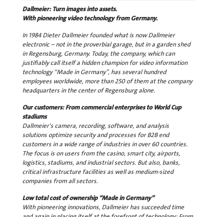
Dallmeier: Turn images into assets.
With pioneering video technology from Germany.
In 1984 Dieter Dallmeier founded what is now Dallmeier
electronic – not in the proverbial garage, but in a garden shed
in Regensburg, Germany. Today, the company, which can
justifiably call itself a hidden champion for video information
technology “Made in Germany”, has several hundred
employees worldwide, more than 250 of them at the company
headquarters in the center of Regensburg alone.
Our customers: From commercial enterprises to World Cup
stadiums
Dallmeier's camera, recording, software, and analysis
solutions optimize security and processes for B2B end
customers in a wide range of industries in over 60 countries.
The focus is on users from the casino, smart city, airports,
logistics, stadiums, and industrial sectors. But also, banks,
critical infrastructure facilities as well as medium-sized
companies from all sectors.
Low total cost of ownership “Made in Germany”
With pioneering innovations, Dallmeier has succeeded time
and again in placing itself at the forefront of technology: From