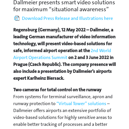
Dallmeier presents smart video solutions
for maximum “situational awareness”
Download Press Release and Illustrations here
Regensburg (Germany), 12 May 2022 – Dallmeier, a
leading German manufacturer of video information
technology, will present video-based solutions for
safe, informed airport operation at the
2nd World
Airport Operations Summit
on 2 and 3 June 2022 in
Prague (Czech Republic). The company presence will
also include a presentation by Dallmeier’s airports
expert Karlheinz Biersack.
Two cameras for total control on the runway
From systems for terminal surveillance, apron and
runway protection to
“Virtual Tower” solutions
–
Dallmeier offers airports an extensive portfolio of
video-based solutions for highly sensitive areas to
enable better tracking of processes and a better