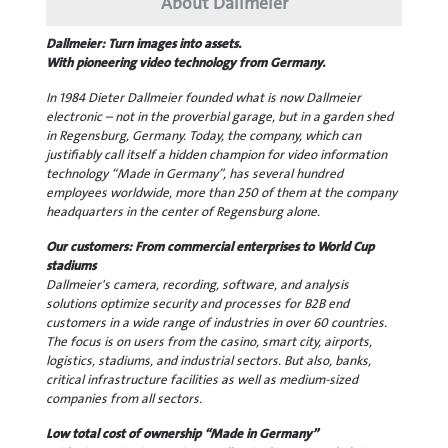
About Dallmeier
Dallmeier: Turn images into assets.
With pioneering video technology from Germany.
In 1984 Dieter Dallmeier founded what is now Dallmeier
electronic – not in the proverbial garage, but in a garden shed
in Regensburg, Germany. Today, the company, which can
justifiably call itself a hidden champion for video information
technology “Made in Germany”, has several hundred
employees worldwide, more than 250 of them at the company
headquarters in the center of Regensburg alone.
Our customers: From commercial enterprises to World Cup
stadiums
Dallmeier's camera, recording, software, and analysis
solutions optimize security and processes for B2B end
customers in a wide range of industries in over 60 countries.
The focus is on users from the casino, smart city, airports,
logistics, stadiums, and industrial sectors. But also, banks,
critical infrastructure facilities as well as medium-sized
companies from all sectors.
Low total cost of ownership “Made in Germany”