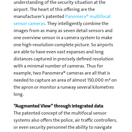
understanding of the security situation at the
airport. The heart of this offering are the
manufacturer’s patented
Panomera® multifocal
sensor cameras
. They intelligently combine the
images from as many as seven detail sensors and
one overview sensor in a camera system to make
one high-resolution complete picture. So airports
are able to have even vast expanses and long
distances captured in precisely defined resolution
with a minimal number of cameras. Thus for
example, two Panomera® cameras are all that is
needed to capture an area of almost 150,000 m² on
the apron or monitor a runway several kilometres
long.
“Augmented View” through integrated data
The patented concept of the multifocal sensor
systems also offers the police, air traffic controllers,
or even security personnel the ability to navigate