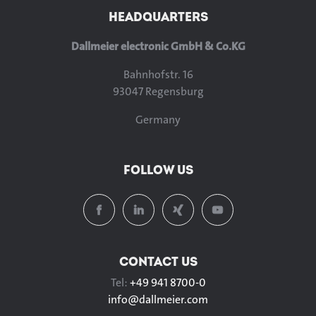
HEADQUARTERS
Dallmeier electronic GmbH & Co.KG
Bahnhofstr. 16
93047 Regensburg
Germany
FOLLOW US
CONTACT US
Tel:
+49 941 8700-0
info@
dallmeier.com