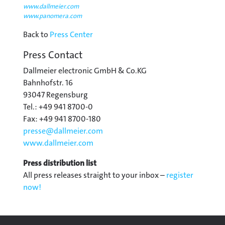
www.dallmeier.com
www.panomera.com
Back to
Press Center
Press Contact
Dallmeier electronic GmbH & Co.KG
Bahnhofstr. 16
93047 Regensburg
Tel.: +49 941 8700-0
Fax: +49 941 8700-180
presse@
dallmeier.com
www.dallmeier.com
Press distribution list
All press releases straight to your inbox –
register
now!