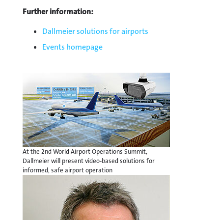
Further information:
Dallmeier solutions for airports
Events homepage
At the 2nd World Airport Operations Summit,
Dallmeier will present video-based solutions for
informed, safe airport operation