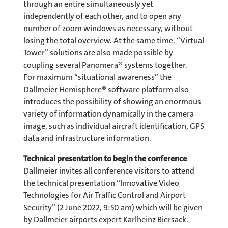
through an entire simultaneously yet
independently of each other, and to open any
number of zoom windows as necessary, without
losing the total overview. At the same time, “Virtual
Tower” solutions are also made possible by
coupling several Panomera® systems together.
For maximum “situational awareness” the
Dallmeier Hemisphere® software platform also
introduces the possibility of showing an enormous
variety of information dynamically in the camera
image, such as individual aircraft identification, GPS
data and infrastructure information.
Technical presentation to begin the conference
Dallmeier invites all conference visitors to attend
the technical presentation “Innovative Video
Technologies for Air Traffic Control and Airport
Security” (2 June 2022, 9:50 am) which will be given
by Dallmeier airports expert Karlheinz Biersack.