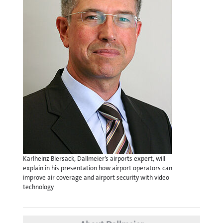
Karlheinz Biersack, Dallmeier’s airports expert, will
explain in his presentation how airport operators can
improve air coverage and airport security with video
technology