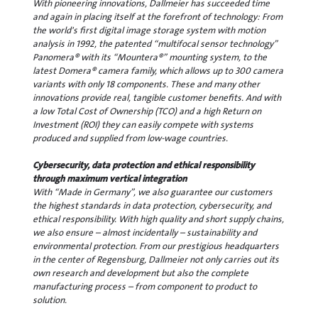
With pioneering innovations, Dallmeier has succeeded time
and again in placing itself at the forefront of technology: From
the world's first digital image storage system with motion
analysis in 1992, the patented “multifocal sensor technology”
Panomera® with its “Mountera®” mounting system, to the
latest Domera® camera family, which allows up to 300 camera
variants with only 18 components. These and many other
innovations provide real, tangible customer benefits. And with
a low Total Cost of Ownership (TCO) and a high Return on
Investment (ROI) they can easily compete with systems
produced and supplied from low-wage countries.
Cybersecurity, data protection and ethical responsibility
through maximum vertical integration
With “Made in Germany”, we also guarantee our customers
the highest standards in data protection, cybersecurity, and
ethical responsibility. With high quality and short supply chains,
we also ensure – almost incidentally – sustainability and
environmental protection. From our prestigious headquarters
in the center of Regensburg, Dallmeier not only carries out its
own research and development but also the complete
manufacturing process – from component to product to
solution.