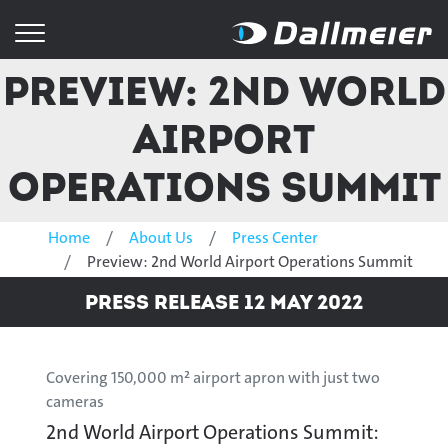
Preview: 2nd World
Airport
Operations Summit
Home
About Us
Press Center
Preview: 2nd World Airport Operations Summit
Press Release 12 May 2022
Covering 150,000 m² airport apron with just two
cameras
2nd World Airport Operations Summit: