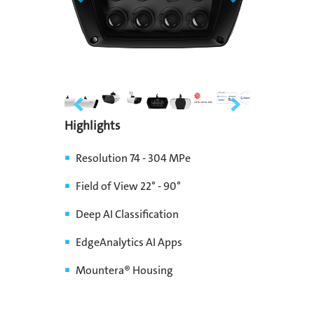
Highlights
Resolution 74 - 304 MPe
Field of View 22° - 90°
Deep AI Classification
EdgeAnalytics AI Apps
Mountera® Housing