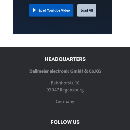
Load YouTube Video
Load All
HEADQUARTERS
Dallmeier electronic GmbH & Co.KG
Bahnhofstr. 16
93047 Regensburg
Germany
FOLLOW US