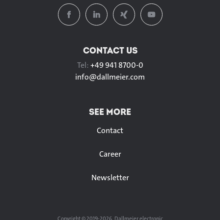
CONTACT US
Tel:
+49 941 8700-0
info@
dallmeier.com
SEE MORE
Contact
Career
Newsletter
Copyright © 2019-2026, Dallmeier electronic