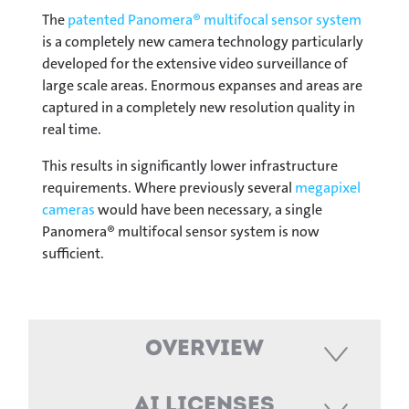
The
patented Panomera® multifocal sensor system
is a completely new camera technology particularly
developed for the extensive video surveillance of
large scale areas. Enormous expanses and areas are
captured in a completely new resolution quality in
real time.
This results in significantly lower infrastructure
requirements. Where previously several
megapixel
cameras
would have been necessary, a single
Panomera® multifocal sensor system is now
sufficient.
Overview
AI Licenses