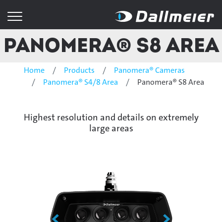
Panomera® S8 Area
Home
Products
Panomera® Cameras
Panomera® S4/8 Area
Panomera® S8 Area
Highest resolution and details on extremely
large areas