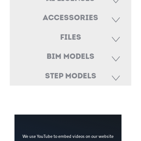
Accessories
Files
BIM Models
STEP Models
We use YouTube to embed videos on our website