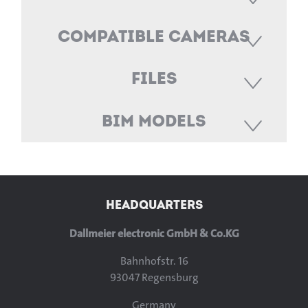
Compatible Cameras
Files
BIM Models
HEADQUARTERS
Dallmeier electronic GmbH & Co.KG
Bahnhofstr. 16
93047 Regensburg
Germany