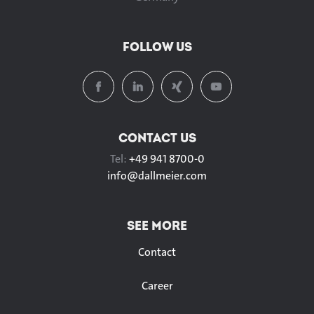
FOLLOW US
CONTACT US
Tel:
+49 941 8700-0
info@
dallmeier.com
SEE MORE
Contact
Career