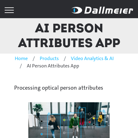
AI Person
Attributes App
Home
Products
Video Analytics & AI
AI Person Attributes App
Processing optical person attributes