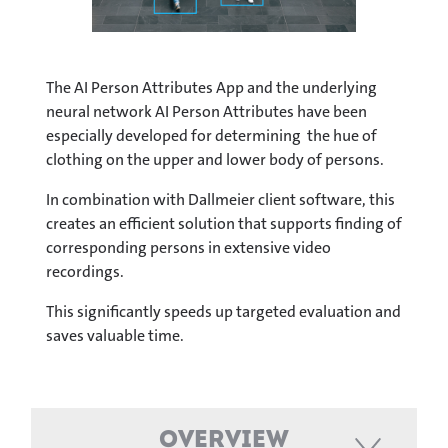
The AI Person Attributes App and the underlying
neural network AI Person Attributes have been
especially developed for determining the hue of
clothing on the upper and lower body of persons.
In combination with Dallmeier client software, this
creates an efficient solution that supports finding of
corresponding persons in extensive video
recordings.
This significantly speeds up targeted evaluation and
saves valuable time.
Overview