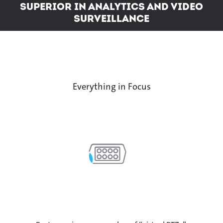
Superior in analytics and video
surveillance
Everything in Focus