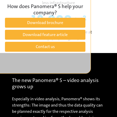
less infrastructure
How does Panomera® S help your
company?
12.000
2
m
Download brochure
per camera with video surveillance at
Download feature article
> 125 px/m (Recognise)
Contact us
The new Panomera® S – video analysis
grows up
Especially in video analysis, Panomera® shows its
strengths: The image and thus the data quality can
be planned exactly for the respective analysis