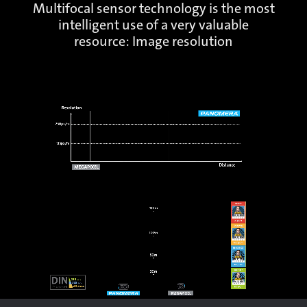
Multifocal sensor technology is the most
intelligent use of a very valuable
resource: Image resolution