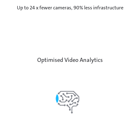
Up to 24 x fewer cameras, 90% less infrastructure
Optimised Video Analytics