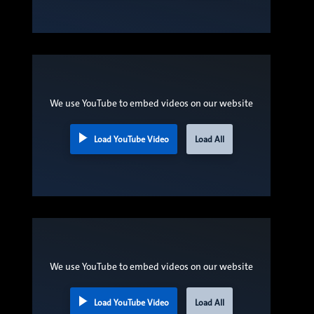
We use YouTube to embed videos on our website
Load YouTube Video
Load All
We use YouTube to embed videos on our website
Load YouTube Video
Load All