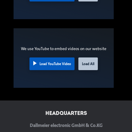
We use YouTube to embed videos on our website
Load YouTube Video
Load All
HEADQUARTERS
Dallmeier electronic GmbH & Co.KG