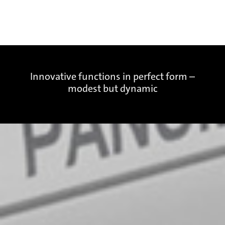
Innovative functions in perfect form –
modest but dynamic