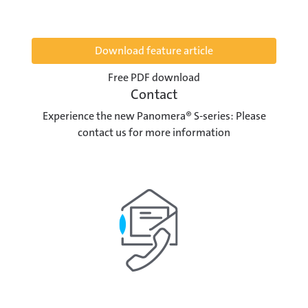
Download feature article
Free PDF download
Contact
Experience the new Panomera® S-series: Please
contact us for more information