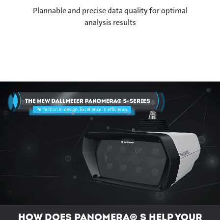
Plannable and precise data quality for optimal
analysis results
How does Panomera® S help your