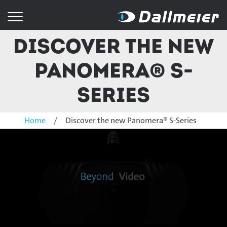
Discover the new
Panomera® S-
Series
Home
Discover the new Panomera® S-Series