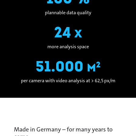
plannable data quality
24
x
more analysis space
51.000
2
m
per camera with video analysis at > 62,5 px/m
Made in Germany – for many years to