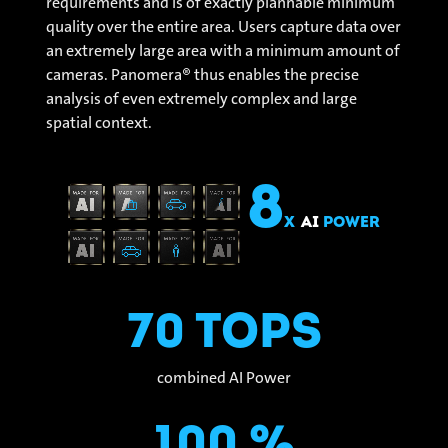
requirements and is of exactly plannable minimum
quality over the entire area. Users capture data over
an extremely large area with a minimum amount of
cameras. Panomera® thus enables the precise
analysis of even extremely complex and large
spatial context.
8
x
AI
Power
70 Tops
combined AI Power
100 %