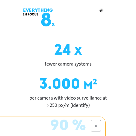
Everything
8
in Focus
x
24
x
fewer camera systems
3.000
2
m
per camera with video surveillance at
> 250 px/m (Identify)
90 %
x