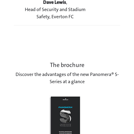
Dave Lewis
,
Head of Security and Stadium
Safety, Everton FC
The brochure
Discover the advantages of the new Panomera® S-
Series at a glance