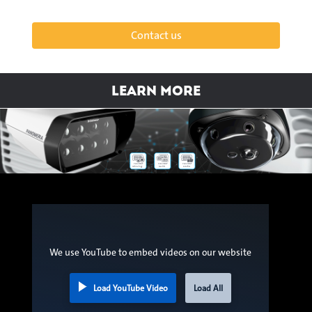
Contact us
Learn more
Panomera®
Panomera®
Panomera®
Models
Benefits
Technology
We use YouTube to embed videos on our website
Load YouTube Video
Load All