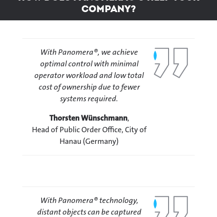
company?
With Panomera®, we achieve
optimal control with minimal
operator workload and low total
cost of ownership due to fewer
systems required.
Thorsten Wünschmann
,
Head of Public Order Office, City of
Hanau (Germany)
With Panomera® technology,
distant objects can be captured