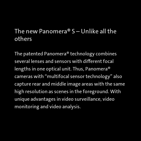
The new Panomera® S – Unlike all the
others
The patented Panomera® technology combines
several lenses and sensors with different focal
lengths in one optical unit. Thus, Panomera®
cameras with “multifocal sensor technology” also
capture rear and middle image areas with the same
high resolution as scenes in the foreground. With
unique advantages in video surveillance, video
monitoring and video analysis.