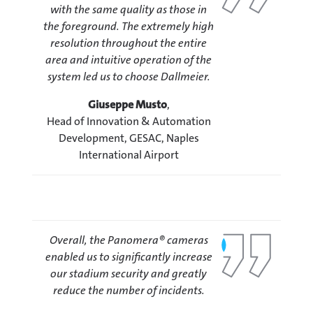
with the same quality as those in
the foreground. The extremely high
resolution throughout the entire
area and intuitive operation of the
system led us to choose Dallmeier.
Giuseppe Musto
,
Head of Innovation & Automation
Development, GESAC, Naples
International Airport
Overall, the Panomera® cameras
enabled us to significantly increase
our stadium security and greatly
reduce the number of incidents.