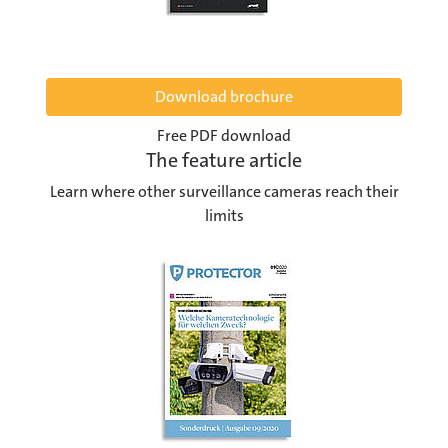
Download brochure
Free PDF download
The feature article
Learn where other surveillance cameras reach their
limits