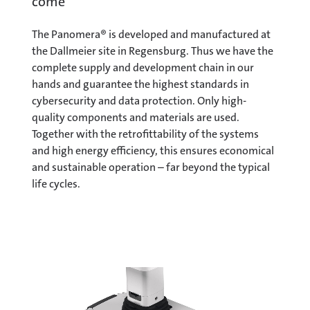
come
The Panomera® is developed and manufactured at
the Dallmeier site in Regensburg. Thus we have the
complete supply and development chain in our
hands and guarantee the highest standards in
cybersecurity and data protection. Only high-
quality components and materials are used.
Together with the retrofittability of the systems
and high energy efficiency, this ensures economical
and sustainable operation – far beyond the typical
life cycles.