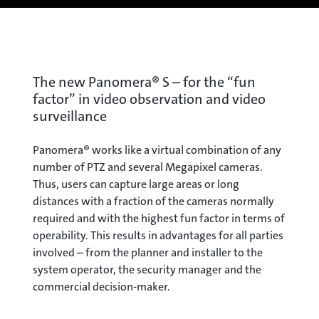
The new Panomera® S – for the “fun
factor” in video observation and video
surveillance
Panomera® works like a virtual combination of any
number of PTZ and several Megapixel cameras.
Thus, users can capture large areas or long
distances with a fraction of the cameras normally
required and with the highest fun factor in terms of
operability. This results in advantages for all parties
involved – from the planner and installer to the
system operator, the security manager and the
commercial decision-maker.