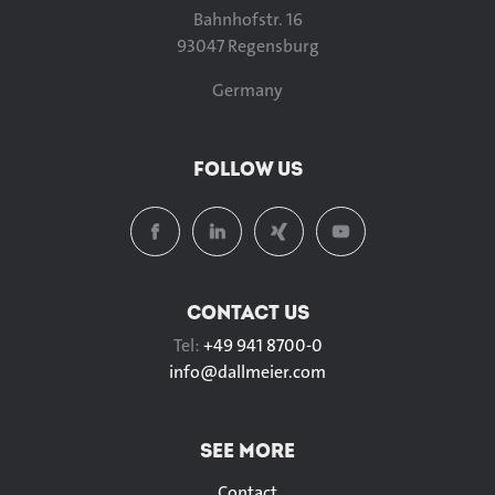
Bahnhofstr. 16
93047 Regensburg
Germany
FOLLOW US
CONTACT US
Tel:
+49 941 8700-0
info@
dallmeier.com
SEE MORE
Contact