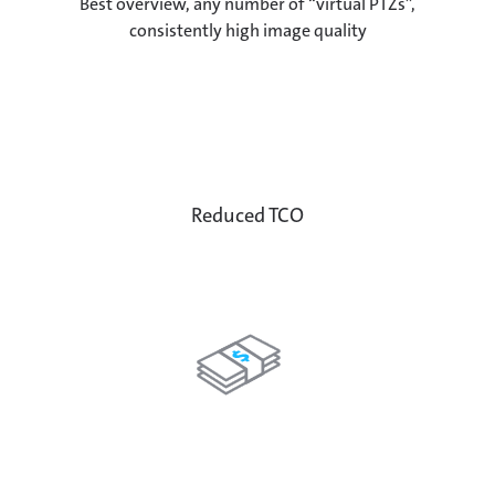
Best overview, any number of “virtual PTZs”,
consistently high image quality
Reduced TCO