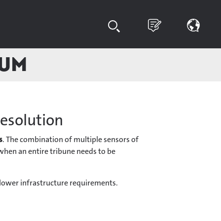
ium
resolution
s
. The combination of multiple sensors of
d when an entire tribune needs to be
 lower infrastructure requirements.