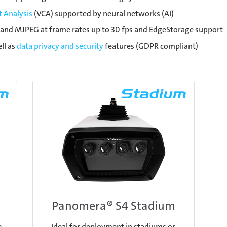
 Analysis
(VCA) supported by neural networks (AI)
and MJPEG at frame rates up to 30 fps and EdgeStorage support
ll as
data privacy and security
features (GDPR compliant)
Panomera® S4 Stadium
e
Ideal for deployment in stadiums or