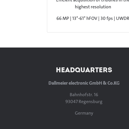
highest resolution
66 MP | 13°-61° hFOV | 30 fps | UWD
HEADQUARTERS
Dallmeier electronic GmbH & Co.KG
Bahnhofstr. 16
93047 Regensburg
Germany