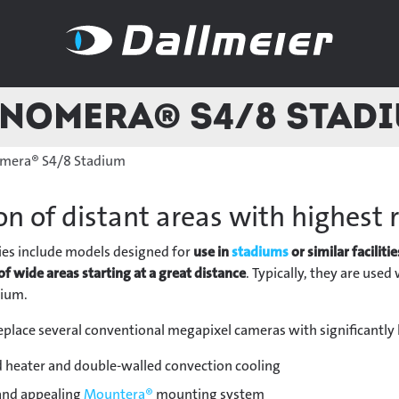
nomera® S4/8 Stad
mera® S4/8 Stadium
on of distant areas with highest 
ies include models designed for
use in
stadiums
or similar facilitie
of wide areas starting at a great distance
. Typically, they are use
dium.
place several conventional megapixel cameras with significantly
 heater and double-walled convection cooling
 and appealing
Mountera®
mounting system