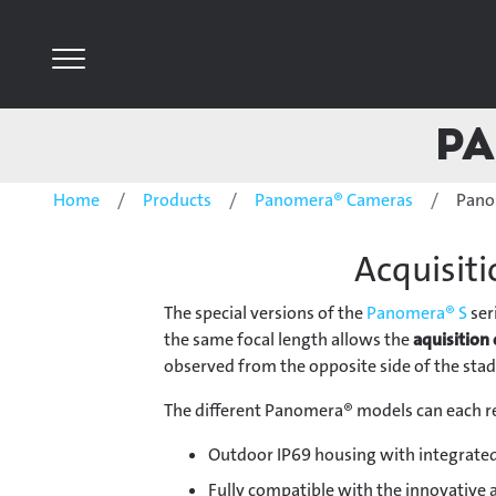
Pa
Home
Products
Panomera® Cameras
Pano
Acquisiti
The special versions of the
Panomera® S
ser
the same focal length allows the
aquisition 
observed from the opposite side of the sta
The different Panomera® models can each re
Outdoor IP69 housing with integrated
Fully compatible with the innovative