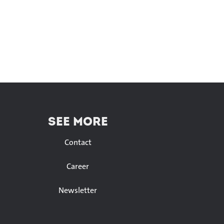
SEE MORE
Contact
Career
Newsletter