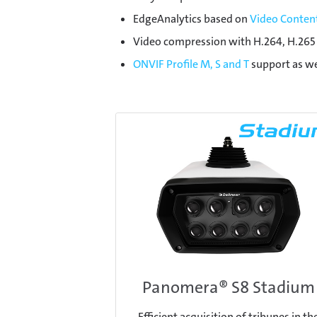
EdgeAnalytics based on
Video Content
Video compression with H.264, H.265 
ONVIF Profile M, S and T
support as we
Panomera® S8 Stadium
Efficient acquisition of tribunes in th