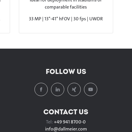
comparable facilities
R
33 MP | 13°-41° hFOV | 30 fps | UWDR
FOLLOW US
CONTACT US
Tel:
+49 941 8700-0
info@
dallmeier.com