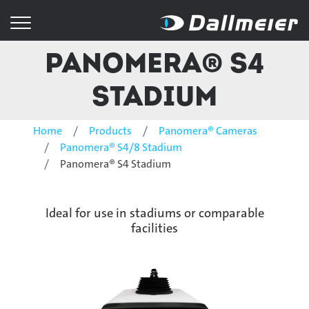
Panomera® S4
Stadium
Home
Products
Panomera® Cameras
Panomera® S4/8 Stadium
Panomera® S4 Stadium
Ideal for use in stadiums or comparable
facilities