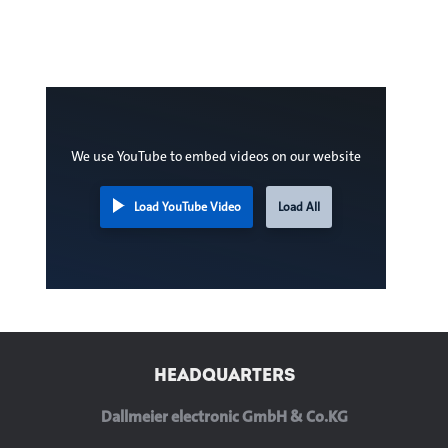
We use YouTube to embed videos on our website
Load YouTube Video
Load All
HEADQUARTERS
Dallmeier electronic GmbH & Co.KG