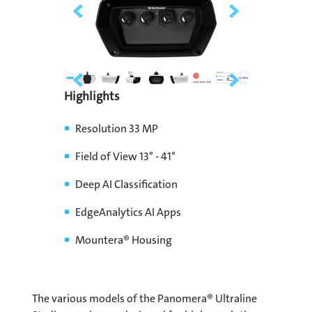
Highlights
Resolution 33 MP
Field of View 13° - 41°
Deep AI Classification
EdgeAnalytics AI Apps
Mountera® Housing
The various models of the Panomera® Ultraline