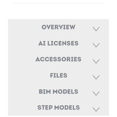
Overview
AI Licenses
Accessories
Files
BIM Models
STEP Models