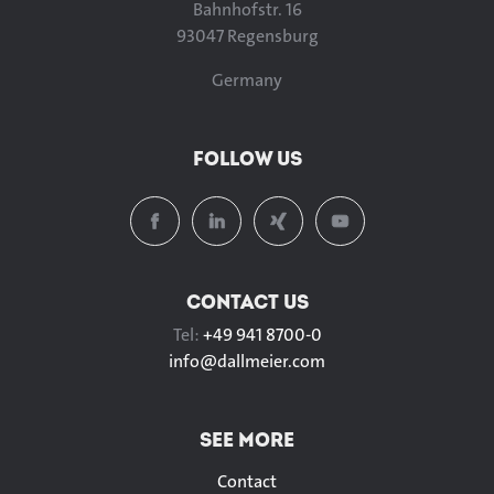
Bahnhofstr. 16
93047 Regensburg
Germany
FOLLOW US
CONTACT US
Tel:
+49 941 8700-0
info@
dallmeier.com
SEE MORE
Contact