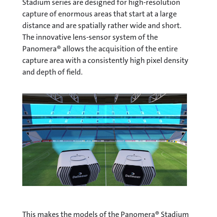
Stadium series are designed for high-resolution
capture of enormous areas that start at a large
distance and are spatially rather wide and short.
The innovative lens-sensor system of the
Panomera® allows the acquisition of the entire
capture area with a consistently high pixel density
and depth of field.
This makes the models of the Panomera® Stadium