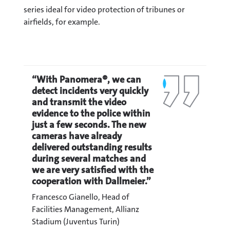
series ideal for video protection of tribunes or
airfields, for example.
“With Panomera®, we can
detect incidents very quickly
and transmit the video
evidence to the police within
just a few seconds. The new
cameras have already
delivered outstanding results
during several matches and
we are very satisfied with the
cooperation with Dallmeier.”
Francesco Gianello, Head of
Facilities Management, Allianz
Stadium (Juventus Turin)