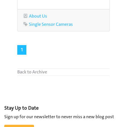
Category
About Us
Tag
Single Sensor Cameras
1
Back to Archive
Stay Up to Date
Sign up for our newsletter to never miss a new blog post