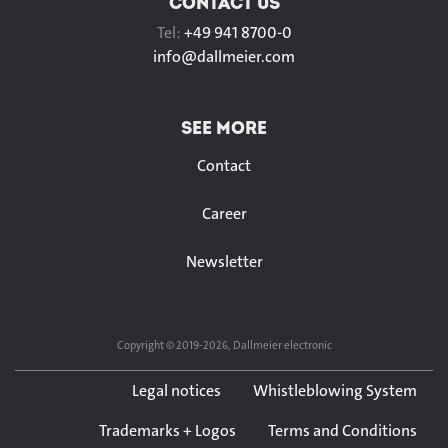
CONTACT US
Tel:
+49 941 8700-0
info@
dallmeier.com
SEE MORE
Contact
Career
Newsletter
Copyright © 2019-2026, Dallmeier electronic
Legal notices
Whistleblowing System
Trademarks + Logos
Terms and Conditions