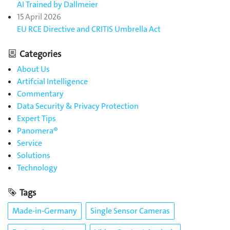
AI Trained by Dallmeier
15 April 2026
EU RCE Directive and CRITIS Umbrella Act
Categories
About Us
Artifcial Intelligence
Commentary
Data Security & Privacy Protection
Expert Tips
Panomera®
Service
Solutions
Technology
Tags
Made-in-Germany
Single Sensor Cameras