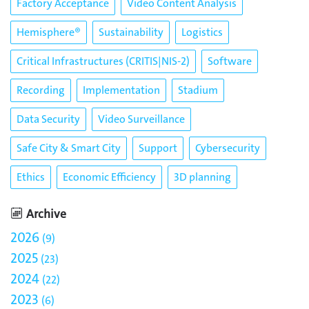
Factory Acceptance
Video Content Analysis
Hemisphere®
Sustainability
Logistics
Critical Infrastructures (CRITIS|NIS-2)
Software
Recording
Implementation
Stadium
Data Security
Video Surveillance
Safe City & Smart City
Support
Cybersecurity
Ethics
Economic Efficiency
3D planning
Archive
2026
9
2025
23
2024
22
2023
6