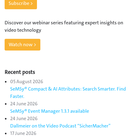
Subscribe >
Discover our webinar series featuring expert insights on
video technology
Watch now >
Recent posts
05 August 2026
SeMSy® Compact & AI Attributes: Search Smarter. Find
Faster.
24 June 2026
SeMSy® Event Manager 1.3.1 available
24 June 2026
Dallmeier on the Video Podcast “SicherMacher”
17 June 2026