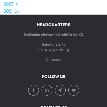
2022
11
2021
23
HEADQUARTERS
Dallmeier electronic GmbH & Co.KG
Bahnhofstr. 16
93047 Regensburg
Germany
FOLLOW US