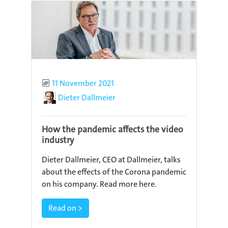
Published
11 November 2021
Author
Dieter Dallmeier
How the pandemic affects the video
industry
Dieter Dallmeier, CEO at Dallmeier, talks
about the effects of the Corona pandemic
on his company. Read more here.
Read on >