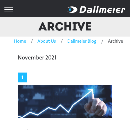
Archive
Home
About Us
Dallmeier Blog
Archive
November 2021
1