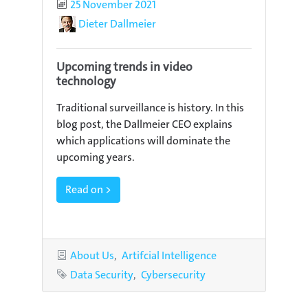
Published
25 November 2021
Author
Dieter Dallmeier
Upcoming trends in video
technology
Traditional surveillance is history. In this
blog post, the Dallmeier CEO explains
which applications will dominate the
upcoming years.
Read on >
Categories
About Us
Artifcial Intelligence
Tags
Data Security
Cybersecurity