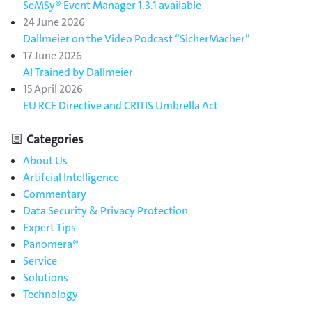
SeMSy® Event Manager 1.3.1 available
24 June 2026
Dallmeier on the Video Podcast “SicherMacher”
17 June 2026
AI Trained by Dallmeier
15 April 2026
EU RCE Directive and CRITIS Umbrella Act
Categories
About Us
Artifcial Intelligence
Commentary
Data Security & Privacy Protection
Expert Tips
Panomera®
Service
Solutions
Technology