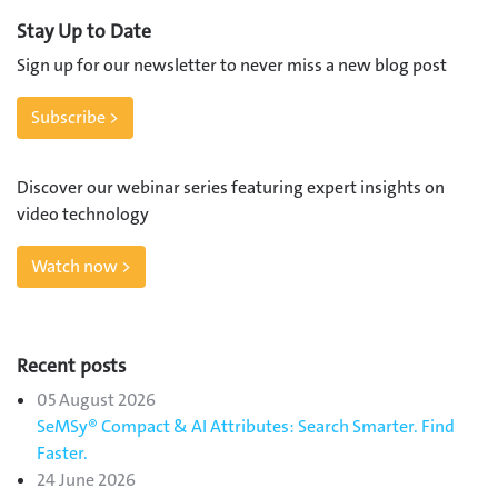
Stay Up to Date
Sign up for our newsletter to never miss a new blog post
Subscribe >
Discover our webinar series featuring expert insights on
video technology
Watch now >
Recent posts
05 August 2026
SeMSy® Compact & AI Attributes: Search Smarter. Find
Faster.
24 June 2026