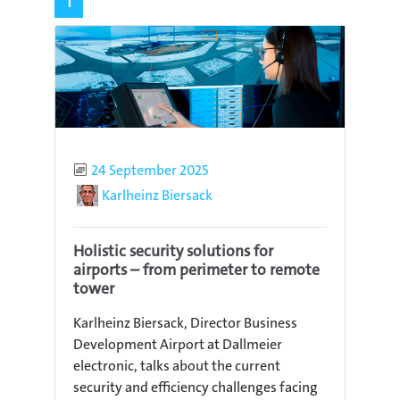
1
Published
24 September 2025
Author
Karlheinz Biersack
Holistic security solutions for
airports – from perimeter to remote
tower
Karlheinz Biersack, Director Business
Development Airport at Dallmeier
electronic, talks about the current
security and efficiency challenges facing