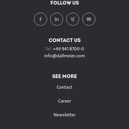
FOLLOW US
CONTACT US
Tel:
+49 941 8700-0
info@
dallmeier.com
SEE MORE
Contact
Career
Newsletter