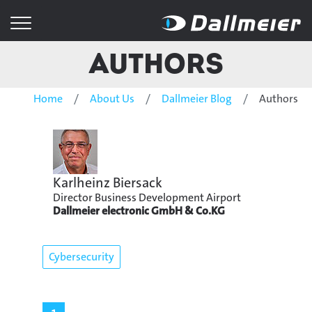
Authors
Home
About Us
Dallmeier Blog
Authors
Karlheinz Biersack
Director Business Development Airport
Dallmeier electronic GmbH & Co.KG
Cybersecurity