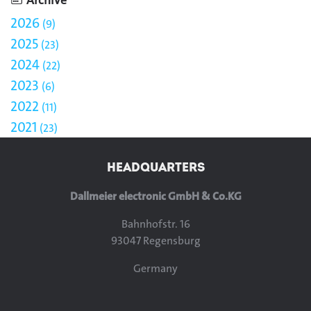
2026
9
2025
23
2024
22
2023
6
2022
11
2021
23
HEADQUARTERS
Dallmeier electronic GmbH & Co.KG
Bahnhofstr. 16
93047 Regensburg
Germany