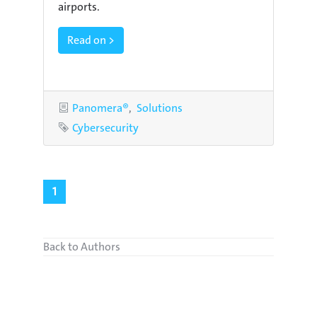
airports.
Read on >
Categories
Panomera®
Solutions
Tag
Cybersecurity
1
Back to Authors