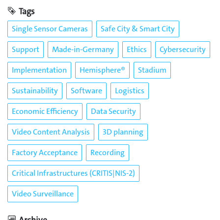
Tags
Single Sensor Cameras
Safe City & Smart City
Support
Made-in-Germany
Ethics
Cybersecurity
Implementation
Hemisphere®
Stadium
Sustainability
Software
Logistics
Economic Efficiency
Data Security
Video Content Analysis
3D planning
Factory Acceptance
Recording
Critical Infrastructures (CRITIS|NIS-2)
Video Surveillance
Archive