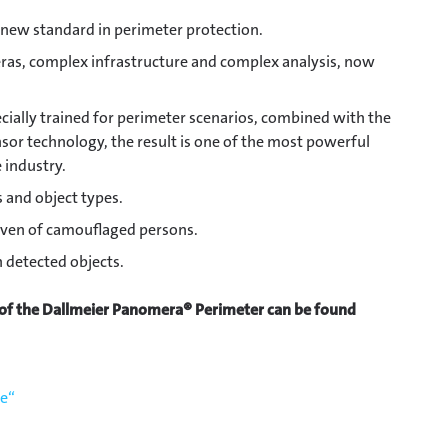
 new standard in perimeter protection.
ras, complex infrastructure and complex analysis, now
ially trained for perimeter scenarios, combined with the
or technology, the result is one of the most powerful
 industry.
s and object types.
ven of camouflaged persons.
 detected objects.
 of the Dallmeier Panomera® Perimeter can be found
de“