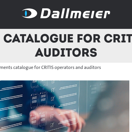
 catalogue for CRI
auditors
ements catalogue for CRITIS operators and auditors