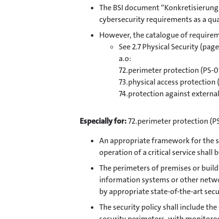
The BSI document “Konkretisierung 
cybersecurity requirements as a qua
However, the catalogue of requireme
See 2.7 Physical Security (page
a.o:
72.perimeter protection (PS-0
73.physical access protection 
74.protection against external
Especially for:
72.perimeter protection (P
An appropriate framework for the st
operation of a critical service shall 
The perimeters of premises or buildi
information systems or other networ
by appropriate state-of-the-art sec
The security policy shall include th
security perimeters, with monitore