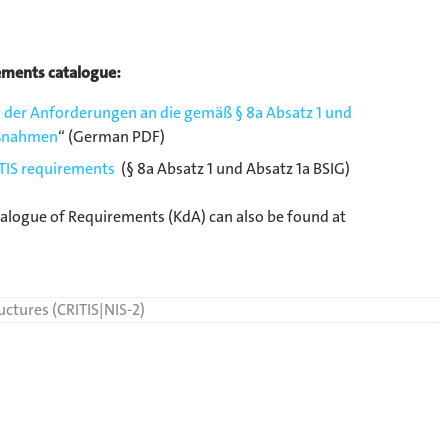
ements catalogue:
 der Anforderungen an die gemäß § 8a Absatz 1 und
aßnahmen
“ (German PDF)
ITIS requirements
(§ 8a Absatz 1 und Absatz 1a BSIG)
talogue of Requirements (KdA) can also be found at
ructures (CRITIS|NIS-2)