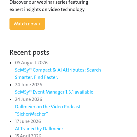
Discover our webinar series featuring
expert insights on video technology
Watch now >
Recent posts
05 August 2026
SeMSy® Compact & AI Attributes: Search
Smarter. Find Faster.
24 June 2026
SeMSy® Event Manager 1.3.1 available
24 June 2026
Dallmeier on the Video Podcast
“SicherMacher”
17 June 2026
AI Trained by Dallmeier
15 April 2026