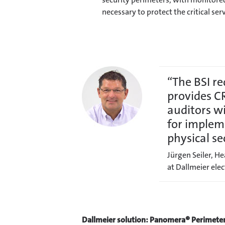
necessary to protect the critical serv
“The BSI r
provides C
auditors w
for implem
physical se
Jürgen Seiler, H
at Dallmeier el
Dallmeier solution: Panomera® Perimete