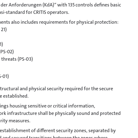
der Anforderungen (KdA)“ with 135 controls defines basic
si-standard for CRITIS operators.
nts also includes requirements for physical protection:
 21)
1)
(PS-02)
 threats (PS-03)
S-01)
ructural and physical security required for the secure
be established.
ngs housing sensitive or critical information,
k infrastructure shall be physically sound and protected
urity measures.
e establishment of different security zones, separated by
d and secured transitions between the zones where