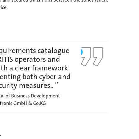
ice.
equirements catalogue
RITIS operators and
ith a clear framework
enting both cyber and
curity measures.. ”
ead of Business Development
ectronic GmbH & Co.KG
r