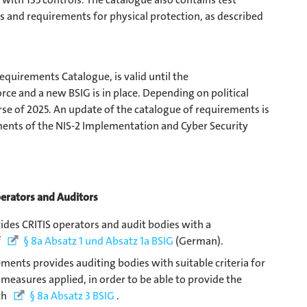
ns and requirements for physical protection, as described
equirements Catalogue, is valid until the
ce and a new BSIG is in place. Depending on political
rse of 2025. An update of the catalogue of requirements is
ments of the NIS-2 Implementation and Cyber Security
perators and Auditors
des CRITIS operators and audit bodies with a
f
§ 8a Absatz 1 und Absatz 1a BSIG
(German).
ements provides auditing bodies with suitable criteria for
 measures applied, in order to be able to provide the
th
§ 8a Absatz 3 BSIG
.