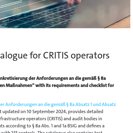
alogue for CRITIS operators
Konkretisierung der Anforderungen an die gemäß § 8a
en Maßnahmen“ with its requirements and checklist for
der Anforderungen an die gemäß § 8a Absatz 1 und Absatz
ast updated on 10 September 2024, provides detailed
nfrastructure operators (CRITIS) and audit bodies in
ts according to § 8a Abs. 1 and 1a BSIG and defines a
 with 135 controls. The catalogue also contains test