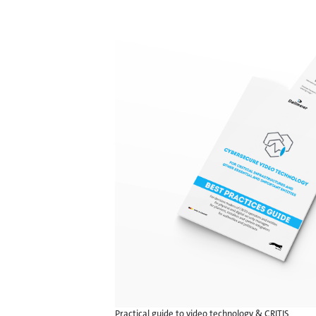
Practical guide to video technology & CRITIS