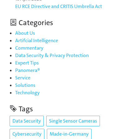
EU RCE Directive and CRITIS Umbrella Act
Categories
About Us
Artifcial Intelligence
Commentary
Data Security & Privacy Protection
Expert Tips
Panomera®
Service
Solutions
Technology
Tags
Data Security
Single Sensor Cameras
Cybersecurity
Made-in-Germany