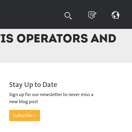
TIS operators and
Stay Up to Date
Sign up for our newsletter to never miss a
new blog post
Subscribe >