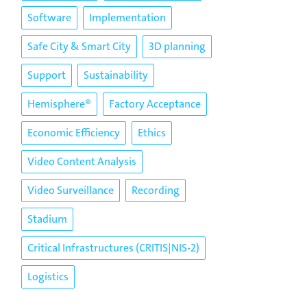
Software
Implementation
Safe City & Smart City
3D planning
Support
Sustainability
Hemisphere®
Factory Acceptance
Economic Efficiency
Ethics
Video Content Analysis
Video Surveillance
Recording
Stadium
Critical Infrastructures (CRITIS|NIS-2)
Logistics