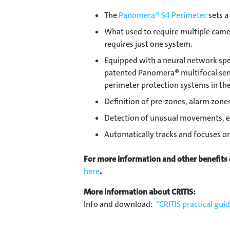
The
Panomera® S4 Perimeter
sets a
What used to require multiple came
requires just one system.
Equipped with a neural network spec
patented Panomera® multifocal sens
perimeter protection systems in the
Definition of pre-zones, alarm zone
Detection of unusual movements, e
Automatically tracks and focuses on
For more information and other benefits
here
.
More information about CRITIS:
Info and download:
"CRITIS practical gui