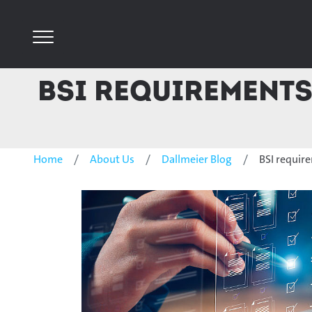
BSI requirements
Home
About Us
Dallmeier Blog
BSI requir