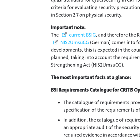
criteria for evaluating security precautio
in Section 2.7 on physical security.
Important note:
The
current BSIG
, and therefore the R
NIS2UmsuCG
(German) comes into for
developments, this is expected in the cou
planned, taking into account the require
Strengthening Act (NIS2UmsuCG).
The most important facts at a glance:
BSI Requirements Catalogue for CRITIS O
The catalogue of requirements provi
specification of the requirements o
In addition, the catalogue of requir
an appropriate audit of the security
required evidence in accordance wi