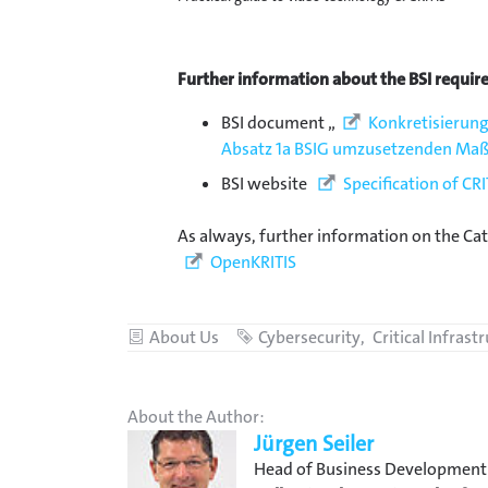
Further information about the BSI requir
BSI document „
Konkretisierung
Absatz 1a BSIG umzusetzenden M
BSI website
Specification of CR
As always, further information on the Ca
OpenKRITIS
Category
About Us
Tags
Cybersecurity
Critical Infrast
About the Author:
Jürgen Seiler
Head of Business Development