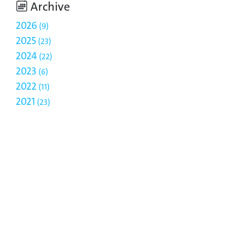
Archive
2026
9
2025
23
2024
22
2023
6
2022
11
2021
23