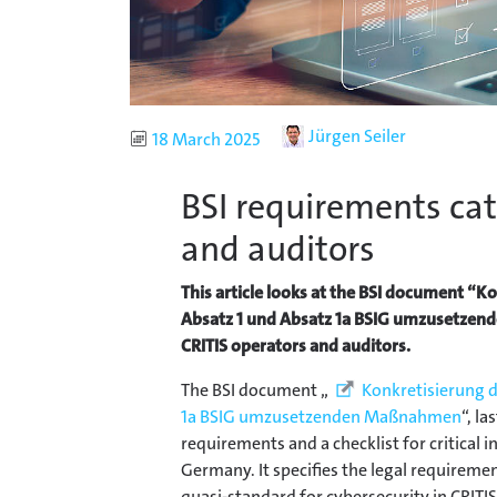
Author
Jürgen Seiler
Published
18 March 2025
BSI requirements cat
and auditors
This article looks at the BSI document “
Absatz 1 und Absatz 1a BSIG umzusetzend
CRITIS operators and auditors.
The BSI document „
Konkretisierung 
1a BSIG umzusetzenden Maßnahmen
“, l
requirements and a checklist for critical i
Germany. It specifies the legal requiremen
quasi-standard for cybersecurity in CRITIS