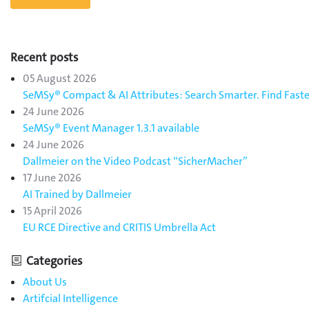
Recent posts
05 August 2026
SeMSy® Compact & AI Attributes: Search Smarter. Find Faste
24 June 2026
SeMSy® Event Manager 1.3.1 available
24 June 2026
Dallmeier on the Video Podcast “SicherMacher”
17 June 2026
AI Trained by Dallmeier
15 April 2026
EU RCE Directive and CRITIS Umbrella Act
Categories
About Us
Artifcial Intelligence