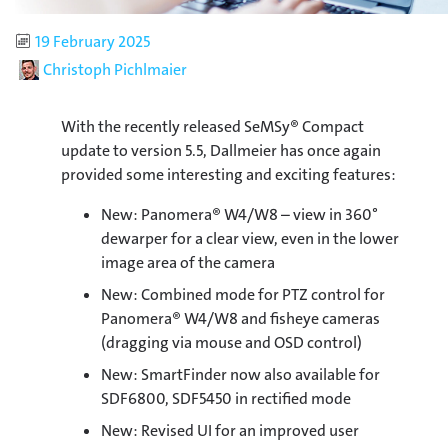
Published
19 February 2025
Author
Christoph Pichlmaier
With the recently released SeMSy® Compact
update to version 5.5, Dallmeier has once again
provided some interesting and exciting features:
New: Panomera® W4/W8 – view in 360°
dewarper for a clear view, even in the lower
image area of the camera
New: Combined mode for PTZ control for
Panomera® W4/W8 and fisheye cameras
(dragging via mouse and OSD control)
New: SmartFinder now also available for
SDF6800, SDF5450 in rectified mode
New: Revised UI for an improved user