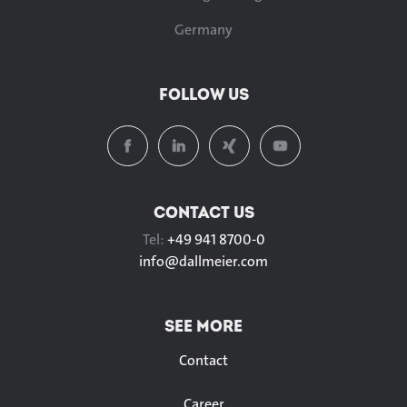
Germany
FOLLOW US
CONTACT US
Tel:
+49 941 8700-0
info@
dallmeier.com
SEE MORE
Contact
Career