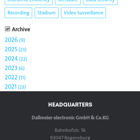
Recording
Stadium
Video Surveillance
Archive
2026
9
2025
23
2024
22
2023
6
2022
11
2021
23
HEADQUARTERS
Dallmeier electronic GmbH & Co.KG
Bahnhofstr. 16
93047 Regensburg