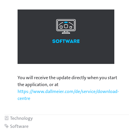
You will receive the update directly when you start
the application, or at
https://www.dallmeier.com/de/service/download-
centre
Category
Technology
Tag
Software