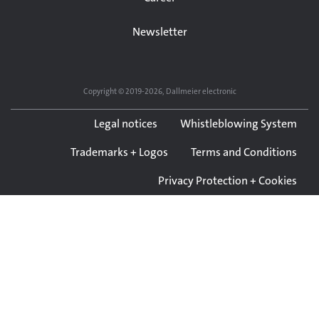
Newsletter
Copyright © 2019-2026, Dallmeier electronic
Legal notices
Whistleblowing System
Trademarks + Logos
Terms and Conditions
Privacy Protection + Cookies