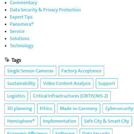
Commentary
Data Security & Privacy Protection
Expert Tips
Panomera®
Service
Solutions
Technology
Tags
Single Sensor Cameras
Factory Acceptance
Sustainability
Video Content Analysis
Support
Logistics
Critical Infrastructures (CRITIS|NIS-2)
3D planning
Ethics
Made-in-Germany
Cybersecurity
Hemisphere®
Implementation
Safe City & Smart City
Economic Efficiency
Software
Data Security