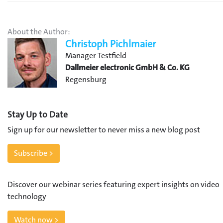
About the Author:
Christoph Pichlmaier
Manager Testfield
Dallmeier electronic GmbH & Co. KG
Regensburg
Stay Up to Date
Sign up for our newsletter to never miss a new blog post
Subscribe >
Discover our webinar series featuring expert insights on video
technology
Watch now >