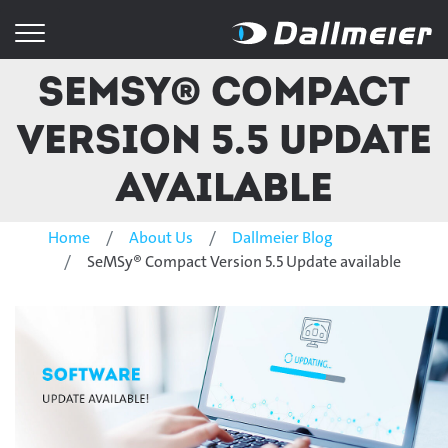
SeMSy® Compact
Version 5.5 Update
available
Home
About Us
Dallmeier Blog
SeMSy® Compact Version 5.5 Update available