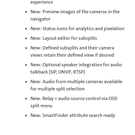
experience
New: Preview images of the cameras in the
navigator
New: Status icons for analytics and pixelation
New: Layout editor for subsplits
New: Defined subsplits and their camera
views retain their defined view if desired
New: Optional speaker integration for audio
talkback (SIP, ONVIF, RTSP)
New: Audio from multiple cameras available
for multiple split selection
New: Relay + audio source control via OSD
split menu
New: SmartFinder attribute search ready