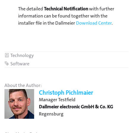
The detailed
Technical Notification
with further
information can be found together with the
installer file in the Dallmeier
Download Center
.
Category
Technology
Tag
Software
About the Author:
Christoph Pichlmaier
Manager Testfield
Dallmeier electronic GmbH & Co. KG
Regensburg