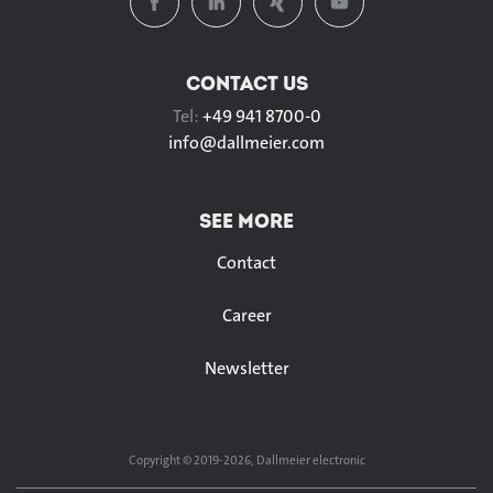
CONTACT US
Tel:
+49 941 8700-0
info@
dallmeier.com
SEE MORE
Contact
Career
Newsletter
Copyright © 2019-2026, Dallmeier electronic