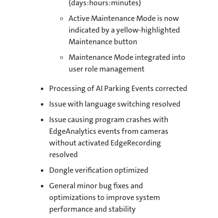
(days:hours:minutes)
Active Maintenance Mode is now
indicated by a yellow-highlighted
Maintenance button
Maintenance Mode integrated into
user role management
Processing of AI Parking Events corrected
Issue with language switching resolved
Issue causing program crashes with
EdgeAnalytics events from cameras
without activated EdgeRecording
resolved
Dongle verification optimized
General minor bug fixes and
optimizations to improve system
performance and stability