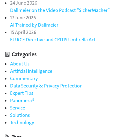
24 June 2026
Dallmeier on the Video Podcast “SicherMacher”
17 June 2026
AI Trained by Dallmeier
15 April 2026
EU RCE Directive and CRITIS Umbrella Act
Categories
About Us
Artifcial Intelligence
Commentary
Data Security & Privacy Protection
Expert Tips
Panomera®
Service
Solutions
Technology