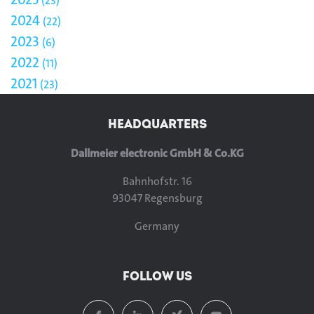
23
2024
22
2023
6
2022
11
2021
23
HEADQUARTERS
Dallmeier electronic GmbH & Co.KG
Bahnhofstr. 16
93047 Regensburg
Germany
FOLLOW US