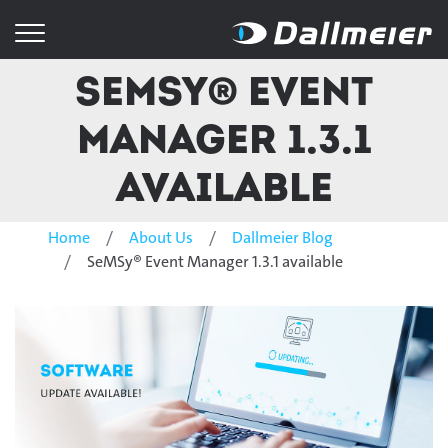
SeMSy® Event
Manager 1.3.1
available
Home
About Us
Dallmeier Blog
SeMSy® Event Manager 1.3.1 available