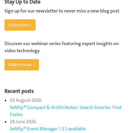
Stay Up to Date
Sign up for our newsletter to never miss a new blog post
Subscribe >
Discover our webinar series featuring expert insights on
video technology
Watch now >
Recent posts
05 August 2026
SeMSy® Compact & AI Attributes: Search Smarter. Find
Faster.
24 June 2026
SeMSy® Event Manager 1.3.1 available