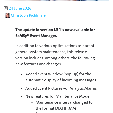
Published
24 June 2026
Author
Christoph Pichlmaier
The update to version 1.3.1 is now available for
SeMSy® Event Manager.
In addition to various optimizations as part of
general system maintenance, this release
version includes, among others, the following
new features and changes:
Added event window (pop-up) for the
automatic display of incoming messages
Added Event Pictures vor Analytic Alarms
New features for Maintenance Mode:
Maintenance interval changed to
the format DD:HH:MM