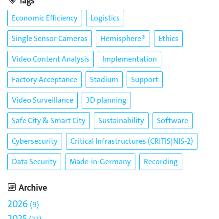
Tags
Economic Efficiency
Logistics
Single Sensor Cameras
Hemisphere®
Ethics
Video Content Analysis
Implementation
Factory Acceptance
Stadium
Support
Video Surveillance
3D planning
Safe City & Smart City
Sustainability
Software
Cybersecurity
Critical Infrastructures (CRITIS|NIS-2)
Data Security
Made-in-Germany
Recording
Archive
2026
9
2025