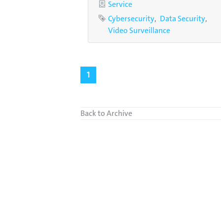
Category
Service
Tags
Cybersecurity
Data Security
Video Surveillance
1
Back to Archive