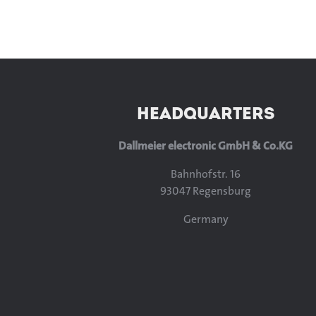
HEADQUARTERS
Dallmeier electronic GmbH & Co.KG
Bahnhofstr. 16
93047 Regensburg
Germany