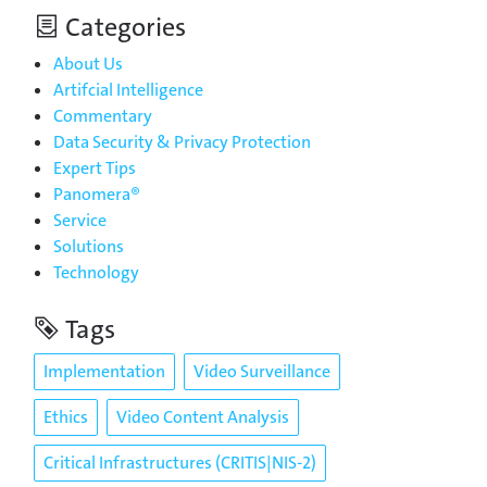
Categories
About Us
Artifcial Intelligence
Commentary
Data Security & Privacy Protection
Expert Tips
Panomera®
Service
Solutions
Technology
Tags
Implementation
Video Surveillance
Ethics
Video Content Analysis
Critical Infrastructures (CRITIS|NIS-2)