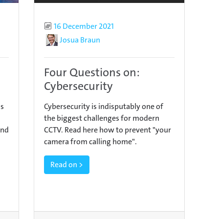
Published
16 December 2021
Author
Josua Braun
Four Questions on:
Cybersecurity
as
Cybersecurity is indisputably one of
the biggest challenges for modern
ind
CCTV. Read here how to prevent "your
camera from calling home".
Read on >