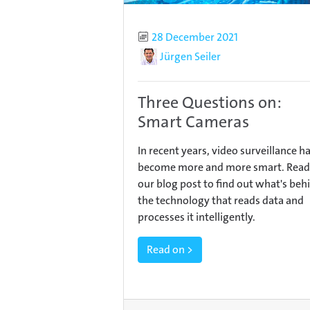
Published
28 December 2021
Author
Jürgen Seiler
Three Questions on:
Smart Cameras
In recent years, video surveillance h
become more and more smart. Read
our blog post to find out what's beh
the technology that reads data and
processes it intelligently.
Read on >