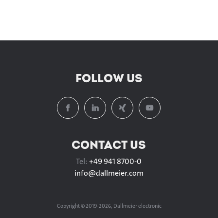
FOLLOW US
CONTACT US
Tel:
+49 941 8700-0
info@
dallmeier.com
Copyright © 2019-2026, Dallmeier electronic