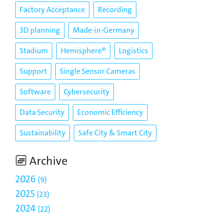
Factory Acceptance
Recording
3D planning
Made-in-Germany
Stadium
Hemisphere®
Logistics
Support
Single Sensor Cameras
Software
Cybersecurity
Data Security
Economic Efficiency
Sustainability
Safe City & Smart City
Archive
2026
9
2025
23
2024
22