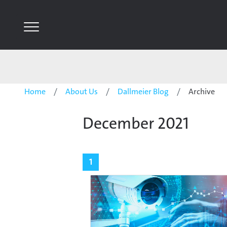
Home
About Us
Dallmeier Blog
Archive
December 2021
1