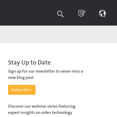
Stay Up to Date
Sign up for our newsletter to never miss a
new blog post
Subscribe >
Discover our webinar series featuring
expert insights on video technology