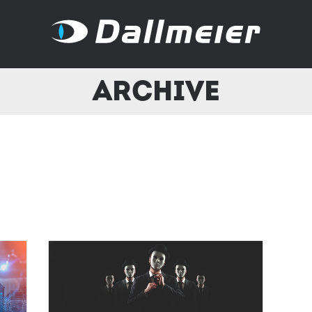
Archive