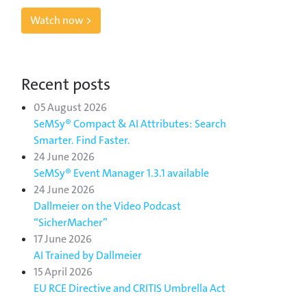
Watch now >
Recent posts
05 August 2026
SeMSy® Compact & AI Attributes: Search
Smarter. Find Faster.
24 June 2026
SeMSy® Event Manager 1.3.1 available
24 June 2026
Dallmeier on the Video Podcast
“SicherMacher”
17 June 2026
AI Trained by Dallmeier
15 April 2026
EU RCE Directive and CRITIS Umbrella Act