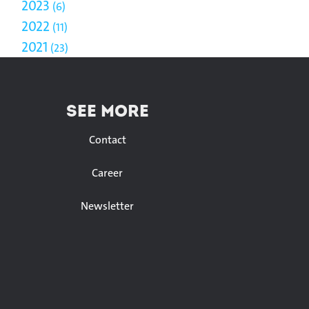
2023
6
2022
11
2021
23
SEE MORE
Contact
Career
Newsletter