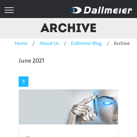
Archive
Home
About Us
Dallmeier Blog
Archive
June 2021
1