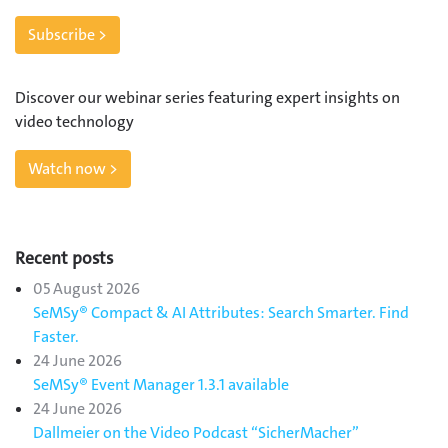
Subscribe >
Discover our webinar series featuring expert insights on
video technology
Watch now >
Recent posts
05 August 2026
SeMSy® Compact & AI Attributes: Search Smarter. Find
Faster.
24 June 2026
SeMSy® Event Manager 1.3.1 available
24 June 2026
Dallmeier on the Video Podcast “SicherMacher”