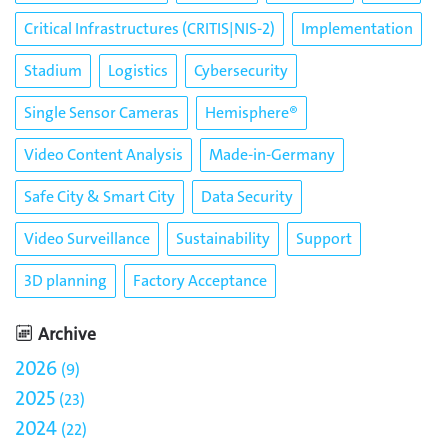
Critical Infrastructures (CRITIS|NIS-2)
Implementation
Stadium
Logistics
Cybersecurity
Single Sensor Cameras
Hemisphere®
Video Content Analysis
Made-in-Germany
Safe City & Smart City
Data Security
Video Surveillance
Sustainability
Support
3D planning
Factory Acceptance
Archive
2026
9
2025
23
2024
22