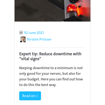
Published
10 June 2021
Author
Torsten Prösser
Expert tip: Reduce downtime with
“vital signs“
Keeping downtime to a minimum is not
only good for your nerves, but also for
your budget. Here you can find out how
to do this the best way.
Read on >