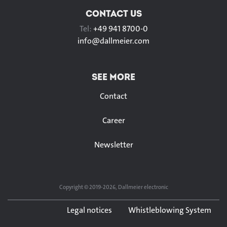
CONTACT US
Tel:
+49 941 8700-0
info@
dallmeier.com
SEE MORE
Contact
Career
Newsletter
Copyright © 2019-2026, Dallmeier electronic
Legal notices
Whistleblowing System