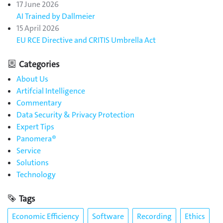
17 June 2026
AI Trained by Dallmeier
15 April 2026
EU RCE Directive and CRITIS Umbrella Act
Categories
About Us
Artifcial Intelligence
Commentary
Data Security & Privacy Protection
Expert Tips
Panomera®
Service
Solutions
Technology
Tags
Economic Efficiency
Software
Recording
Ethics