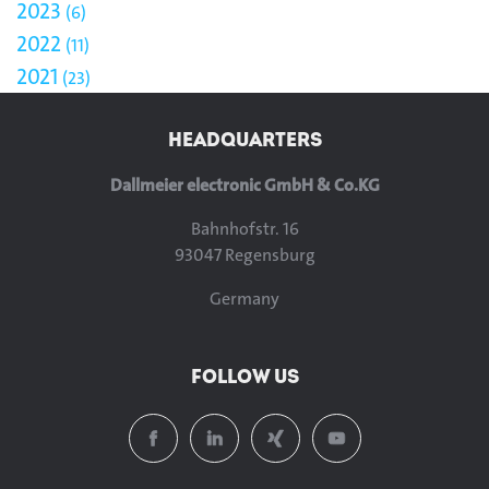
2023
6
2022
11
2021
23
HEADQUARTERS
Dallmeier electronic GmbH & Co.KG
Bahnhofstr. 16
93047 Regensburg
Germany
FOLLOW US