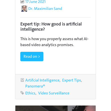
Published
17 June 2021
Author
Dr. Maximilian Sand
Expert tip: How good is artificial
intelligence?
This is how you properly assess what AI-
based video analytics promises.
Read on >
Categories
Artifcial Intelligence
Expert Tips
Panomera®
Tags
Ethics
Video Surveillance