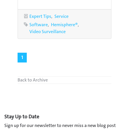
Categories
Expert Tips
Service
Tags
Software
Hemisphere®
Video Surveillance
1
Back to Archive
Stay Up to Date
Sign up for our newsletter to never miss a new blog post