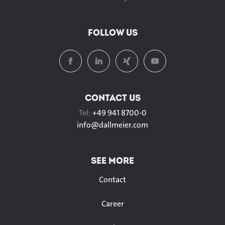
FOLLOW US
CONTACT US
Tel:
+49 941 8700-0
info@
dallmeier.com
SEE MORE
Contact
Career