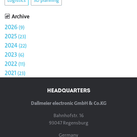
Logistics
3D planning
Archive
2026
9
2025
23
2024
22
2023
6
2022
11
2021
23
HEADQUARTERS
Dallmeier electronic GmbH & Co.KG
Bahnhofstr. 16
93047 Regensburg
Germany