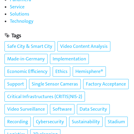
Service
Solutions
Technology
Tags
Safe City & Smart City
Video Content Analysis
Made-in-Germany
Implementation
Economic Efficiency
Ethics
Hemisphere®
Support
Single Sensor Cameras
Factory Acceptance
Critical Infrastructures (CRITIS|NIS-2)
Video Surveillance
Software
Data Security
Recording
Cybersecurity
Sustainability
Stadium