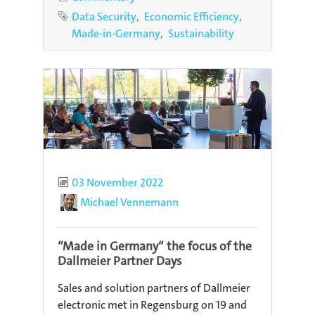
Tags
Data Security
Economic Efficiency
Made-in-Germany
Sustainability
Published
03 November 2022
Author
Michael Vennemann
“Made in Germany“ the focus of the
Dallmeier Partner Days
Sales and solution partners of Dallmeier
electronic met in Regensburg on 19 and