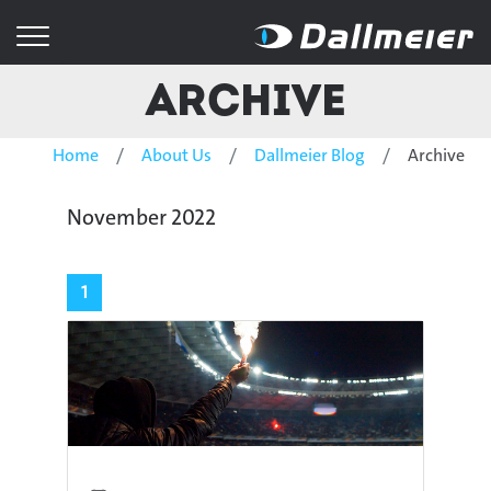
Archive
Home
About Us
Dallmeier Blog
Archive
November 2022
1