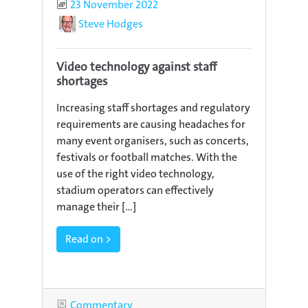
Published
23 November 2022
Author
Steve Hodges
Video technology against staff
shortages
Increasing staff shortages and regulatory
requirements are causing headaches for
many event organisers, such as concerts,
festivals or football matches. With the
use of the right video technology,
stadium operators can effectively
manage their [...]
Read on >
Category
Commentary