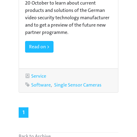
20 October to learn about current
products and solutions of the German
video security technology manufacturer
and to get a preview of the future new
partner programme.
Read on >
Category
Service
Tags
Software
Single Sensor Cameras
1
Back to Archive