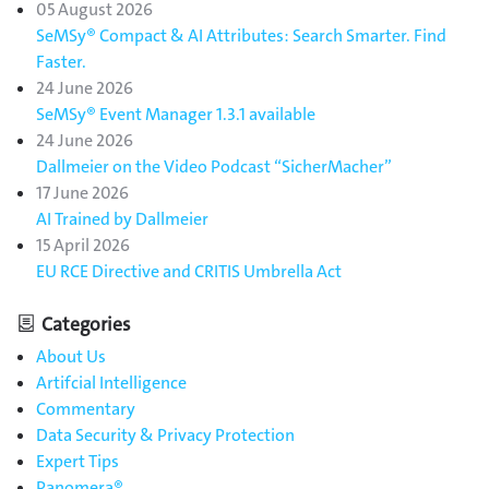
05 August 2026
SeMSy® Compact & AI Attributes: Search Smarter. Find
Faster.
24 June 2026
SeMSy® Event Manager 1.3.1 available
24 June 2026
Dallmeier on the Video Podcast “SicherMacher”
17 June 2026
AI Trained by Dallmeier
15 April 2026
EU RCE Directive and CRITIS Umbrella Act
Categories
About Us
Artifcial Intelligence
Commentary
Data Security & Privacy Protection
Expert Tips
Panomera®