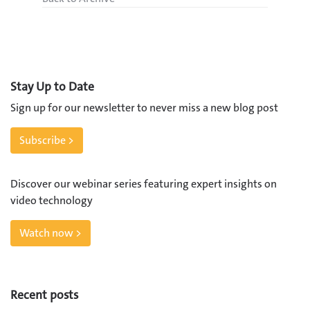
Stay Up to Date
Sign up for our newsletter to never miss a new blog post
Subscribe >
Discover our webinar series featuring expert insights on
video technology
Watch now >
Recent posts