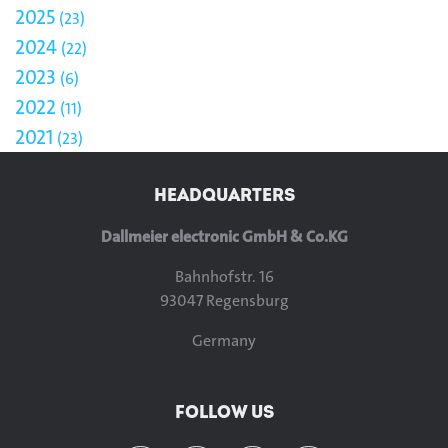
2025
23
2024
22
2023
6
2022
11
2021
23
HEADQUARTERS
Dallmeier electronic GmbH & Co.KG
Bahnhofstr. 16
93047 Regensburg
Germany
FOLLOW US