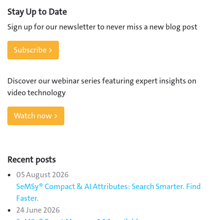
Stay Up to Date
Sign up for our newsletter to never miss a new blog post
Subscribe >
Discover our webinar series featuring expert insights on
video technology
Watch now >
Recent posts
05 August 2026
SeMSy® Compact & AI Attributes: Search Smarter. Find
Faster.
24 June 2026