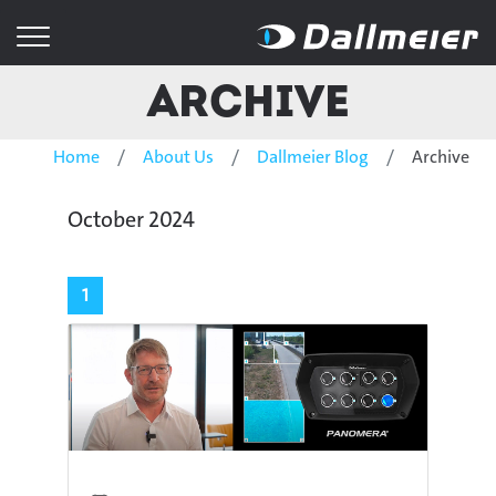
Archive
Home
About Us
Dallmeier Blog
Archive
October 2024
1