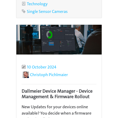
Category
Technology
Tag
Single Sensor Cameras
Published
10 October 2024
Author
Christoph Pichlmaier
Dallmeier Device Manager - Device
Management & Firmware Rollout
New Updates for your devices online
available? You decide when a firmware