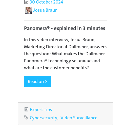
Published
30 October 2024
Author
Josua Braun
Panomera® - explained in 3 minutes
In this video interview, Josua Braun,
Marketing Director at Dallmeier, answers
the question: What makes the Dallmeier
Panomera® technology so unique and
what are the customer benefits?
Read on >
Category
Expert Tips
Tags
Cybersecurity
Video Surveillance