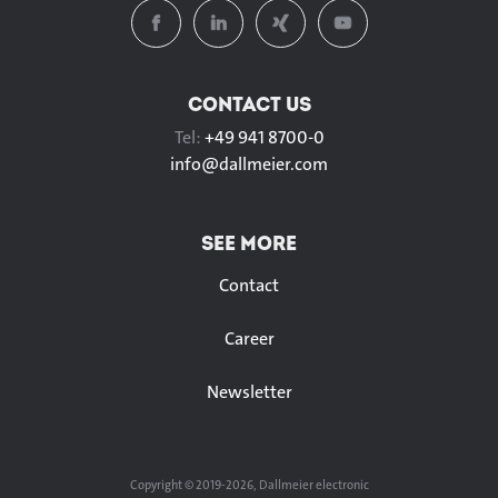
CONTACT US
Tel:
+49 941 8700-0
info@
dallmeier.com
SEE MORE
Contact
Career
Newsletter
Copyright © 2019-2026, Dallmeier electronic