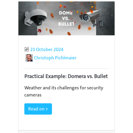
Published
23 October 2024
Author
Christoph Pichlmaier
Practical Example: Domera vs. Bullet
Weather and its challenges for security
cameras
Read on >