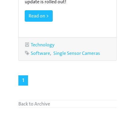
update is rolled out!
Read on >
Category
Technology
Tags
Software
Single Sensor Cameras
1
Back to Archive