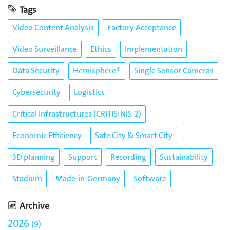
Tags
Video Content Analysis
Factory Acceptance
Video Surveillance
Ethics
Implementation
Data Security
Hemisphere®
Single Sensor Cameras
Cybersecurity
Logistics
Critical Infrastructures (CRITIS|NIS-2)
Economic Efficiency
Safe City & Smart City
3D planning
Support
Recording
Sustainability
Stadium
Made-in-Germany
Software
Archive
2026
9