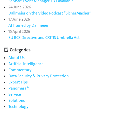
SeMSy® Event Manager 1.3.1 available
24 June 2026
Dallmeier on the Video Podcast “SicherMacher”
17 June 2026
AI Trained by Dallmeier
15 April 2026
EU RCE Directive and CRITIS Umbrella Act
Categories
About Us
Artifcial Intelligence
Commentary
Data Security & Privacy Protection
Expert Tips
Panomera®
Service
Solutions
Technology