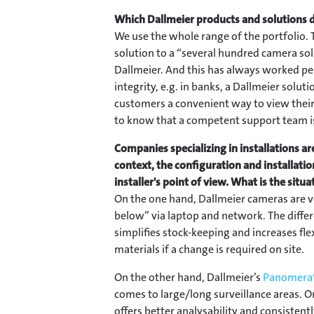
Which Dallmeier products and solutions d
We use the whole range of the portfolio. T
solution to a “several hundred camera sol
Dallmeier. And this has always worked per
integrity, e.g. in banks, a Dallmeier solut
customers a convenient way to view their 
to know that a competent support team is
Companies specializing in installations are
context, the configuration and installati
installer's point of view. What is the situ
On the one hand, Dallmeier cameras are ve
below” via laptop and network. The diff
simplifies stock-keeping and increases flex
materials if a change is required on site.
On the other hand, Dallmeier’s
Panomera®
comes to large/long surveillance areas.
offers better analysability and consistent