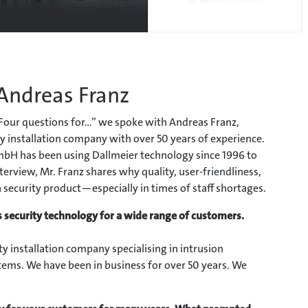
 Andreas Franz
“Four questions for...” we spoke with Andreas Franz,
y installation company with over 50 years of experience.
bH has been using Dallmeier technology since 1996 to
terview, Mr. Franz shares why quality, user-friendliness,
a security product—especially in times of staff shortages.
 security technology for a wide range of customers.
y installation company specialising in intrusion
stems. We have been in business for over 50 years. We