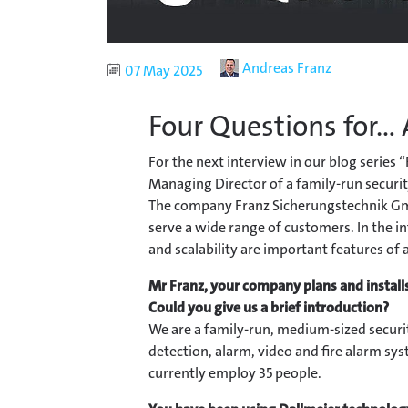
Author
Andreas Franz
Published
07 May 2025
Four Questions for...
For the next interview in our blog series 
Managing Director of a family-run securit
The company Franz Sicherungstechnik Gm
serve a wide range of customers. In the in
and scalability are important features of 
Mr Franz,
your company plans and installs
Could you give us a brief introduction?
We are a family-run, medium-sized securit
detection, alarm, video and fire alarm sy
currently employ 35 people.