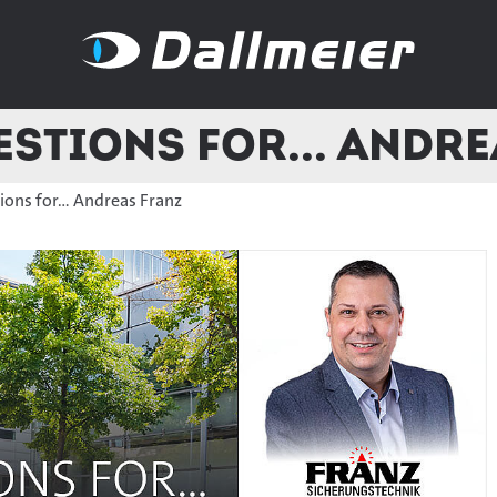
stions for... Andr
ons for... Andreas Franz