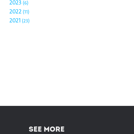
2023
6
2022
11
2021
23
SEE MORE