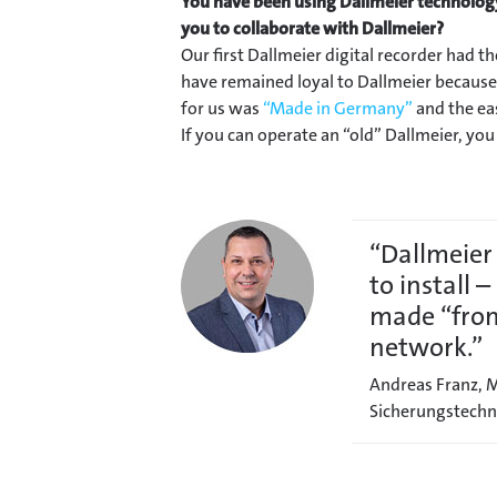
You have been using Dallmeier technolog
you to collaborate with Dallmeier?
Our first Dallmeier digital recorder had t
have remained loyal to Dallmeier because 
for us was
“Made in Germany”
and the eas
If you can operate an “old” Dallmeier, yo
“Dallmeier
to install 
made “from
network.”
Andreas Franz, M
Sicherungstechn