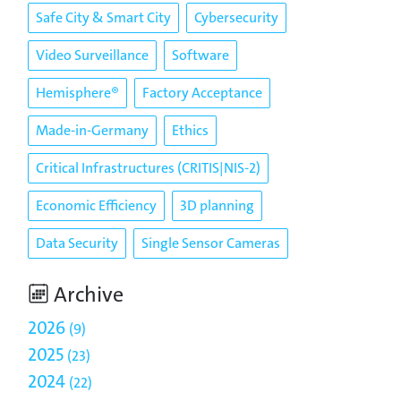
Safe City & Smart City
Cybersecurity
Video Surveillance
Software
Hemisphere®
Factory Acceptance
Made-in-Germany
Ethics
Critical Infrastructures (CRITIS|NIS-2)
Economic Efficiency
3D planning
Data Security
Single Sensor Cameras
Archive
2026
9
2025
23
2024
22