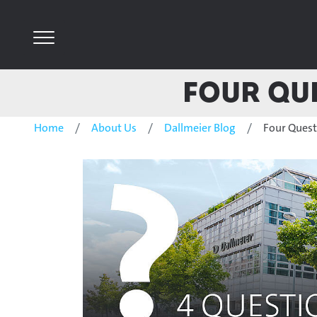
Four Que
Home
About Us
Dallmeier Blog
Four Questi