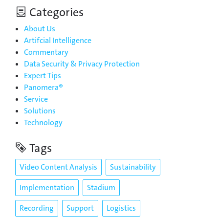
Categories
About Us
Artifcial Intelligence
Commentary
Data Security & Privacy Protection
Expert Tips
Panomera®
Service
Solutions
Technology
Tags
Video Content Analysis
Sustainability
Implementation
Stadium
Recording
Support
Logistics