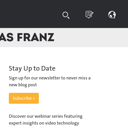
eas Franz
Stay Up to Date
Sign up for our newsletter to never miss a
new blog post
Subscribe >
Discover our webinar series featuring
expert insights on video technology