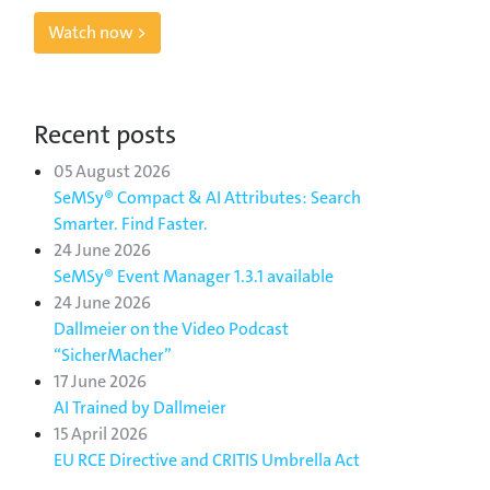
Watch now >
Recent posts
05 August 2026
SeMSy® Compact & AI Attributes: Search
Smarter. Find Faster.
24 June 2026
SeMSy® Event Manager 1.3.1 available
24 June 2026
Dallmeier on the Video Podcast
“SicherMacher”
17 June 2026
AI Trained by Dallmeier
15 April 2026
EU RCE Directive and CRITIS Umbrella Act