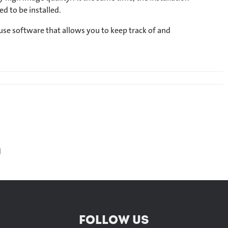
d to be installed.
use software that allows you to keep track of and
H
FOLLOW US