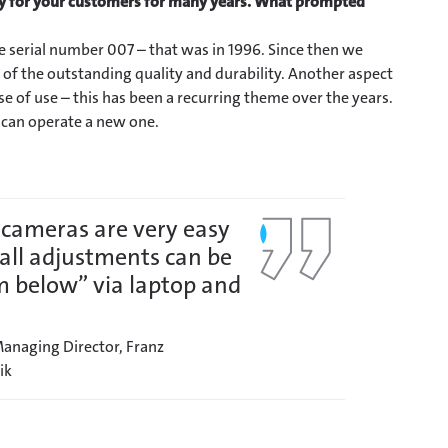
y for your customers for many years.
What prompted
he serial number 007 – that was in 1996. Since then we
of the outstanding quality and durability. Another aspect
e of use – this has been a recurring theme over the years.
u can operate a new one.
 cameras are very easy
– all adjustments can be
 below” via laptop and
anaging Director, Franz
ik