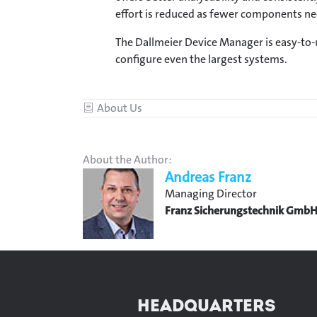
effort is reduced as fewer components nee
The Dallmeier Device Manager is easy-to-
configure even the largest systems.
Category
About Us
About the Author:
Andreas Franz
Managing Director
Franz Sicherungstechnik Gmb
HEADQUARTERS