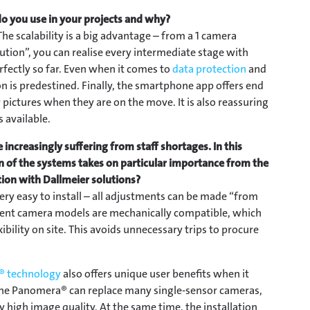
o you use in your projects and why?
he scalability is a big advantage – from a 1 camera
ution”, you can realise every intermediate stage with
fectly so far. Even when it comes to
data protection
and
ion is predestined. Finally, the smartphone app offers end
pictures when they are on the move. It is also reassuring
 available.
 increasingly suffering from staff shortages. In this
on of the systems takes on particular importance from the
ation with Dallmeier solutions?
ry easy to install – all adjustments can be made “from
erent camera models are mechanically compatible, which
ibility on site. This avoids unnecessary trips to procure
 technology
also offers unique user benefits when it
 One Panomera® can replace many single-sensor cameras,
ly high image quality. At the same time, the installation