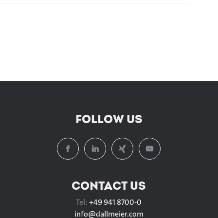
FOLLOW US
CONTACT US
Tel:
+49 941 8700-0
info@
dallmeier.com