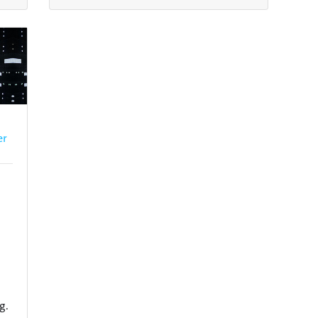
er
g.