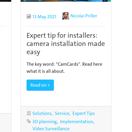
Author
Nicolai Priller
Published
13 May 2021
Expert tip for installers:
camera installation made
easy
The key word: "CamCards". Read here
what it is all about.
Read on >
Categories
Solutions
Service
Expert Tips
Tags
3D planning
Implementation
s
Video Surveillance