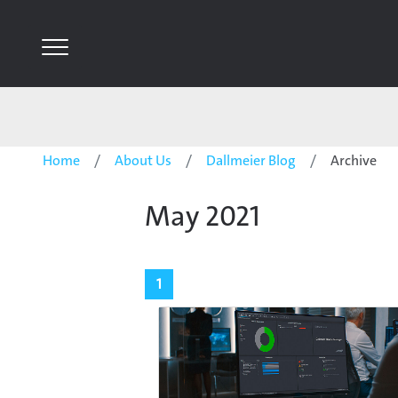
Home
About Us
Dallmeier Blog
Archive
May 2021
1