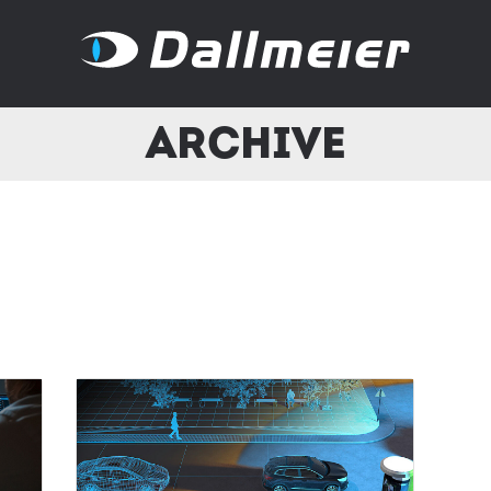
Archive