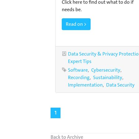
Click here to find out what to do if
needs be.
Read on >
Categories
Data Security & Privacy Protecti
Expert Tips
Tags
Software
Cybersecurity
Recording
Sustainability
Implementation
Data Security
1
Back to Archive