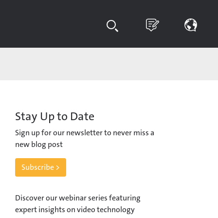
Stay Up to Date
Sign up for our newsletter to never miss a
new blog post
Subscribe >
Discover our webinar series featuring
expert insights on video technology