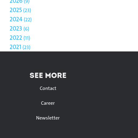
2026
9
2025
23
2024
22
2023
6
2022
11
2021
23
SEE MORE
Contact
Career
Newsletter