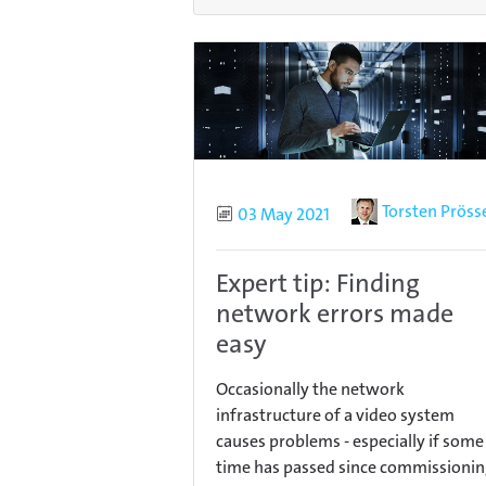
Author
Torsten Pröss
Published
03 May 2021
Expert tip: Finding
network errors made
easy
Occasionally the network
infrastructure of a video system
causes problems - especially if some
time has passed since commissionin