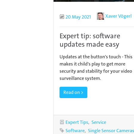
Author
Xaver Vögerl
Published
20 May 2021
Expert tip: software
updates made easy
Updates at the button's touch - This
makes it child's play to get more
security and stability for your video
surveillance system.
Read on >
Categories
Expert Tips
Service
Tags
Software
Single Sensor Camera