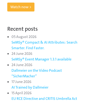
Watch now >
Recent posts
05 August 2026
SeMSy® Compact & AI Attributes: Search
Smarter. Find Faster.
24 June 2026
SeMSy® Event Manager 1.3.1 available
24 June 2026
Dallmeier on the Video Podcast
“SicherMacher”
17 June 2026
AI Trained by Dallmeier
15 April 2026
EU RCE Directive and CRITIS Umbrella Act