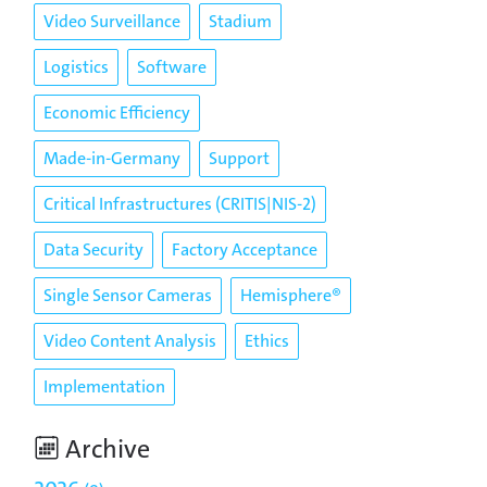
Video Surveillance
Stadium
Logistics
Software
Economic Efficiency
Made-in-Germany
Support
Critical Infrastructures (CRITIS|NIS-2)
Data Security
Factory Acceptance
Single Sensor Cameras
Hemisphere®
Video Content Analysis
Ethics
Implementation
Archive