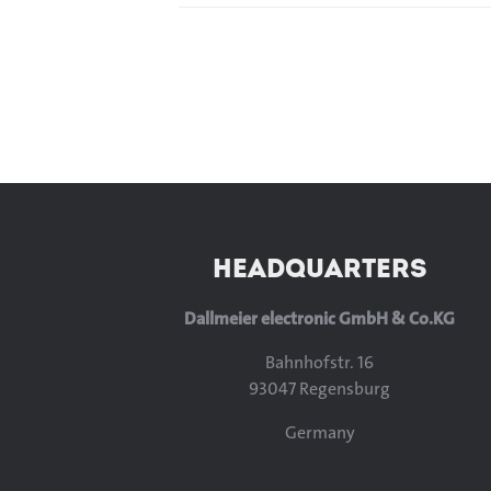
HEADQUARTERS
Dallmeier electronic GmbH & Co.KG
Bahnhofstr. 16
93047 Regensburg
Germany