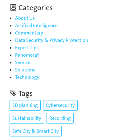
Categories
About Us
Artifcial Intelligence
Commentary
Data Security & Privacy Protection
Expert Tips
Panomera®
Service
Solutions
Technology
Tags
3D planning
Cybersecurity
Sustainability
Recording
Safe City & Smart City