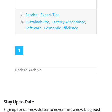
Categories
Service
Expert Tips
Tags
Sustainability
Factory Acceptance
Software
Economic Efficiency
1
Back to Archive
Stay Up to Date
Sign up for our newsletter to never miss a new blog post