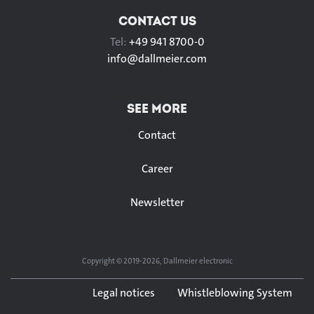
CONTACT US
Tel:
+49 941 8700-0
info@
dallmeier.com
SEE MORE
Contact
Career
Newsletter
Copyright © 2019-2026, Dallmeier electronic
Legal notices
Whistleblowing System