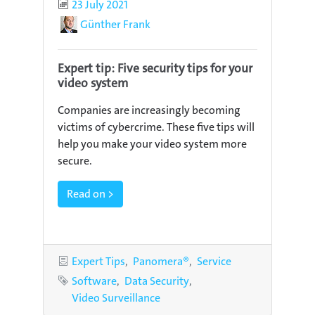
Published
23 July 2021
Author
Günther Frank
Expert tip: Five security tips for your
video system
Companies are increasingly becoming
victims of cybercrime. These five tips will
help you make your video system more
secure.
Read on >
Categories
Expert Tips
Panomera®
Service
Tags
Software
Data Security
Video Surveillance