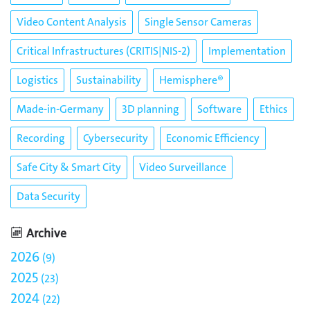
Video Content Analysis
Single Sensor Cameras
Critical Infrastructures (CRITIS|NIS-2)
Implementation
Logistics
Sustainability
Hemisphere®
Made-in-Germany
3D planning
Software
Ethics
Recording
Cybersecurity
Economic Efficiency
Safe City & Smart City
Video Surveillance
Data Security
Archive
2026
9
2025
23
2024
22