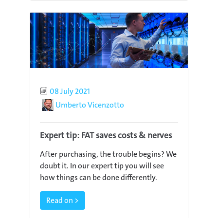
Published
08 July 2021
Author
Umberto Vicenzotto
Expert tip: FAT saves costs & nerves
After purchasing, the trouble begins? We
doubt it. In our expert tip you will see
how things can be done differently.
Read on >