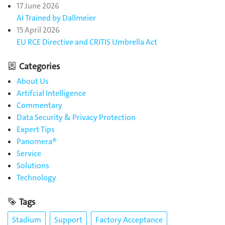
17 June 2026
AI Trained by Dallmeier
15 April 2026
EU RCE Directive and CRITIS Umbrella Act
Categories
About Us
Artifcial Intelligence
Commentary
Data Security & Privacy Protection
Expert Tips
Panomera®
Service
Solutions
Technology
Tags
Stadium
Support
Factory Acceptance