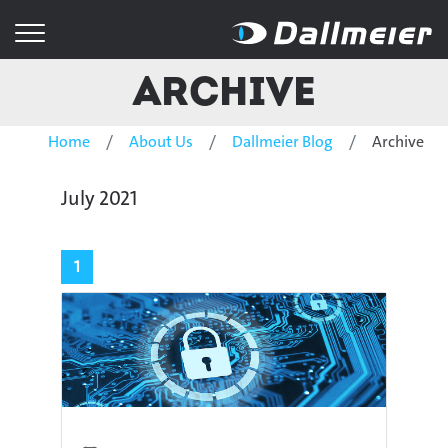
Archive
Home
About Us
Dallmeier Blog
Archive
July 2021
1