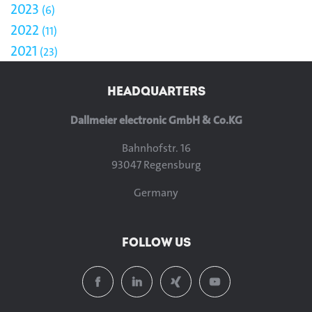
2023
6
2022
11
2021
23
HEADQUARTERS
Dallmeier electronic GmbH & Co.KG
Bahnhofstr. 16
93047 Regensburg
Germany
FOLLOW US