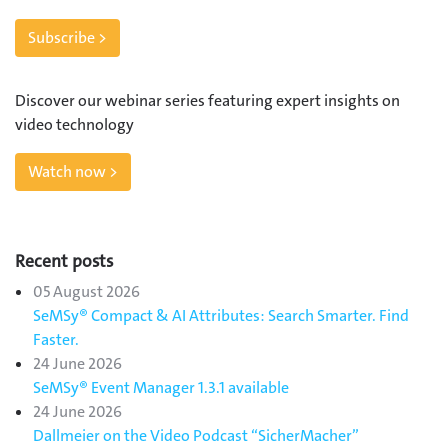
Subscribe >
Discover our webinar series featuring expert insights on
video technology
Watch now >
Recent posts
05 August 2026
SeMSy® Compact & AI Attributes: Search Smarter. Find
Faster.
24 June 2026
SeMSy® Event Manager 1.3.1 available
24 June 2026
Dallmeier on the Video Podcast “SicherMacher”